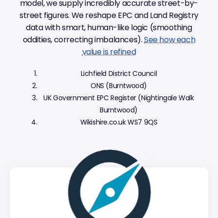
model, we supply incredibly accurate street-by-
street figures. We reshape EPC and Land Registry
data with smart, human-like logic (smoothing
oddities, correcting imbalances).
See how each
value is refined
Lichfield District Council
ONS (Burntwood)
UK Government EPC Register (Nightingale Walk
Burntwood)
Wikishire.co.uk WS7 9QS