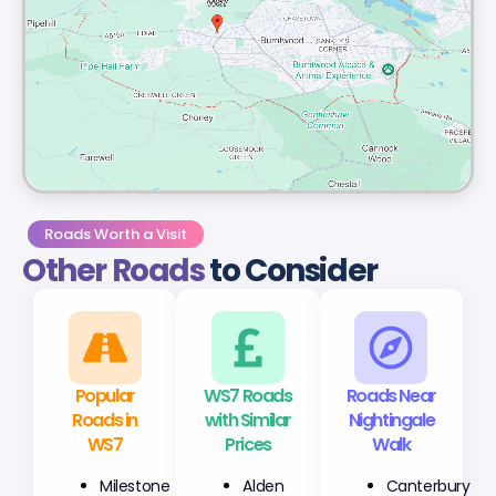
Roads Worth a Visit
Other Roads
to Consider
Popular
WS7 Roads
Roads Near
Roads in
with Similar
Nightingale
WS7
Prices
Walk
Milestone
Alden
Canterbury