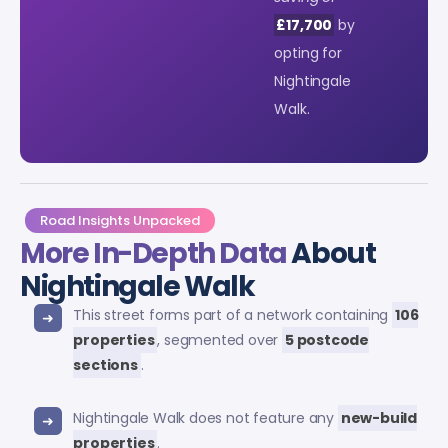
£17,700
by
opting for
Nightingale
Walk.
Road Insights Unpacked
More In-Depth Data
About
Nightingale Walk
This street forms part of a network containing
106
properties
, segmented over
5 postcode
sections
.
Nightingale Walk does not feature any
new-build
properties
.