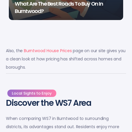
What Are The Best Roads To Buy On In
Burntwood?
Also, the
Burntwood House Prices
page on our site gives you
a clean look at how pricing has shifted across homes and
boroughs.
Local Sights to Enjoy
Discover the WS7 Area
When comparing WS7 in Burntwood to surrounding
districts, its advantages stand out. Residents enjoy more