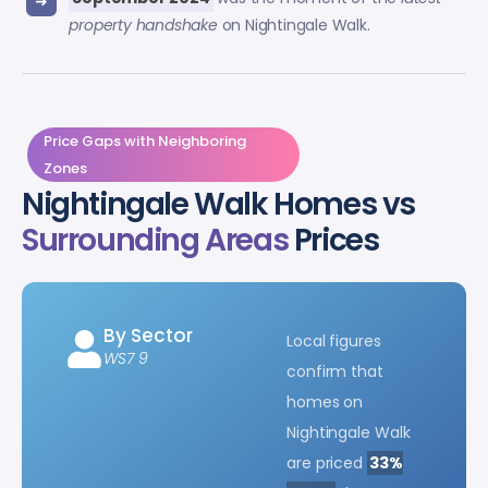
property handshake
on Nightingale Walk.
Price Gaps with Neighboring
Zones
Nightingale Walk Homes vs
Surrounding Areas
Prices
By Sector
Local figures
WS7 9
confirm that
homes on
Nightingale Walk
are priced
33%