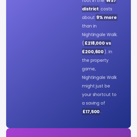
foot in the
WS7
district
costs
about
9% more
than in
Nightingale Walk.
(
£218,000 vs
£200,600
). In
the property
game,
Nightingale Walk
might just be
your shortcut to
a saving of
£17,500
.