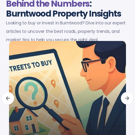
Behind the Numbers
:
Burntwood Property Insights
Looking to buy or invest in Burntwood? Dive into our expert
articles to uncover the best roads, property trends, and
market tips to help you secure the right deal.