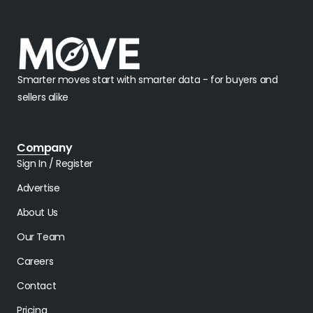
Smarter moves start with smarter data - for buyers and
sellers alike
Company
Sign In / Register
Advertise
About Us
Our Team
Careers
Contact
Pricing