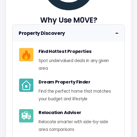
Why Use M0VE?
−
Property Discovery
Find Hottest Properties
Spot undervalued deals in any given
area
Dream Property Finder
Find the perfect home that matches
your budget and lifestyle
Relocation Adviser
Relocate smarter with side-by-side
area comparisons