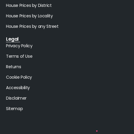
House Prices by District
House Prices by Locality
House Prices by any Street
Legal
Privacy Policy
Terms of Use
Returns
Cookie Policy
Accessibility
Disclaimer
Sitemap