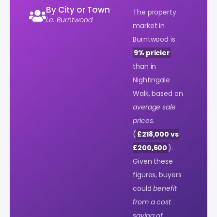
By City or Town
The property
i.e. Burntwood
market in
Burntwood is
9% pricier
than in
Nightingale
Walk, based on
average sale
prices
.
(
£218,000 vs
£200,600
).
Given these
figures, buyers
could
benefit
from a cost
saving of