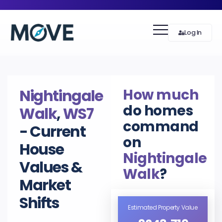
Log In
How much
Nightingale
do homes
Walk
,
WS7
command
- Current
on
House
Nightingale
Values &
Walk
?
Market
Shifts
Estimated Property Value