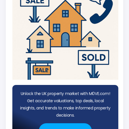
Unlock the UK property market with M0VE.com!
Get accurate valuations, top deals, local
insights, and trends to make informed property
decisions.