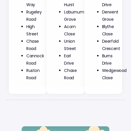
Way
Hurst
Drive
Rugeley
Laburnum
Derwent
Road
Grove
Grove
High
Acorn
Blythe
Street
Close
Close
Chase
Union
Deerfold
Road
Street
Crescent
Cannock
Earl
Burns
Road
Drive
Drive
Ruston
Chase
Wedgewood
Road
Road
Close