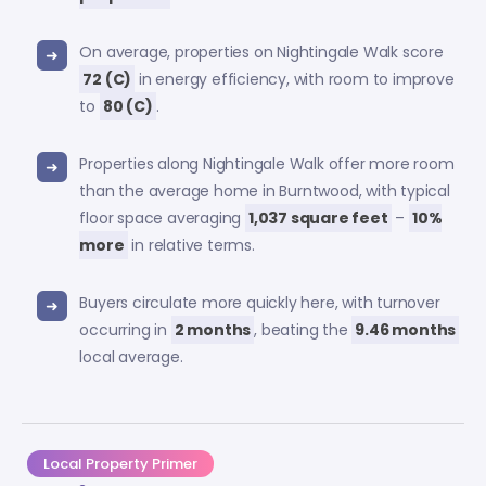
On average, properties on Nightingale Walk score
72 (C)
in energy efficiency, with room to improve
to
80 (C)
.
Properties along Nightingale Walk offer more room
than the average home in Burntwood, with typical
floor space averaging
1,037 square feet
–
10%
more
in relative terms.
Buyers circulate more quickly here, with turnover
occurring in
2 months
, beating the
9.46 months
local average.
Local Property Primer