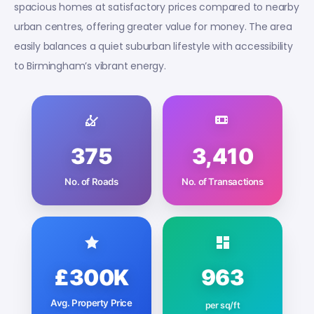
spacious homes at satisfactory prices compared to nearby
urban centres, offering greater value for money. The area
easily balances a quiet suburban lifestyle with accessibility
to Birmingham’s vibrant energy.
375
3,410
No. of Roads
No. of Transactions
£300K
963
Avg. Property Price
per sq/ft