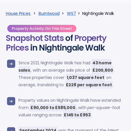
House Prices
>
Burntwood
>
WS7
> Nightingale Walk
Property Activity On This Street
Snapshot Stats
of
Property
Prices
in Nightingale Walk
Since 2021, Nightingale Walk has had
43 home
sales
, with an average sale price of
£200,600
.
These properties cover
1,037 square feet
on
average, translating to
£228 per square foot
.
Property values on Nightingale Walk have extended
from
£90,000 to £585,000
, with
per-square-foot
values
ranging across
£145 to £953
.
September 2024
was the moment of the
latest