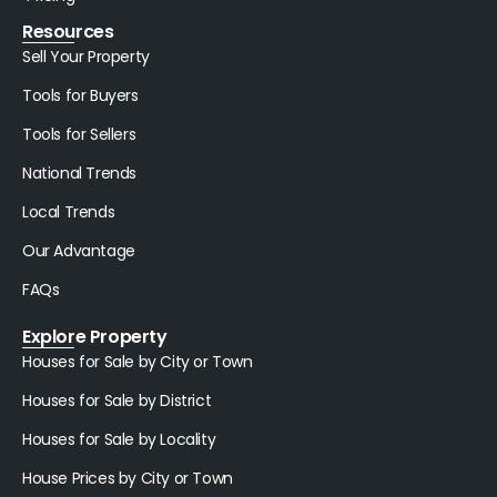
Resources
Sell Your Property
Tools for Buyers
Tools for Sellers
National Trends
Local Trends
Our Advantage
FAQs
Explore Property
Houses for Sale by City or Town
Houses for Sale by District
Houses for Sale by Locality
House Prices by City or Town