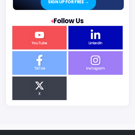
SIGN UP FOR FREE →
Follow Us
YouTube
LinkedIn
TikTok
Instagram
X