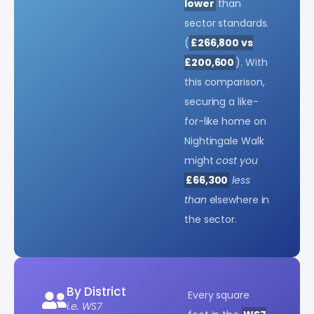
lower
than
sector standards.
(
£266,800 vs
£200,600
). With
this comparison,
securing a like-
for-like home on
Nightingale Walk
might
cost you
£66,300
less
than
elsewhere in
the sector.
By District
Every square
i.e. WS7