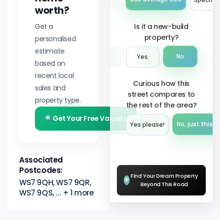
worth?
Get a
Is it a new-build
property?
personalised
estimate
No
Yes
based on
recent local
Curious how this
sales and
street compares to
property type.
the rest of the area?
Get Your Free Valuation
No, just this s
Yes please!︎
Associated
Postcodes:
Find Your Dream Property
+
WS7 9QH, WS7 9QR,
Beyond This Road
WS7 9QS, ... + 1 more