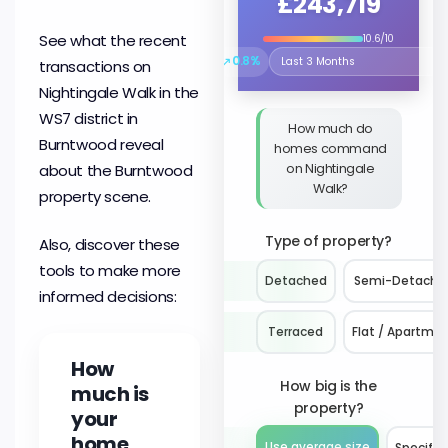
£243,719
See what the recent
10.6/10
↗
0.8%
transactions on
Select the time period to compare 
Nightingale Walk in the
WS7 district in
How much do
Burntwood reveal
homes command
on Nightingale
about the Burntwood
Walk?
property scene.
Type of property?
Also, discover these
tools to make more
Detached
Semi-Detache
informed decisions:
Terraced
Flat / Apartme
How
How big is the
much is
property?
your
home
Use average size
Specify 