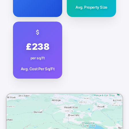
Avg. Property Size
£238
per sq/ft
Avg. Cost Per Sq/Ft