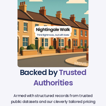
Backed by
Trusted
Authorities
Armed with structured records from trusted
public datasets and our cleverly tailored pricing