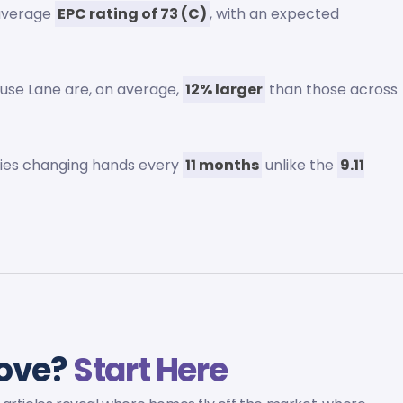
 average
EPC rating of 73 (C)
, with an expected
use Lane are, on average,
12% larger
than those across
rties changing hands every
11 months
unlike the
9.11
rove?
Start Here