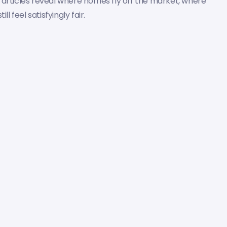
 articles reveal where homes fly off the market, where
 feel satisfyingly fair.