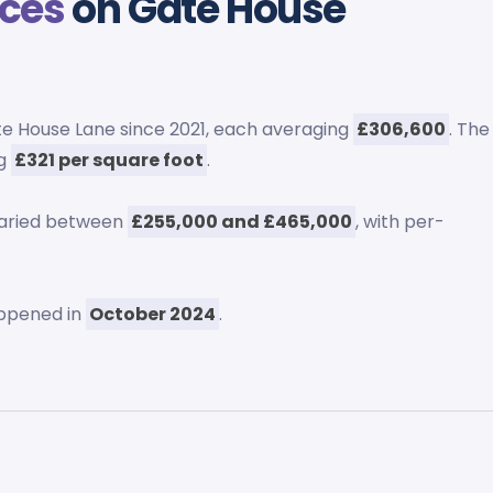
ices
on Gate House
e House Lane since 2021, each averaging
£306,600
. The
ng
£321 per square foot
.
varied between
£255,000 and £465,000
, with per-
ppened in
October 2024
.