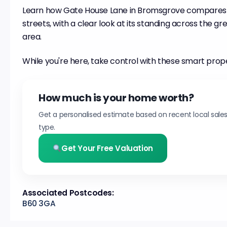
Learn how Gate House Lane in Bromsgrove compares
streets, with a clear look at its standing across the 
area.
While you're here, take control with these smart prop
How much is your home worth?
Get a personalised estimate based on recent local sale
type.
Get Your Free Valuation
Associated Postcodes:
B60 3GA