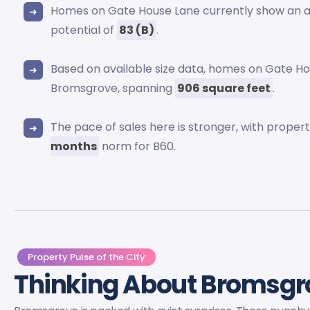
Homes on Gate House Lane currently show an
potential of
83 (B)
.
Based on available size data, homes on Gate Ho
Bromsgrove, spanning
906 square feet
.
The pace of sales here is stronger, with prope
months
norm for B60.
Property Pulse of the City
Thinking About Bromsg