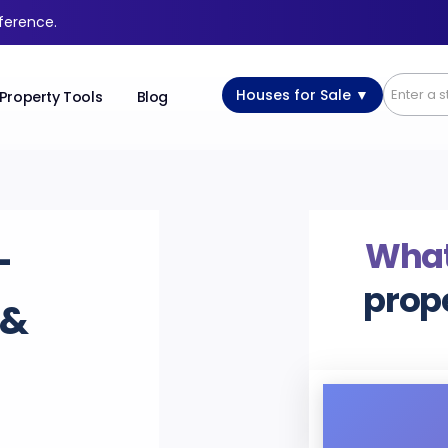
fference.
Houses for Sale ▼
Property Tools
Blog
What
-
prop
 &