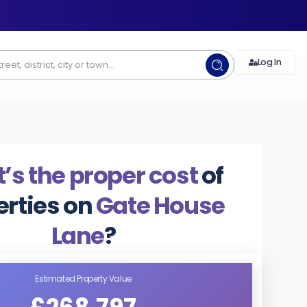
Log In
’s the proper cost
of
erties on
Gate House
Lane
?
Estimated Property Value