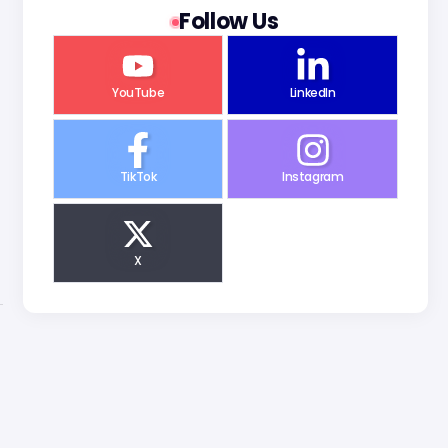
Follow Us
YouTube
LinkedIn
TikTok
Instagram
X