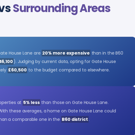
 vs
Surrounding Areas
 Gate House Lane are
20% more expensive
than in the B60
46,100
). Judging by current data, opting for Gate House
tely
£60,500
to the budget compared to elsewhere.
operties at
5% less
than those on Gate House Lane.
 With these averages, a home on Gate House Lane could
han a comparable one in the
B60 district
.