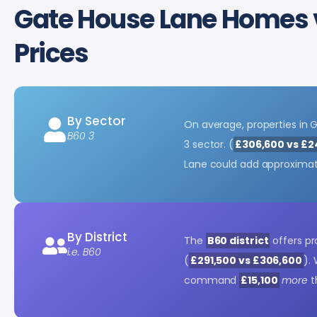
Gate House Lane Homes
Prices
By Sector
On average, properties in
B60 3
3 sector. (
£306,600 vs £2
Lane could add approxima
By District
The
B60 district
offers pr
i.e. B60
(
£291,500 vs £306,600
).
command
£15,100
more
t