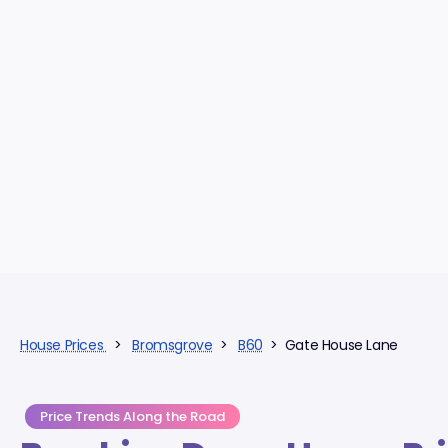
House Prices
>
Bromsgrove
>
B60
> Gate House Lane
Price Trends Along the Road