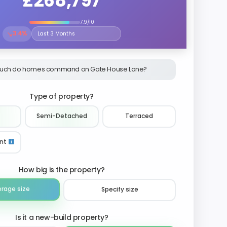
£268,797
7.9/10
↘
3.4%
Select the time period to compare price trends
uch do homes command on Gate House Lane?
Type of property?
Semi-Detached
Terraced
nt
How big is the property?
erage size
Specify size
Is it a new-build property?