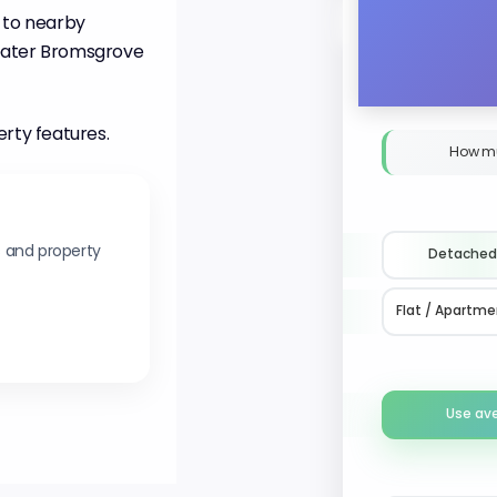
 to nearby
greater Bromsgrove
erty features.
How m
s and property
Detached
Flat / Apartme
Use av