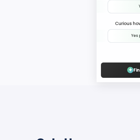
Curious how
Yes 
+
Fi