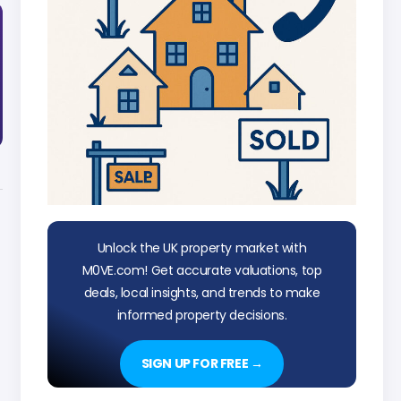
Unlock the UK property market with
M0VE.com! Get accurate valuations, top
deals, local insights, and trends to make
informed property decisions.
SIGN UP FOR FREE →