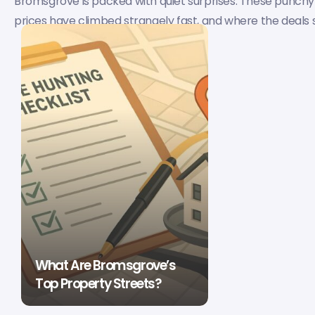
Bromsgrove is packed with quiet surprises. These punchy
prices have climbed strangely fast, and where the deals still
What Are Bromsgrove’s
Top Property Streets?