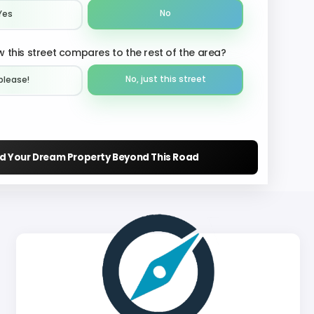
No
Yes
 this street compares to the rest of the area?
No, just this street
please!︎
nd Your Dream Property Beyond This Road