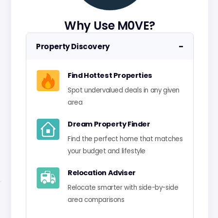
Why Use M0VE?
−
Property Discovery
Find Hottest Properties
Spot undervalued deals in any given
area
Dream Property Finder
Find the perfect home that matches
your budget and lifestyle
Relocation Adviser
Relocate smarter with side-by-side
area comparisons