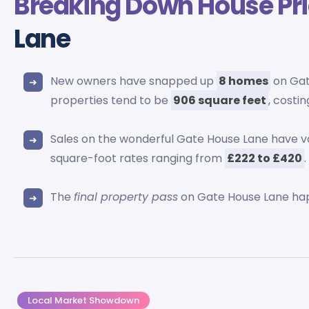
Breaking Down
House Pr
Lane
New owners have snapped up
8 homes
on Gat
properties tend to be
906 square feet
, costi
Sales on the wonderful Gate House Lane have 
square-foot rates ranging from
£222 to £420
.
The
final property pass
on Gate House Lane ha
Local Market Showdown