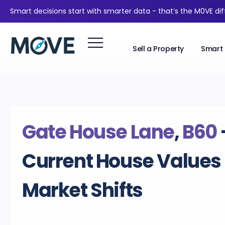
Smart decisions start with smarter data - that’s the M0VE di
Sell a Property
Smart 
Gate House Lane
,
B60
Current House Values
Market Shifts