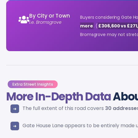
By City or Town
Buyers considering Gate H
i.e. Bromsgrove
more
. (
£306,600 vs £271
Bromsgrove may not stretch
Extra Street Insights
More In-Depth Data
Abou
The full extent of this road covers
30 addresse
Gate House Lane appears to be entirely made 