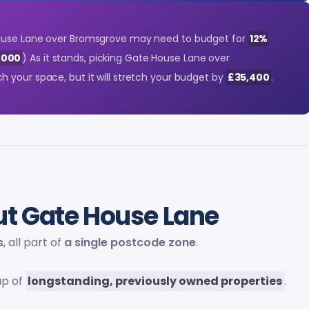
ouse Lane over Bromsgrove may need to budget for
12%
,000
) As it stands, picking Gate House Lane over
 your space, but it will stretch your budget by
£35,400
.
t Gate House Lane
s
, all part of
a single postcode zone
.
up of
longstanding, previously owned properties
.