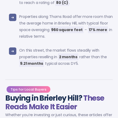
to reach a rating of
80 (C)
.
Properties along Thorns Road offer more room than
the average home in Brierley Hill, with typical floor
space averaging
960 square feet
–
17% more
in
relative terms.
On this street, the market flows steadily with
properties reselling in
2 months
rather than the
9.21 months
typical across DY5.
Tips for Local Buyers
Buying in Brierley Hill?
These
Reads Make It Easier
Whether you’re investing or just curious, these articles offer