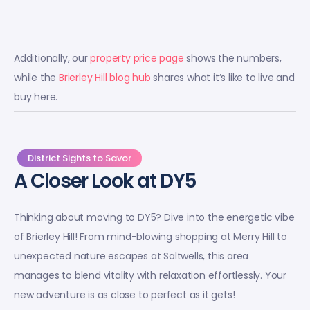
Additionally, our
property price page
shows the numbers,
while the
Brierley Hill blog hub
shares what it’s like to live and
buy here.
District Sights to Savor
A Closer Look at DY5
Thinking about moving to DY5? Dive into the energetic vibe
of Brierley Hill! From mind-blowing shopping at Merry Hill to
unexpected nature escapes at Saltwells, this area
manages to blend vitality with relaxation effortlessly. Your
new adventure is as close to perfect as it gets!