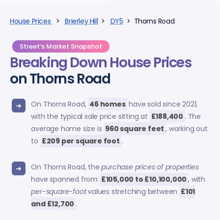
House Prices
>
Brierley Hill
>
DY5
> Thorns Road
Street’s Market Snapshot
Breaking Down
House Prices
on Thorns Road
On Thorns Road,
46 homes
have sold since 2021,
with the typical sale price sitting at
£188,400
. The
average home size is
960 square feet
, working out
to
£209 per square foot
.
On Thorns Road, the
purchase prices of properties
have spanned from
£105,000 to £10,100,000
, with
per-square-foot values
stretching between
£101
and £12,700
.