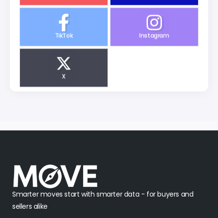
TikTok
Instagram
X
Smarter moves start with smarter data - for buyers and
sellers alike