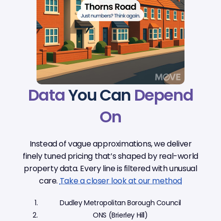
Data
You Can
Depend
On
Instead of vague approximations, we deliver
finely tuned pricing that’s shaped by real-world
property data. Every line is filtered with unusual
care.
Take a closer look at our method
Dudley Metropolitan Borough Council
ONS (Brierley Hill)