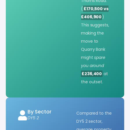
Thorns Road.
(
£170,500 vs
£406,900
)
This suggests,
making the
move to
Quarry Bank
might
spare
you around
£236,400
at
the outset.
By Sector
Compared to the
DY5 2
DY5 2 sector,
average property