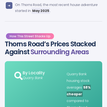
On Thorns Road, the
most recent house adventure
started in
May 2025
.
How This Street Stacks Up
Thorns Road’s Prices Stacked
Against
Surrounding Areas
By Locality
Quarry Bank
Quarry Bank
housing stock
averages
58%
cheaper
compared to