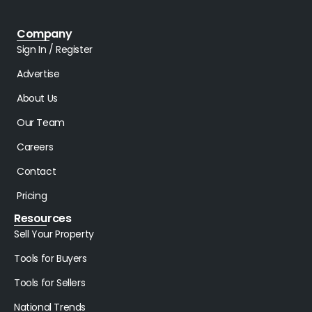
Company
Sign In / Register
Advertise
About Us
Our Team
Careers
Contact
Pricing
Resources
Sell Your Property
Tools for Buyers
Tools for Sellers
National Trends