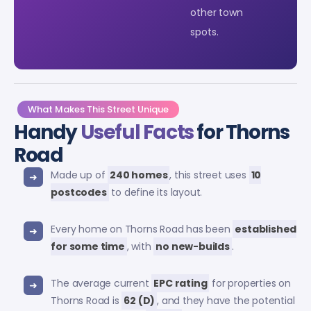
other town
spots.
What Makes This Street Unique
Handy
Useful Facts
for Thorns
Road
Made up of
240 homes
, this street uses
10
postcodes
to define its layout.
Every home on Thorns Road has been
established
for some time
, with
no new-builds
.
The average current
EPC rating
for properties on
Thorns Road is
62 (D)
, and they have the potential