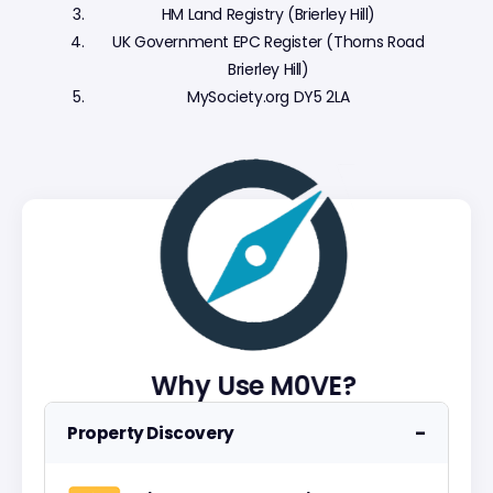
HM Land Registry (Brierley Hill)
UK Government EPC Register (Thorns Road
Brierley Hill)
MySociety.org DY5 2LA
Why Use M0VE?
−
Property Discovery