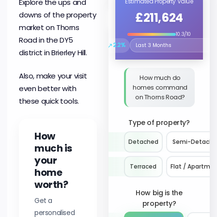
Explore the ups and
Estimated Property Value
£211,624
downs of the property
market on Thorns
10.3/10
Road in the DY5
↗
2.2%
Select the time period to compare 
district in Brierley Hill.
Also, make your visit
How much do
homes command
even better with
on Thorns Road?
these quick tools.
Type of property?
How
Detached
Semi-Detach
much is
your
Terraced
Flat / Apartme
home
worth?
How big is the
Get a
property?
personalised