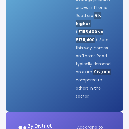
prices in Thorns
Road are
6%
higher
.
(
£188,400 vs
£176,400
). Seen
this way, homes
on Thorns Road
typically demand
an extra
£12,000
compared to
others in the
sector.
By District
According to