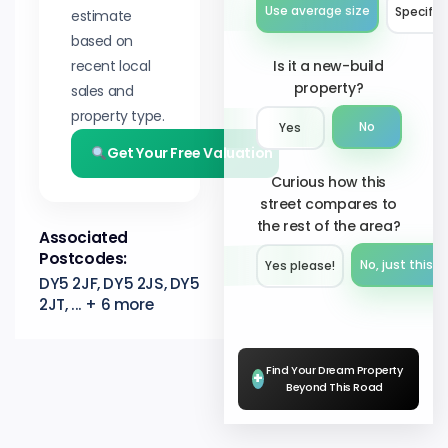
Use average size
Specify 
estimate
based on
recent local
Is it a new-build
property?
sales and
property type.
No
Yes
Get Your Free Valuation
Curious how this
street compares to
the rest of the area?
Associated
Postcodes:
No, just this s
Yes please!︎
DY5 2JF, DY5 2JS, DY5
2JT, ... + 6 more
Find Your Dream Property
+
Beyond This Road