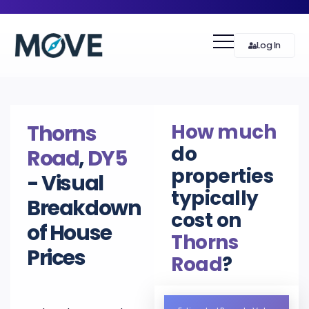
Log In
How much
Thorns
do
Road
,
DY5
properties
- Visual
typically
Breakdown
cost on
of House
Thorns
Prices
Road
?