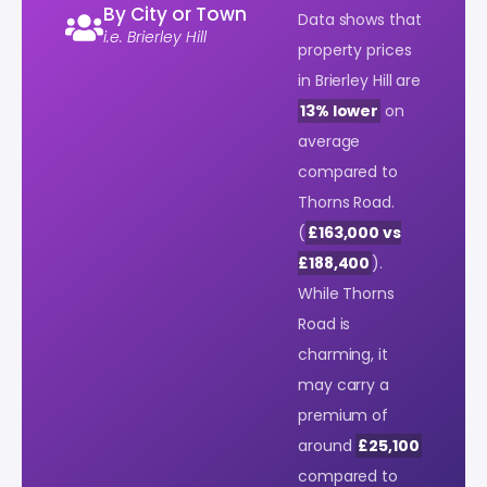
By City or Town
Data shows that
i.e. Brierley Hill
property prices
in Brierley Hill are
13% lower
on
average
compared to
Thorns Road.
(
£163,000 vs
£188,400
).
While Thorns
Road is
charming, it
may carry a
premium of
around
£25,100
compared to