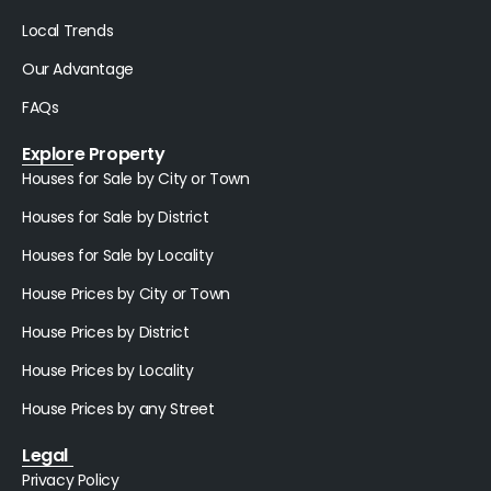
Local Trends
Our Advantage
FAQs
Explore Property
Houses for Sale by City or Town
Houses for Sale by District
Houses for Sale by Locality
House Prices by City or Town
House Prices by District
House Prices by Locality
House Prices by any Street
Legal
Privacy Policy