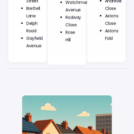
Street
Andrews
Avenue
Brettell
Close
Rodway
Lane
Astons
Close
Delph
Close
Rose
Road
Astons
Hill
Gayfield
Fold
Avenue