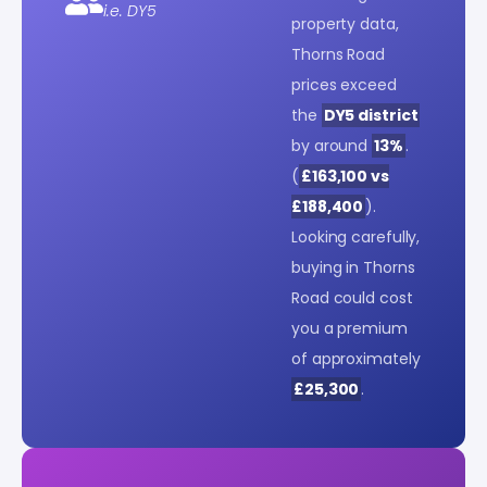
i.e. DY5
property data,
Thorns Road
prices exceed
the
DY5 district
by around
13%
.
(
£163,100 vs
£188,400
).
Looking carefully,
buying in Thorns
Road could cost
you a premium
of approximately
£25,300
.