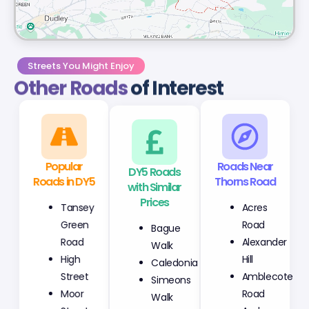
Streets You Might Enjoy
Other Roads
of Interest
Popular
DY5 Roads
Roads Near
Roads in DY5
with Similar
Thorns Road
Prices
Tansey
Acres
Bague
Green
Road
Walk
Road
Alexander
Caledonia
High
Hill
Simeons
Street
Amblecote
Walk
Moor
Road
Watchman