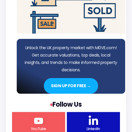
Unlock the UK property market with M0VE.com!
Get accurate valuations, top deals, local
insights, and trends to make informed property
decisions.
SIGN UP FOR FREE →
Follow Us
YouTube
LinkedIn