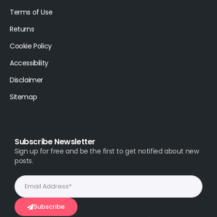
Terms of Use
Returns
Cookie Policy
Accessibility
Disclaimer
Sitemap
Subscribe Newsletter
Sign up for free and be the first to get notified about new
posts.
Subscribe