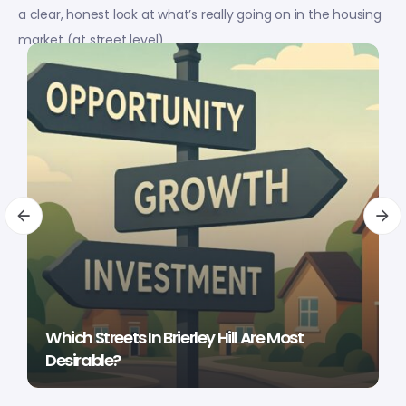
a clear, honest look at what’s really going on in the housing
market (at street level).
Which Streets In Brierley Hill Are Most
Desirable?