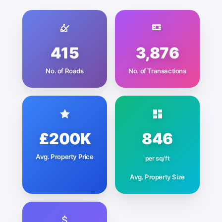
415
3,876
No. of Roads
No. of Transactions
£200K
846
Avg. Property Price
per sq/ft
Avg. Property Size