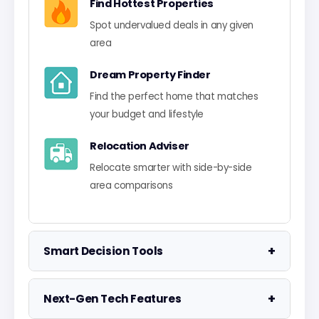
Find Hottest Properties
Spot undervalued deals in any given
area
Dream Property Finder
Find the perfect home that matches
your budget and lifestyle
Relocation Adviser
Relocate smarter with side-by-side
area comparisons
+
Smart Decision Tools
Property Negotiator
+
Next-Gen Tech Features
Take the guesswork out of making an
offer