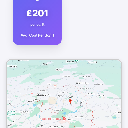
£201
per sq/ft
Avg. Cost Per Sq/Ft