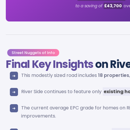
to a saving of
£43,700
ove
Street Nuggets of Info
Final Key Insights
on Rive
This modestly sized road includes
18 properties
River Side continues to feature only
existing 
The current average EPC grade for homes on Ri
improvements.