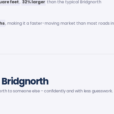
uare feet
,
32% larger
than the typical Bridgnorth
ths
, making it a faster-moving market than most roads i
 Bridgnorth
north to someone else – confidently and with less guesswork.