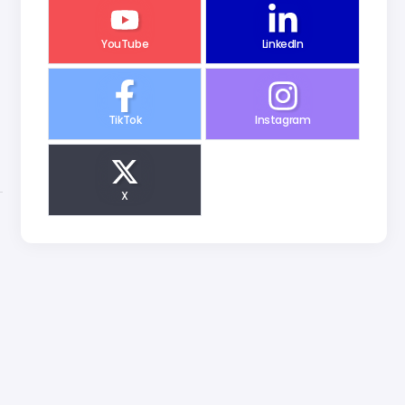
YouTube
LinkedIn
n
TikTok
Instagram
X