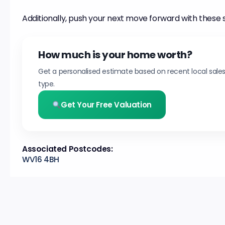
Additionally, push your next move forward with these 
How much is your home worth?
Get a personalised estimate based on recent local sale
type.
Get Your Free Valuation
Associated Postcodes:
WV16 4BH