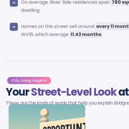
On average, River Side residences span
780 sq
dwelling.
Homes on this street sell around
every 11 mon
WV16, which average
11.43 months
.
City Living Insights
Your
Street-Level Look
at
These are the kinds of reads that help you explain Bridg