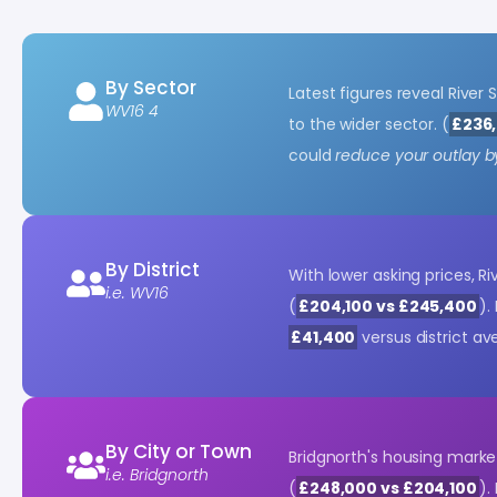
By Sector
Latest figures reveal River
WV16 4
to the wider sector. (
£236,
could
reduce your outlay b
By District
With lower asking prices, R
i.e. WV16
(
£204,100 vs £245,400
).
£41,400
versus district av
By City or Town
Bridgnorth's housing marke
i.e. Bridgnorth
(
£248,000 vs £204,100
).