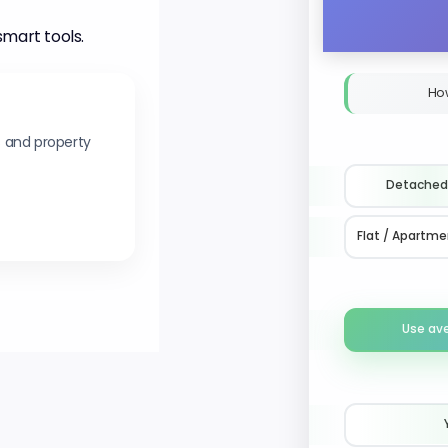
smart tools.
Ho
s and property
Detached
Flat / Apartme
Use av