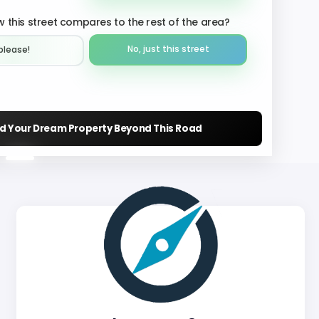
 this street compares to the rest of the area?
No, just this street
please!︎
nd Your Dream Property Beyond This Road