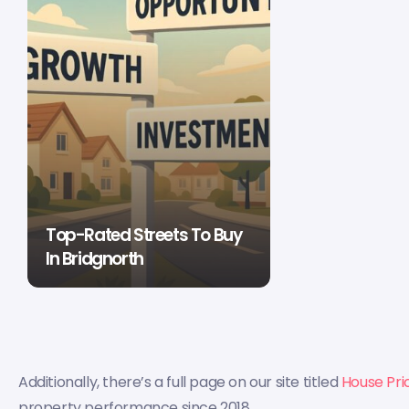
Top-Rated Streets To Buy
In Bridgnorth
Additionally, there’s a full page on our site titled
House Pri
property performance since 2018.