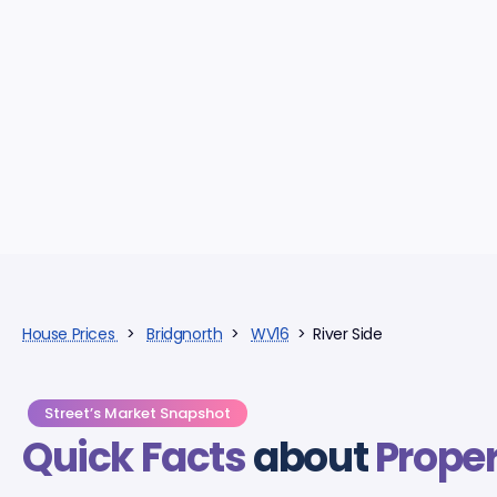
House Prices
>
Bridgnorth
>
WV16
> River Side
Street’s Market Snapshot
Quick Facts
about
Proper