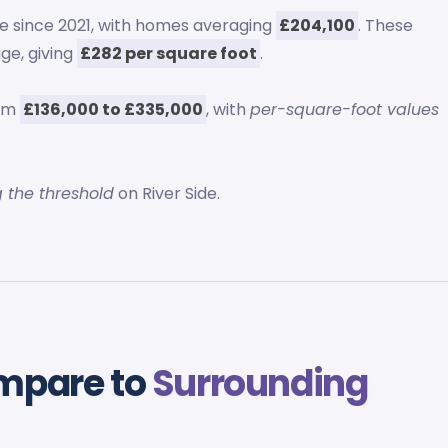
e since 2021, with homes averaging
£204,100
. These
ge, giving
£282 per square foot
.
rom
£136,000 to £335,000
, with
per-square-foot values
g the threshold
on River Side.
ompare to
Surrounding