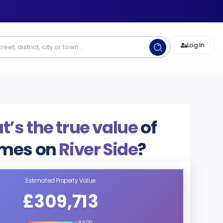
Log In
’s the true value
of
mes on
River Side
?
Estimated Property Value
£309,713
8.9/10