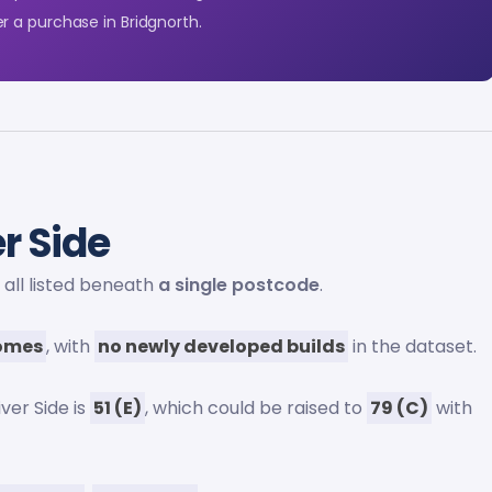
r a purchase in Bridgnorth.
r Side
, all listed beneath
a single postcode
.
homes
, with
no newly developed builds
in the dataset.
ver Side is
51 (E)
, which could be raised to
79 (C)
with