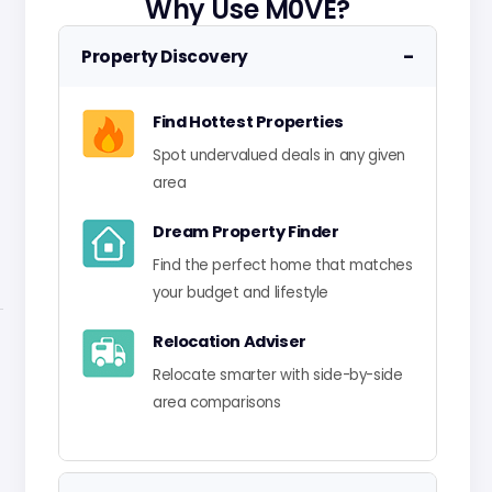
Why Use M0VE?
−
Property Discovery
Find Hottest Properties
Spot undervalued deals in any given
area
Dream Property Finder
Find the perfect home that matches
your budget and lifestyle
Relocation Adviser
Relocate smarter with side-by-side
area comparisons