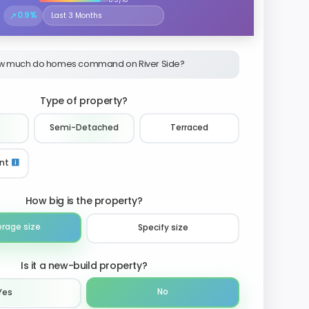
↗
0.9%
Select the time period to compare price trends
w much do homes command on River Side?
Type of property?
Semi-Detached
Terraced
nt
How big is the property?
erage size
Specify size
Is it a new-build property?
No
Yes