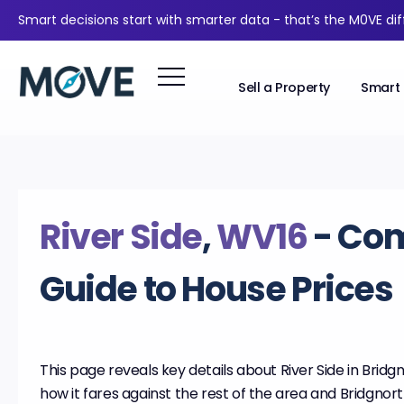
Smart decisions start with smarter data - that’s the M0VE di
Sell a Property
Smart 
River Side
,
WV16
- Co
Guide to House Prices
This page reveals key details about River Side in Bridgn
how it fares against the rest of the area and Bridgnort