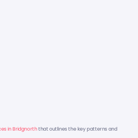
ces in Bridgnorth
that outlines the key patterns and