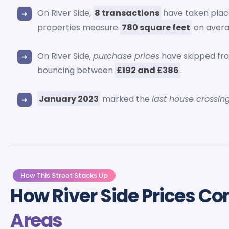
On River Side,
8 transactions
have taken plac
properties measure
780 square feet
on avera
On River Side,
purchase prices
have skipped f
bouncing between
£192 and £386
.
January 2023
marked the
last house crossin
How This Street Stacks Up
How River Side Prices C
Areas