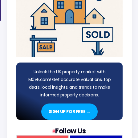
Unlock the UK property market with
M0VE.com! Get accurate valuations, top
deals, local insights, and trends to make
informed property decisions.
SIGN UP FOR FREE →
Follow Us