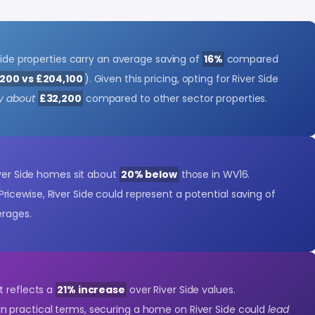
 Side properties carry an average saving of
16%
compared
200 vs £204,100
). Given this pricing, opting for River Side
y about
£32,200
compared to other sector properties.
iver Side homes sit about
20% below
those in WV16.
 Pricewise, River Side could represent a potential saving of
erages.
t reflects a
21% increase
over River Side values.
 In practical terms, securing a home on River Side could
lead