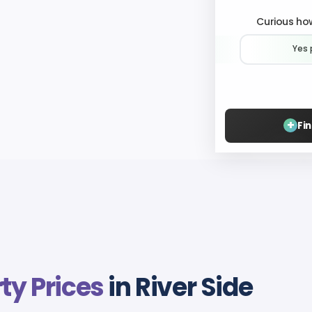
Curious how
Yes 
+
Fi
ty Prices
in River Side