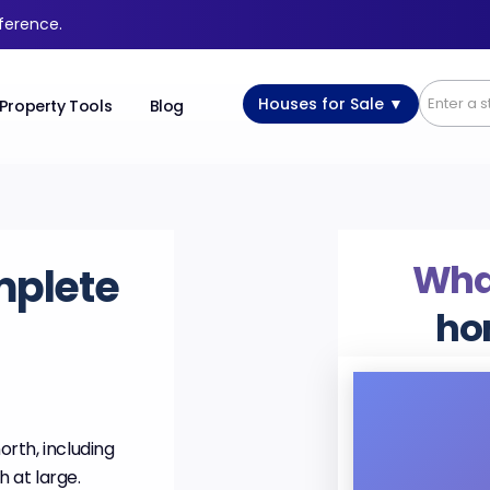
fference.
Houses for Sale ▼
Property Tools
Blog
What
mplete
ho
orth, including
h at large.