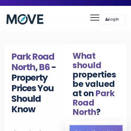
Log In
What
Park Road
should
North
,
B6
-
properties
Property
be valued
Prices You
at on
Park
Should
Road
Know
North
?