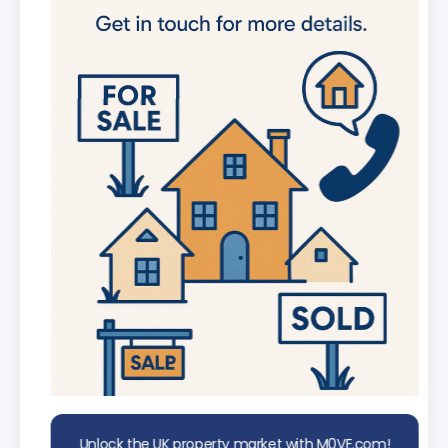
new listings
Get in-depth stats for any street in the
UK
AI Chat Assistant
Chat with AI trained on real property
data
Unlock the UK property market with M0VE.com!