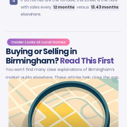
If B6 homes are the tortoise, this street is the hare –
with sales every
12 months
versus
13.43 months
elsewhere.
Insider Looks at Local Homes
Buying or Selling in
Birmingham?
Read This First
You won’t find many clear explanations of Birmingham’s
market quirks elsewhere. These articles help close the gap.