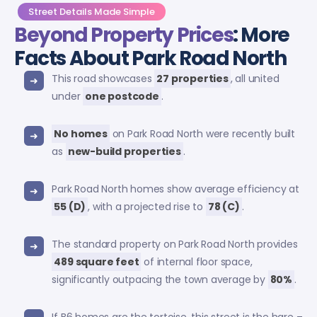
Street Details Made Simple
Beyond Property Prices
: More
Facts About Park Road North
This road showcases
27 properties
, all united
under
one postcode
.
No homes
on Park Road North were recently built
as
new-build properties
.
Park Road North homes show average efficiency at
55 (D)
, with a projected rise to
78 (C)
.
The standard property on Park Road North provides
489 square feet
of internal floor space,
significantly outpacing the town average by
80%
.