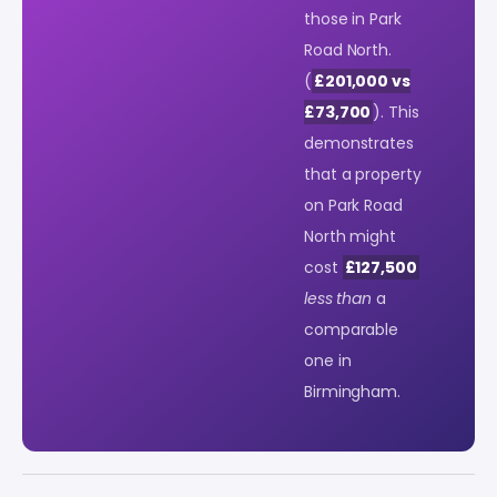
those in Park
Road North.
(
£201,000 vs
£73,700
). This
demonstrates
that a property
on Park Road
North might
cost
£127,500
less than
a
comparable
one in
Birmingham.