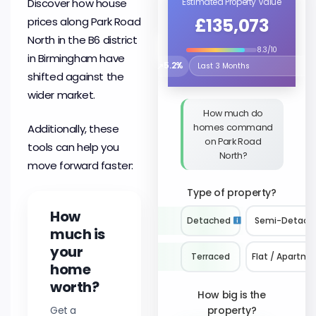
Discover how house
Estimated Property Value
£135,073
prices along Park Road
North in the B6 district
8.3/10
in Birmingham have
↗
5.2%
Select the time period to compare 
shifted against the
wider market.
How much do
homes command
Additionally, these
on Park Road
tools can help you
North?
move forward faster:
Type of property?
How
Detached
Semi-Detach
much is
your
Terraced
Flat / Apartme
home
worth?
How big is the
Get a
property?