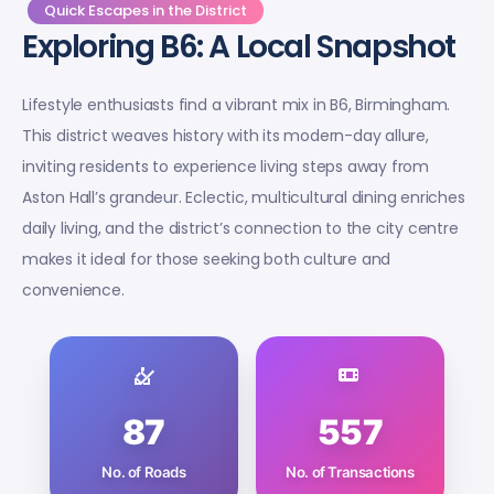
Quick Escapes in the District
Exploring B6: A Local Snapshot
Lifestyle enthusiasts find a vibrant mix in B6, Birmingham.
This district weaves history with its modern-day allure,
inviting residents to experience living steps away from
Aston Hall’s grandeur. Eclectic, multicultural dining enriches
daily living, and the district’s connection to the city centre
makes it ideal for those seeking both culture and
convenience.
87
557
No. of Roads
No. of Transactions