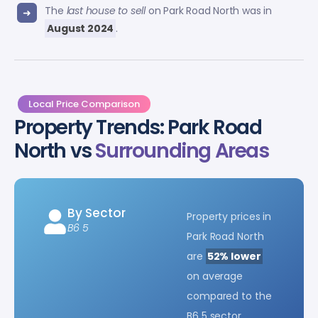
The
last house to sell
on Park Road North was in
August 2024
.
Local Price Comparison
Property Trends: Park Road
North vs
Surrounding Areas
By Sector
Property prices in
B6 5
Park Road North
are
52% lower
on average
compared to the
B6 5 sector.