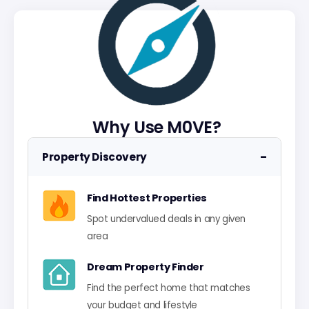
Why Use M0VE?
−
Property Discovery
Find Hottest Properties
Spot undervalued deals in any given
area
Dream Property Finder
Find the perfect home that matches
your budget and lifestyle