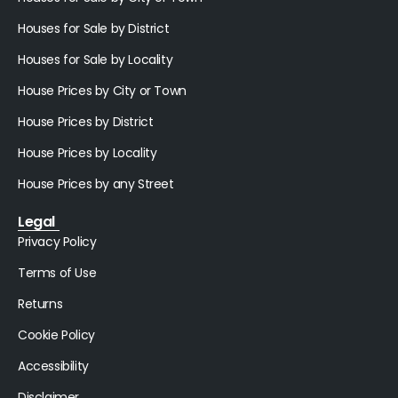
Houses for Sale by District
Houses for Sale by Locality
House Prices by City or Town
House Prices by District
House Prices by Locality
House Prices by any Street
Legal
Privacy Policy
Terms of Use
Returns
Cookie Policy
Accessibility
Disclaimer