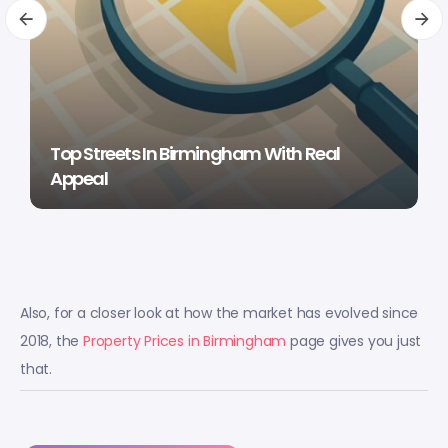
Top Streets In Birmingham With Real
Appeal
Also, for a closer look at how the market has evolved since
2018, the
Property Prices in Birmingham
page gives you just
that.