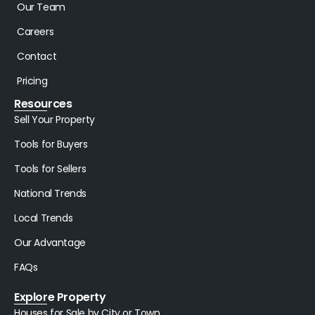
Our Team
Careers
Contact
Pricing
Resources
Sell Your Property
Tools for Buyers
Tools for Sellers
National Trends
Local Trends
Our Advantage
FAQs
Explore Property
Houses for Sale by City or Town