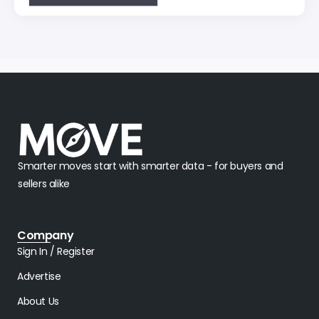
Smarter moves start with smarter data - for buyers and
sellers alike
Company
Sign In / Register
Advertise
About Us