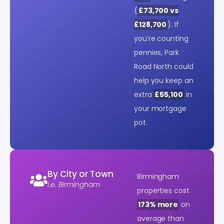
(
£73,700 vs
£128,700
). If
you’re counting
pennies, Park
Road North could
help you keep an
extra
£55,100
in
your mortgage
pot.
By City or Town
Birmingham
i.e. Birmingham
properties cost
173% more
on
average than