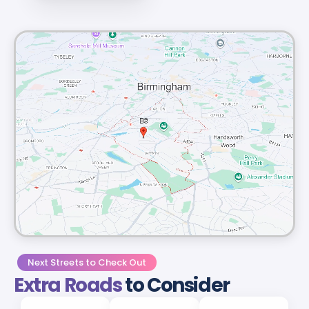
Next Streets to Check Out
Extra Roads
to Consider