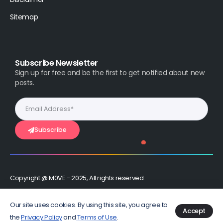
Sitemap
Subscribe Newsletter
Sign up for free and be the first to get notified about new
posts.
Subscribe
Copyright @ M0VE - 2025, All rights reserved.
Stay Connected :
Our site uses cookies. By using this site, you agree to
Accept
the
Privacy Policy
and
Terms of Use
.