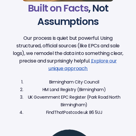
Built on Facts
, Not
Assumptions
Our process is quiet but powerful. Using
structured, official sources (like EPCs and sale
logs), we remodel the data into something clear,
precise and surprisingly helpful.
Explore our
unique approach
Birmingham City Council
HM Land Registry (Birmingham)
UK Government EPC Register (Park Road North
Birmingham)
FindThatPostcode.uk B6 5UJ