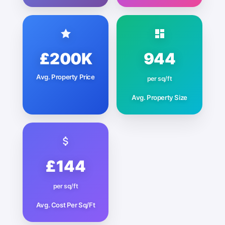
£200K
944
Avg. Property Price
per sq/ft
Avg. Property Size
£144
per sq/ft
Avg. Cost Per Sq/Ft