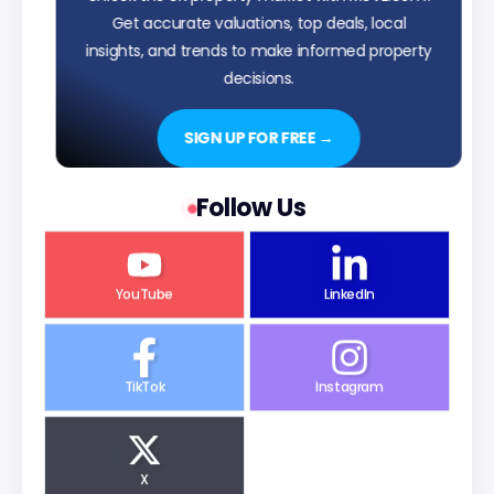
Get accurate valuations, top deals, local
insights, and trends to make informed property
decisions.
SIGN UP FOR FREE →
Follow Us
YouTube
LinkedIn
TikTok
Instagram
X