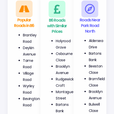
Popular
B6 Roads
Roads Near
Roads in B6
with Similar
Park Road
Prices
North
Brantley
Holyrood
Aldersea
Road
Grove
Drive
Deykin
Osbourne
Bartons
Avenue
Close
Bank
Tame
Brooklyn
Beeston
Road
Avenue
Close
Village
Rudgewick
Bromfield
Road
Croft
Close
Wyrley
Montague
Brooklyn
Road
Street
Avenue
Bevington
Bartons
Bulwell
Road
Bank
Close