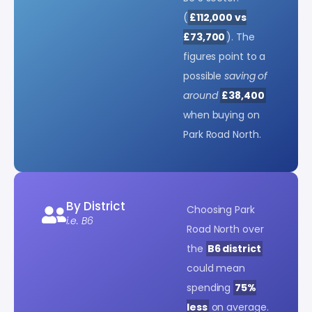
(
£112,000 vs
£73,700
). The
figures point to a
possible
saving of
around
£38,400
when buying on
Park Road North.
By District
Choosing Park
i.e. B6
Road North over
the
B6 district
could mean
spending
75%
less
on average.