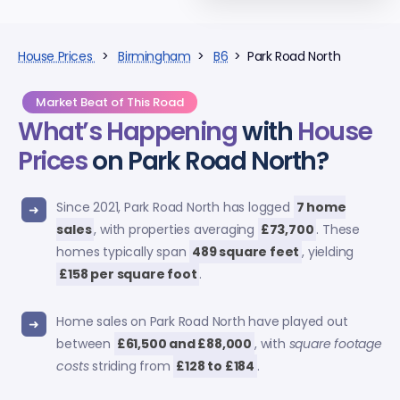
House Prices
>
Birmingham
>
B6
> Park Road North
Market Beat of This Road
What’s Happening
with
House
Prices
on Park Road North?
Since 2021, Park Road North has logged
7 home
sales
, with properties averaging
£73,700
. These
homes typically span
489 square feet
, yielding
£158 per square foot
.
Home sales on Park Road North have played out
between
£61,500 and £88,000
, with
square footage
costs
striding from
£128 to £184
.