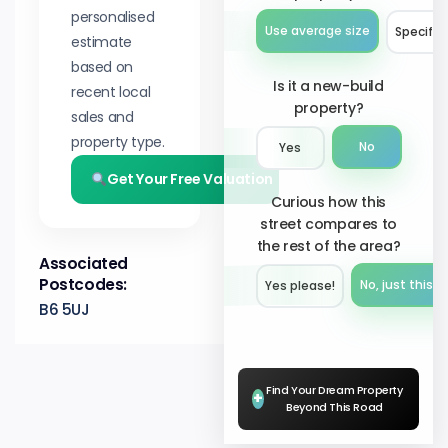
personalised
Use average size
Specify 
estimate
based on
Is it a new-build
recent local
property?
sales and
property type.
No
Yes
Get Your Free Valuation
Curious how this
street compares to
the rest of the area?
Associated
Postcodes:
No, just this s
Yes please!︎
B6 5UJ
Find Your Dream Property
+
Beyond This Road