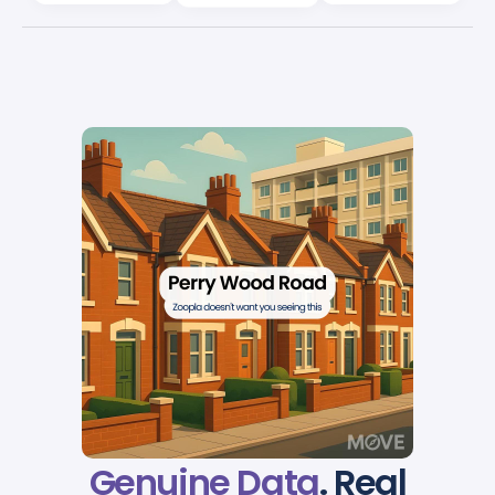
Genuine Data
. Real