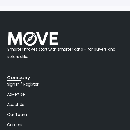
Smarter moves start with smarter data - for buyers and
sellers alike
Company
Sign In / Register
Advertise
About Us
Our Team
Careers