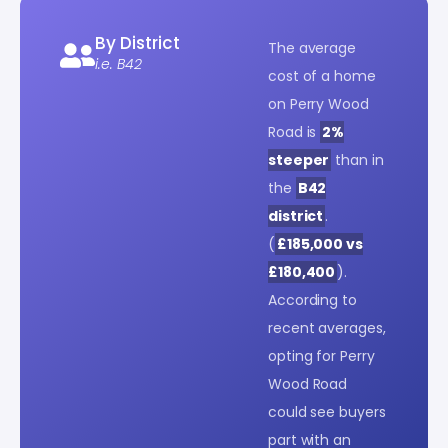
By District
The average
i.e. B42
cost of a home
on Perry Wood
Road is
2%
steeper
than in
the
B42
district
.
(
£185,000 vs
£180,400
).
According to
recent averages,
opting for Perry
Wood Road
could see buyers
part with an