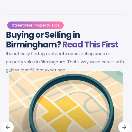
Streetwise Property Tips
Buying or Selling in
Birmingham?
Read This First
It’s not easy finding useful info about selling pace or
property value in Birmingham. That’s why we’re here – with
guides that fill that exact gap.