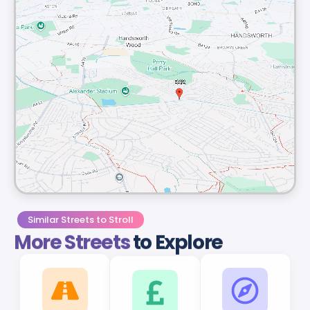
Similar Streets to Stroll
More Streets
to Explore