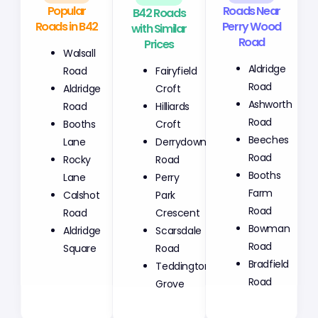
Popular
B42 Roads
Roads Near
Roads in B42
with Similar
Perry Wood
Prices
Road
Walsall
Fairyfield
Aldridge
Road
Croft
Road
Aldridge
Hilliards
Ashworth
Road
Croft
Road
Booths
Derrydown
Beeches
Lane
Road
Road
Rocky
Perry
Booths
Lane
Park
Farm
Calshot
Crescent
Road
Road
Scarsdale
Bowman
Aldridge
Road
Road
Square
Teddington
Bradfield
Grove
Road