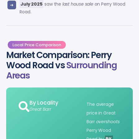
July 2025
saw the
last house sale
on Perry Wood
Road.
Local Price Comparison
Market Comparison: Perry
Wood Road vs
Surrounding
Areas
By Locality
The average
Great Barr
price in Great
Barr
overshoots
Perry Wood
Road by
9%
.