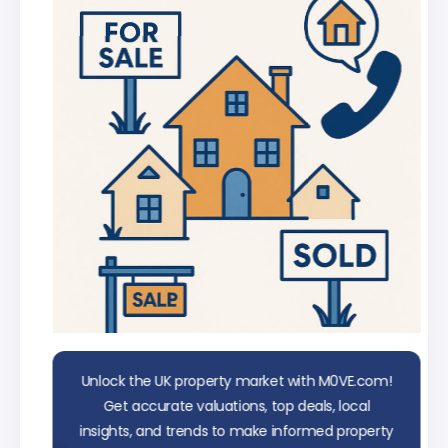
Chat with AI trained on real property
data
Unlock the UK property market with M0VE.com!
Get accurate valuations, top deals, local
insights, and trends to make informed property