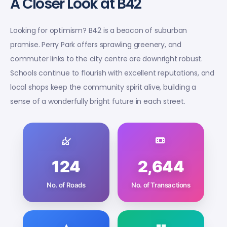
A Closer Look at B42
Looking for optimism? B42 is a beacon of suburban
promise. Perry Park offers sprawling greenery, and
commuter links to the city centre are downright robust.
Schools continue to flourish with excellent reputations, and
local shops keep the community spirit alive, building a
sense of a wonderfully bright future in each street.
124
2,644
No. of Roads
No. of Transactions