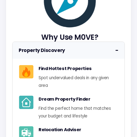
Why Use M0VE?
−
Property Discovery
Find Hottest Properties
Spot undervalued deals in any given
area
Dream Property Finder
Find the perfect home that matches
your budget and lifestyle
Relocation Adviser