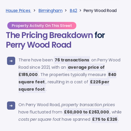
House Prices
>
Birmingham
>
B42
> Perry Wood Road
Property Activity On This Street
The Pricing Breakdown
for
Perry Wood Road
There have been
76 transactions
on Perry Wood
Road since 2021, with an
average price of
£185,000
. The properties typically measure
840
square feet
, resulting in a cost of
£226 per
square foot
.
On Perry Wood Road,
property transaction prices
have fluctuated from
£60,000 to £263,000
, while
costs per square foot
have spanned
£75 to £326
.