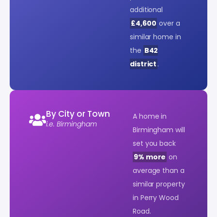
additional
£4,600
over a
similar home in
the
B42
district
.
By City or Town
A home in
i.e. Birmingham
Birmingham will
set you back
9% more
on
average than a
similar property
in Perry Wood
Road.