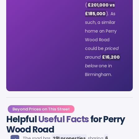
(
£201,000 vs
£185,000
). As
such, a similar
home on Perry
Wood Road
could be
priced
around
£16,200
below
one in
Birmingham.
Beyond Prices on This Street
Helpful
Useful Facts
for Perry
Wood Road
The road has
291 properties
sharing
6