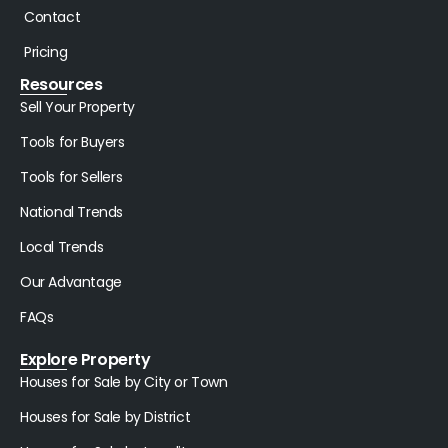
Contact
Pricing
Resources
Sell Your Property
Tools for Buyers
Tools for Sellers
National Trends
Local Trends
Our Advantage
FAQs
Explore Property
Houses for Sale by City or Town
Houses for Sale by District