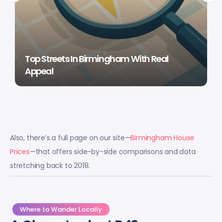
Top Streets In Birmingham With Real
Appeal
Also, there’s a full page on our site—
Birmingham House
Prices
—that offers side-by-side comparisons and data
stretching back to 2018.
Where to Wander Locally