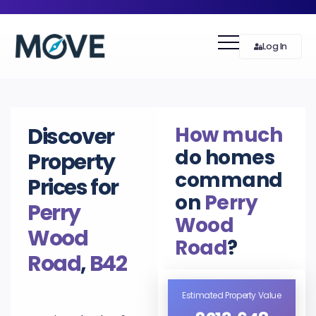
Log In
How much
Discover
do homes
Property
command
Prices for
on
Perry
Perry
Wood
Wood
Road
?
Road
,
B42
Estimated Property Value