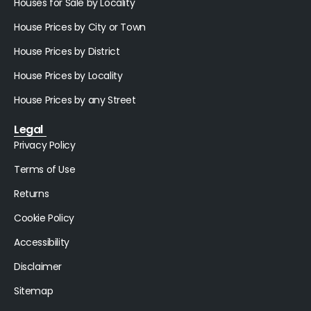
Houses for Sale by Locality
House Prices by City or Town
House Prices by District
House Prices by Locality
House Prices by any Street
Legal
Privacy Policy
Terms of Use
Returns
Cookie Policy
Accessibility
Disclaimer
Sitemap