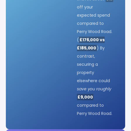
off your
expected spend
compared to
Perry Wood Road.
(
£176,000 vs
£185,000
) By
contrast,
securing a
property
elsewhere could
save you roughly
£9,000
compared to
Perry Wood Road.