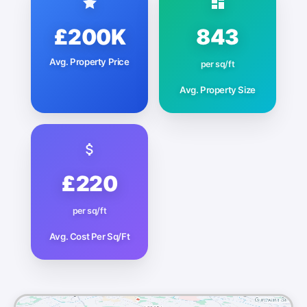
£200K
843
Avg. Property Price
per sq/ft
Avg. Property Size
£220
per sq/ft
Avg. Cost Per Sq/Ft