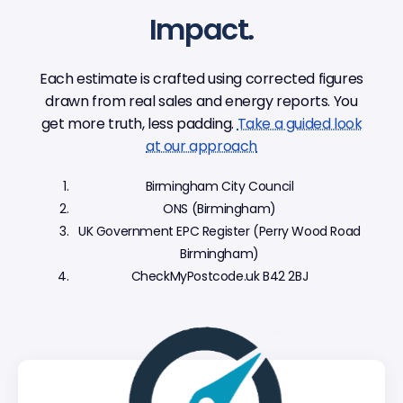
Impact.
Each estimate is crafted using corrected figures
drawn from real sales and energy reports. You
get more truth, less padding.
Take a guided look
at our approach
Birmingham City Council
ONS (Birmingham)
UK Government EPC Register (Perry Wood Road
Birmingham)
CheckMyPostcode.uk B42 2BJ