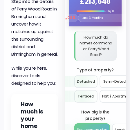
£213,648
Step into the details
of Perry Wood Road in
9.6/10
Birmingham, and
↘
0.5%
Select the time period to compare 
uncover how it
matches up against
How much do
the surrounding
homes command
district and
on Perry Wood
Birmingham in general.
Road?
While you’re here,
Type of property?
discover tools
Detached
Semi-Detach
designed to help you:
Terraced
Flat / Apartme
How
much is
How big is the
your
property?
home
Use average size
Specify 