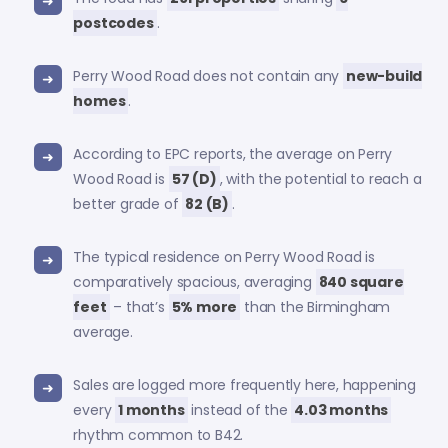
postcodes
.
Perry Wood Road does not contain any
new-build
homes
.
According to EPC reports, the average on Perry
Wood Road is
57 (D)
, with the potential to reach a
better grade of
82 (B)
.
The typical residence on Perry Wood Road is
comparatively spacious, averaging
840 square
feet
– that’s
5% more
than the Birmingham
average.
Sales are logged more frequently here, happening
every
1 months
instead of the
4.03 months
rhythm common to B42.