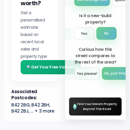
worth?
Get a
Is it a new-build
personalised
property?
estimate
No
Yes
based on
recent local
sales and
Curious how this
street compares to
property type.
the rest of the area?
Get Your Free Valuation
No, just this s
Yes please!︎
Associated
Postcodes:
Find Your Dream Property
B42 2BG, B42 2BH,
+
Beyond This Road
B42 2BJ, ... + 3 more