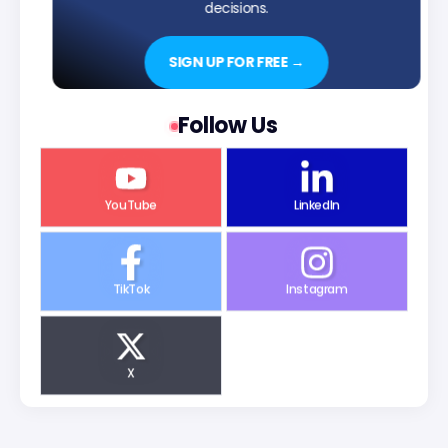
decisions.
SIGN UP FOR FREE →
Follow Us
YouTube
LinkedIn
TikTok
Instagram
X