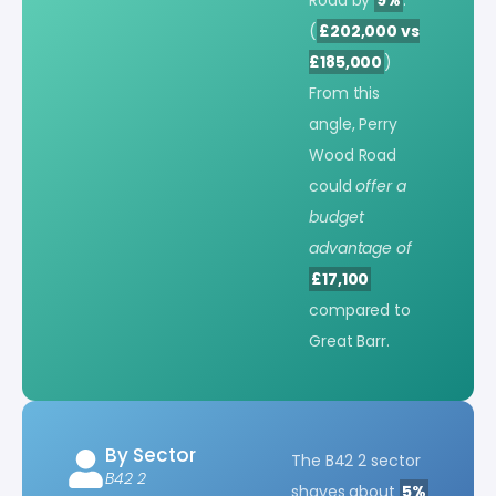
(
£202,000 vs
£185,000
)
From this
angle, Perry
Wood Road
could
offer a
budget
advantage of
£17,100
compared to
Great Barr.
By Sector
The B42 2 sector
B42 2
shaves about
5%