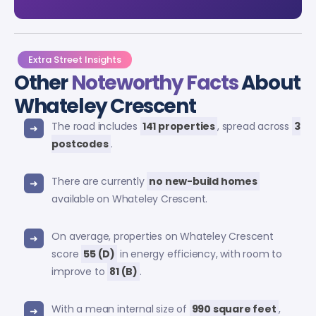
Extra Street Insights
Other
Noteworthy Facts
About
Whateley Crescent
The road includes
141 properties
, spread across
3
postcodes
.
There are currently
no new-build homes
available on Whateley Crescent.
On average, properties on Whateley Crescent
score
55 (D)
in energy efficiency, with room to
improve to
81 (B)
.
With a mean internal size of
990 square feet
,