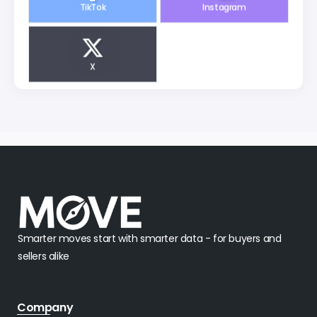
X
Smarter moves start with smarter data - for buyers and
sellers alike
Company