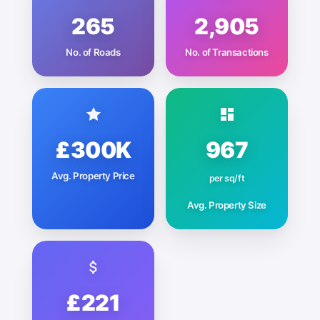
265
2,905
No. of Roads
No. of Transactions
£300K
967
Avg. Property Price
per sq/ft
Avg. Property Size
£221