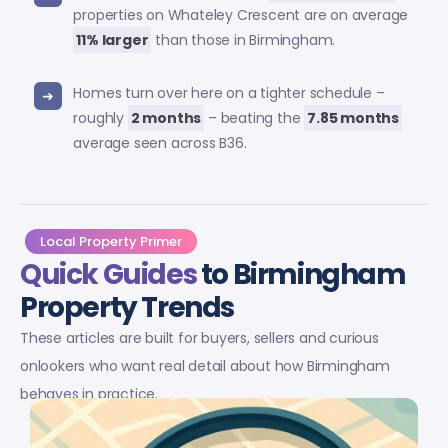
properties on Whateley Crescent are on average
11% larger
than those in Birmingham.
Homes turn over here on a tighter schedule –
roughly
2 months
– beating the
7.85 months
average seen across B36.
Local Property Primer
Quick Guides
to Birmingham
Property Trends
These articles are built for buyers, sellers and curious
onlookers who want real detail about how Birmingham
behaves in practice.