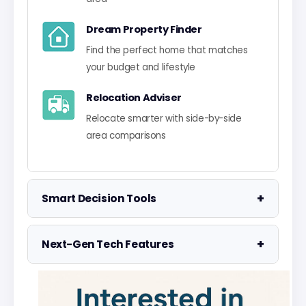
Dream Property Finder
Find the perfect home that matches
your budget and lifestyle
Relocation Adviser
Relocate smarter with side-by-side
area comparisons
+
Smart Decision Tools
Property Negotiator
+
Next-Gen Tech Features
Take the guesswork out of making an
offer
Data Visualisation
Visualise UK market data with
Property Valuation