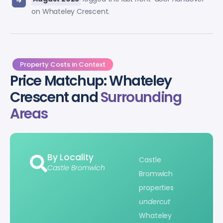
on Whateley Crescent.
Property Costs in Context
Price Matchup: Whateley
Crescent and
Surrounding
Areas
By Locality
Castle
Castle Bromwich
Bromwich
properties
undercut
Whateley