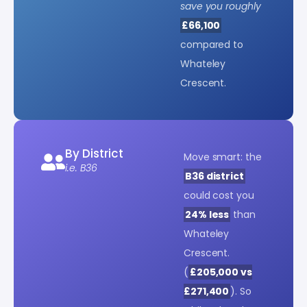
save you roughly
£66,100
compared to
Whateley
Crescent.
By District
Move smart: the
i.e. B36
B36 district
could cost you
24% less
than
Whateley
Crescent.
(
£205,000 vs
£271,400
). So