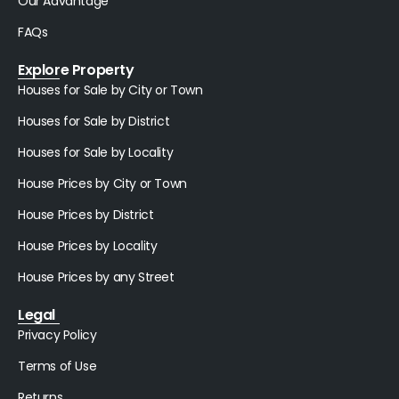
Our Advantage
FAQs
Explore Property
Houses for Sale by City or Town
Houses for Sale by District
Houses for Sale by Locality
House Prices by City or Town
House Prices by District
House Prices by Locality
House Prices by any Street
Legal
Privacy Policy
Terms of Use
Returns