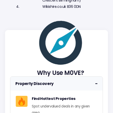
Crescent Birmingham)
Wikishire.co.uk B36 0DN
Why Use M0VE?
−
Property Discovery
Find Hottest Properties
Spot undervalued deals in any given
area