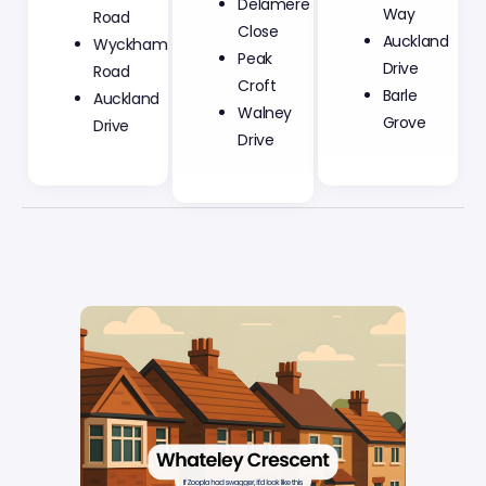
Close
Way
Road
Peak
Auckland
Wyckham
Croft
Drive
Road
Walney
Barle
Auckland
Drive
Grove
Drive