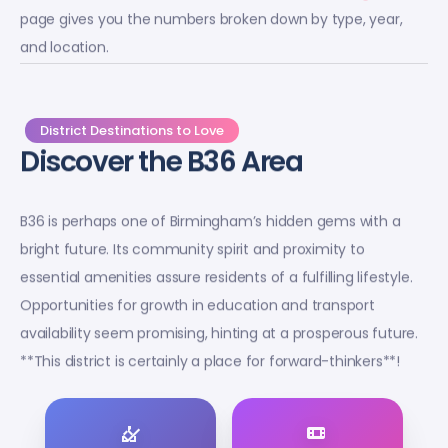
page gives you the numbers broken down by type, year,
and location.
District Destinations to Love
Discover the B36 Area
B36 is perhaps one of Birmingham’s hidden gems with a
bright future. Its community spirit and proximity to
essential amenities assure residents of a fulfilling lifestyle.
Opportunities for growth in education and transport
availability seem promising, hinting at a prosperous future.
**This district is certainly a place for forward-thinkers**!