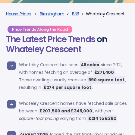
House Prices
>
Birmingham
>
B36
> Whateley Crescent
Price Trends Along the Road
The Latest Price Trends
on
Whateley Crescent
Whateley Crescent has seen
48 sales
since 2021,
with homes fetching an average of
£271,400
.
These dwellings usually measure
990 square feet
,
resulting in
£274 per square foot
.
Whateley Crescent homes have fetched sale prices
between
£207,500 and £345,000
, with
per-
square-foot pricing
varying from
£214 to £362
.
August 2025
logged the
last front-door handover