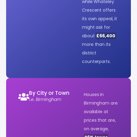
while Whateley
Crescent offers
its own appeal, it
might ask for
about
£66,400
more than its
district
counterparts.
By City or Town
Houses in
i.e. Birmingham
Birmingham are
available at
prices that are,
on average,