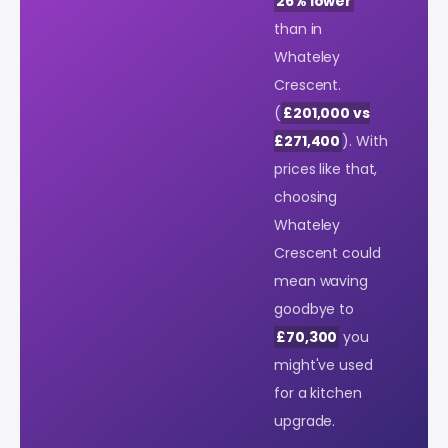
26% lower
than in
Whateley
Crescent.
(
£201,000 vs
£271,400
). With
prices like that,
choosing
Whateley
Crescent could
mean waving
goodbye to
£70,300
you
might've used
for a kitchen
upgrade.