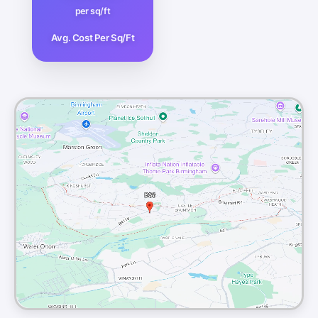
per sq/ft
Avg. Cost Per Sq/Ft