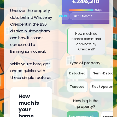
£246,218
Uncover the property
9.3/10
↗
0.1%
data behind Whateley
Select the time period to compare 
Crescent in the B36
district in Birmingham,
How much do
and how it stands
homes command
on Whateley
compared to
Crescent?
Birmingham overall.
Type of property?
While you're here, get
ahead quicker with
Detached
Semi-Detach
these simple features.
Terraced
Flat / Apartme
How
How big is the
much is
property?
your
home
Use average size
Specify 