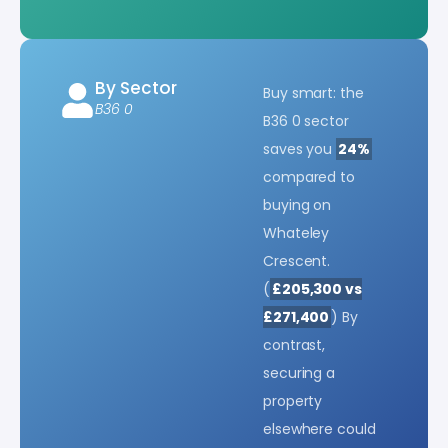
By Sector
Buy smart: the
B36 0
B36 0 sector
saves you
24%
compared to
buying on
Whateley
Crescent.
(
£205,300 vs
£271,400
) By
contrast,
securing a
property
elsewhere could