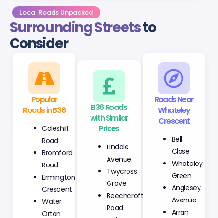
Local Roads Unpacked
Surrounding Streets
to
Consider
Popular
B36 Roads
Roads Near
Roads in B36
with Similar
Whateley
Prices
Crescent
Coleshill
Lindale
Bell
Road
Avenue
Close
Bromford
Twycross
Whateley
Road
Grove
Green
Ermington
Beechcroft
Anglesey
Crescent
Road
Avenue
Water
Delamere
Arran
Orton