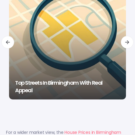
Top Streets In Birmingham With Real
Appeal
For a wider market view, the
House Prices in Birmingham