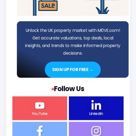
Unlock the UK property market with M0VE.com!
Get accurate valuations, top deals, local
insights, and trends to make informed property
decisions.
SIGN UP FOR FREE →
Follow Us
YouTube
LinkedIn
TikTok
Instagram