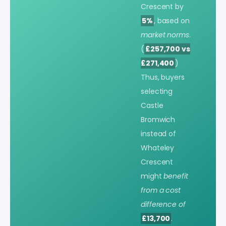
Crescent by
5%
, based on
market norms
.
(
£257,700 vs
£271,400
)
Thus, buyers
selecting
Castle
Bromwich
instead of
Whateley
Crescent
might
benefit
from a cost
difference of
£13,700
.