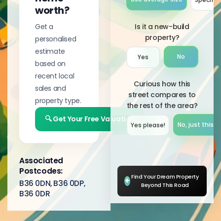
worth?
Get a
Is it a new-build
property?
personalised
estimate
No
Yes
based on
recent local
Curious how this
sales and
street compares to
property type.
the rest of the area?
🔍 Get Your Free Valuation
No, just this s
Yes please!︎
Associated
Postcodes:
Find Your Dream Property
+
B36 0DN, B36 0DP,
Beyond This Road
B36 0DR