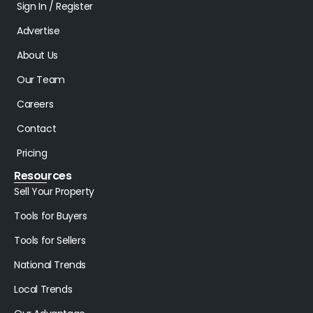
Sign In / Register
Advertise
About Us
Our Team
Careers
Contact
Pricing
Resources
Sell Your Property
Tools for Buyers
Tools for Sellers
National Trends
Local Trends