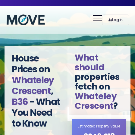
Log In
What
House
should
Prices on
properties
Whateley
fetch on
Crescent
,
Whateley
B36
- What
Crescent
?
You Need
to Know
Estimated Property Value