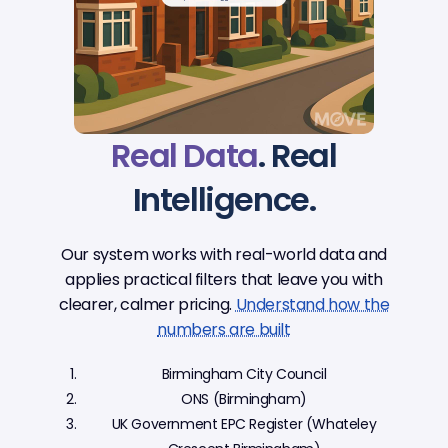
Real Data
. Real
Intelligence.
Our system works with real-world data and
applies practical filters that leave you with
clearer, calmer pricing.
Understand how the
numbers are built
Birmingham City Council
ONS (Birmingham)
UK Government EPC Register (Whateley