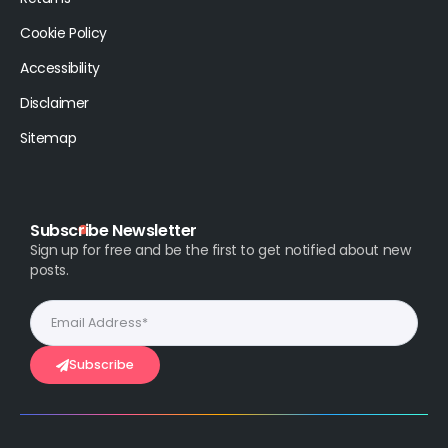
Cookie Policy
Accessibility
Disclaimer
Sitemap
Subscribe Newsletter
Sign up for free and be the first to get notified about new
posts.
Subscribe