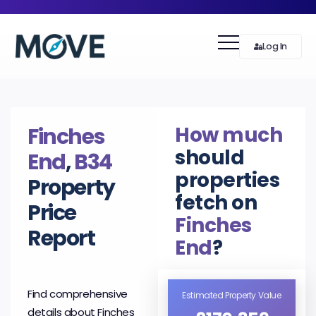
Log In
How much
Finches
should
End
,
B34
properties
Property
fetch on
Price
Finches
Report
End
?
Find comprehensive
Estimated Property Value
details about Finches