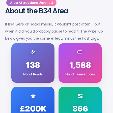
Area Attractions Unveiled
About the B34 Area
If B34 were on social media, it wouldn’t post often – but
when it did, you’d probably pause to read it. The write-up
below gives you the same effect, minus the hashtags.
138
1,588
No. of Roads
No. of Transactions
£200K
866