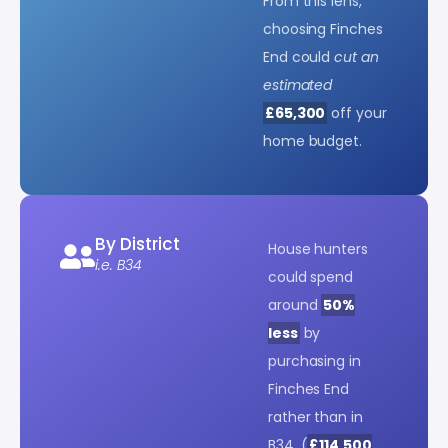
From this lens,
choosing Finches
End could
cut an
estimated
£65,300
off your
home budget.
By District
House hunters
i.e. B34
could spend
around
50%
less
by
purchasing in
Finches End
rather than in
B34. (
£114,500