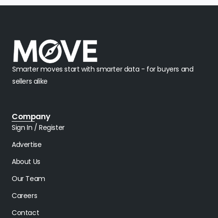
Smarter moves start with smarter data - for buyers and
sellers alike
Company
Sign In / Register
Advertise
About Us
Our Team
Careers
Contact