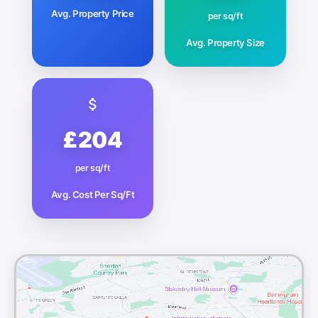
Avg. Property Price
per sq/ft
Avg. Property Size
£204
per sq/ft
Avg. Cost Per Sq/Ft