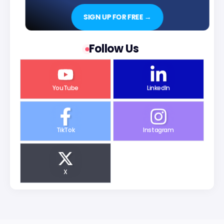
SIGN UP FOR FREE →
Follow Us
YouTube
LinkedIn
TikTok
Instagram
X