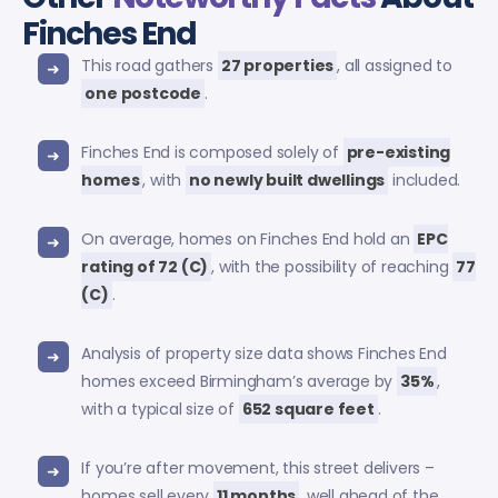
Finches End
This road gathers
27 properties
, all assigned to
one postcode
.
Finches End is composed solely of
pre-existing
homes
, with
no newly built dwellings
included.
On average, homes on Finches End hold an
EPC
rating of 72 (C)
, with the possibility of reaching
77
(C)
.
Analysis of property size data shows Finches End
homes exceed Birmingham’s average by
35%
,
with a typical size of
652 square feet
.
If you’re after movement, this street delivers –
homes sell every
11 months
, well ahead of the