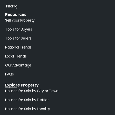
Pricing
Resources
Sell Your Property
Tools for Buyers
Tools for Sellers
National Trends
Local Trends
Our Advantage
FAQs
Explore Property
Houses for Sale by City or Town
Houses for Sale by District
Houses for Sale by Locality