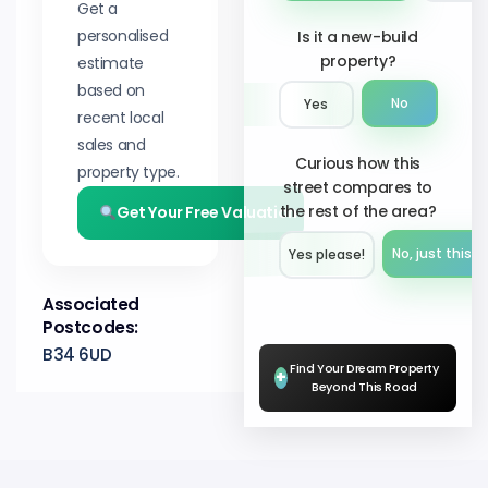
Get a
personalised
Is it a new-build
property?
estimate
based on
No
Yes
recent local
sales and
Curious how this
property type.
street compares to
the rest of the area?
Get Your Free Valuation
No, just this s
Yes please!︎
Associated
Postcodes:
B34 6UD
Find Your Dream Property
+
Beyond This Road