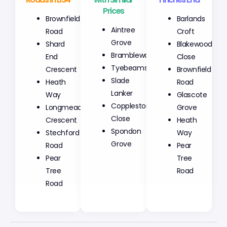
Prices
Brownfield
Barlands
Aintree
Road
Croft
Grove
Shard
Blakewood
Bramblewoods
End
Close
Tyebeams
Crescent
Brownfield
Slade
Heath
Road
Lanker
Way
Glascote
Copplestone
Longmeadow
Grove
Close
Crescent
Heath
Spondon
Stechford
Way
Grove
Road
Pear
Pear
Tree
Tree
Road
Road