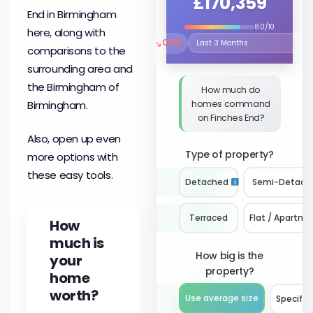
£170,359
End in Birmingham
8.0/10
here, along with
↘
0.5%
Select the time period to compare 
comparisons to the
surrounding area and
the Birmingham of
How much do
homes command
Birmingham.
on Finches End?
Also, open up even
Type of property?
more options with
these easy tools.
Detached
Semi-Detach
Terraced
Flat / Apartme
How
much is
How big is the
your
property?
home
worth?
Use average size
Specify 