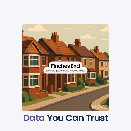
Data
You Can Trust