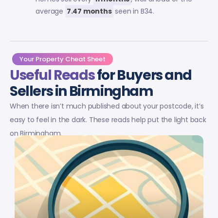
average
7.47 months
seen in B34.
Your Property Cheat Sheet
Useful Reads
for Buyers and
Sellers in Birmingham
When there isn’t much published about your postcode, it’s
easy to feel in the dark. These reads help put the light back
on Birmingham.