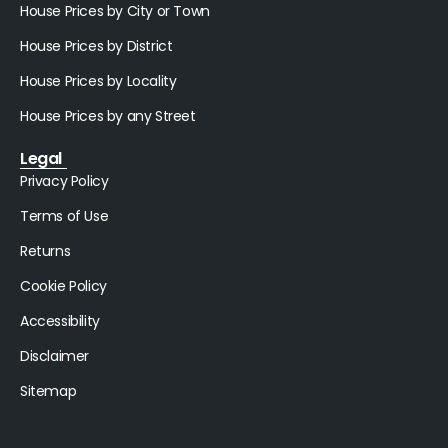
House Prices by City or Town
House Prices by District
House Prices by Locality
House Prices by any Street
Legal
Privacy Policy
Terms of Use
Returns
Cookie Policy
Accessibility
Disclaimer
Sitemap