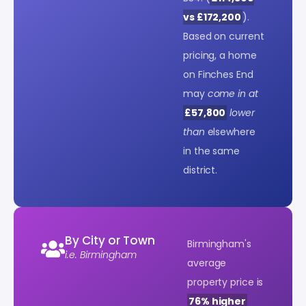
vs £172,200
).
Based on current
pricing, a home
on Finches End
may
come in at
£57,800
lower
than
elsewhere
in the same
district.
By City or Town
Birmingham's
i.e. Birmingham
average
property price is
76% higher