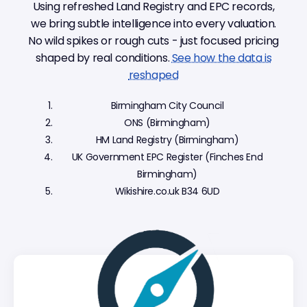
Using refreshed Land Registry and EPC records,
we bring subtle intelligence into every valuation.
No wild spikes or rough cuts - just focused pricing
shaped by real conditions.
See how the data is
reshaped
Birmingham City Council
ONS (Birmingham)
HM Land Registry (Birmingham)
UK Government EPC Register (Finches End
Birmingham)
Wikishire.co.uk B34 6UD