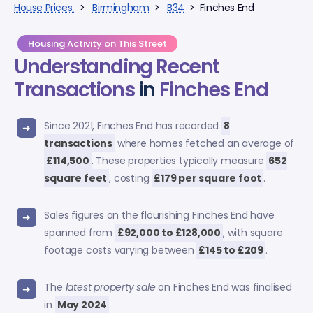
House Prices
>
Birmingham
>
B34
> Finches End
Housing Activity on This Street
Understanding Recent
Transactions
in
Finches End
Since 2021, Finches End has recorded
8
transactions
where homes fetched an average of
£114,500
. These properties typically measure
652
square feet
, costing
£179 per square foot
.
Sales figures on the flourishing Finches End have
spanned from
£92,000 to £128,000
, with square
footage costs varying between
£145 to £209
.
The
latest property sale
on Finches End was finalised
in
May 2024
.