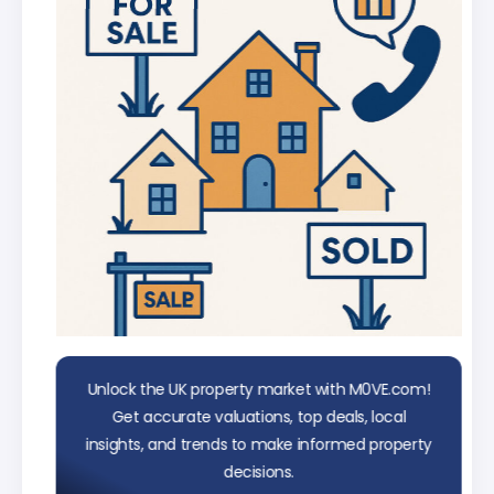
data
Unlock the UK property market with M0VE.com!
Get accurate valuations, top deals, local
insights, and trends to make informed property
decisions.