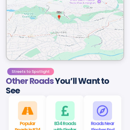
Streets to Spotlight
Other Roads
You’ll Want to
See
Popular
B34 Roads
Roads Near
Roads in B34
with Similar
Finches End