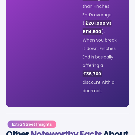
than Finches
End's average.
(
£201,000 vs
£114,500
).
When you break
it down, Finches
End is basically
offering a
£86,700
discount with a
doormat.
Extra Street Insights
Other
Noteworthy Facts
About