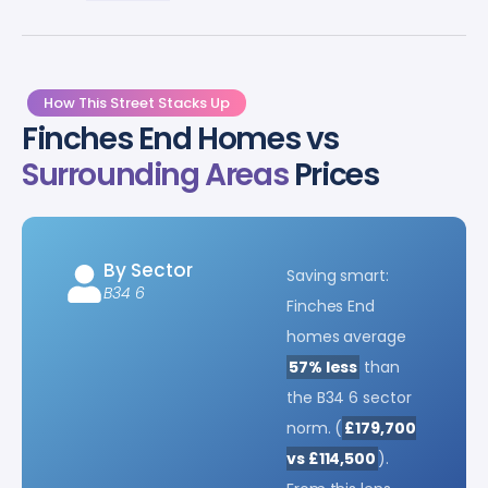
How This Street Stacks Up
Finches End Homes vs
Surrounding Areas
Prices
By Sector
Saving smart:
B34 6
Finches End
homes average
57% less
than
the B34 6 sector
norm. (
£179,700
vs £114,500
).