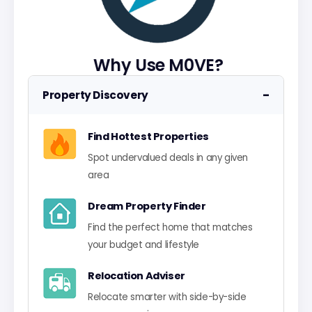
Why Use M0VE?
−
Property Discovery
Find Hottest Properties
Spot undervalued deals in any given
area
Dream Property Finder
Find the perfect home that matches
your budget and lifestyle
Relocation Adviser
Relocate smarter with side-by-side