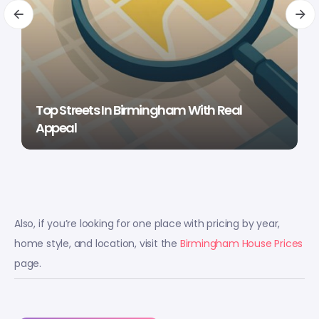
Top Streets In Birmingham With Real
Appeal
Also, if you’re looking for one place with pricing by year,
home style, and location, visit the
Birmingham House Prices
page.