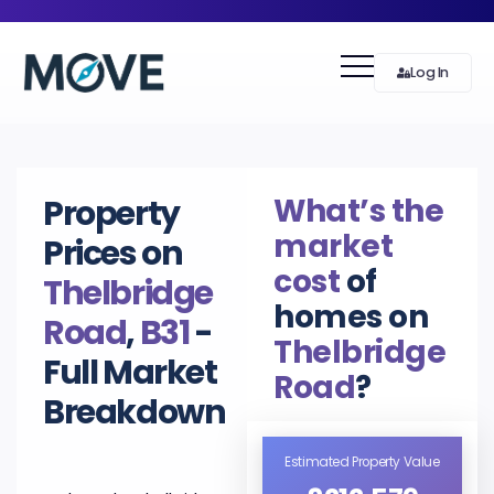
Log In
What’s the
Property
market
Prices on
cost
of
Thelbridge
homes on
Road
,
B31
-
Thelbridge
Full Market
Road
?
Breakdown
Estimated Property Value