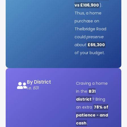
vs £106,900
).
Thus, a home
purchase on
Thelbridge Road
could
preserve
about
£65,300
of your budget.
By District
Craving a home
i.e. B31
in the
B31
district
? Bring
an extra
78% of
patience - and
cash
.