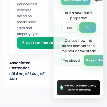
personalised
estimate
Is it a new-build
based on
property?
recent local
sales and
No
Yes
property type.
Curious how this
Get Your Free Valuation
street compares to
the rest of the area?
No, just this s
Yes please!︎
Associated
Postcodes:
B31 4ND, B31 4NE, B31
4NH
Find Your Dream Property
+
Beyond This Road