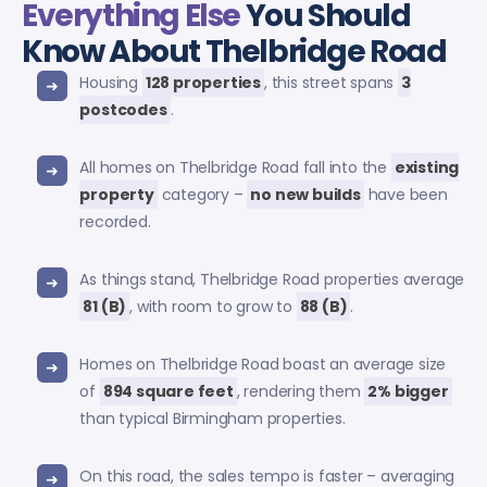
Everything Else
You Should
Know About Thelbridge Road
Housing
128 properties
, this street spans
3
postcodes
.
All homes on Thelbridge Road fall into the
existing
property
category –
no new builds
have been
recorded.
As things stand, Thelbridge Road properties average
81 (B)
, with room to grow to
88 (B)
.
Homes on Thelbridge Road boast an average size
of
894 square feet
, rendering them
2% bigger
than typical Birmingham properties.
On this road, the sales tempo is faster – averaging