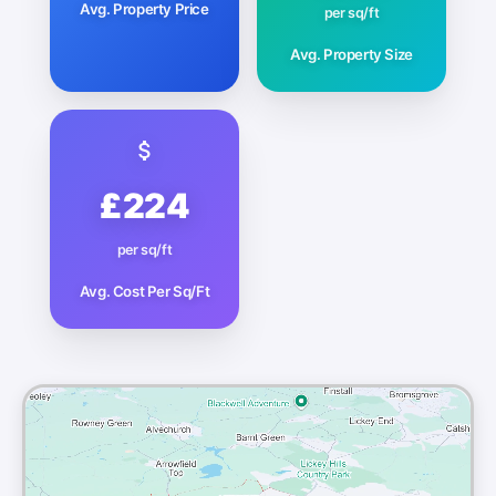
Avg. Property Price
per sq/ft
Avg. Property Size
£224
per sq/ft
Avg. Cost Per Sq/Ft