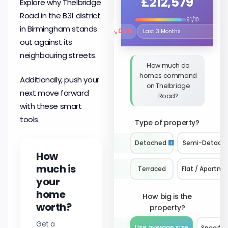
£212,579
Explore why Thelbridge
Road in the B31 district
9.1/10
in Birmingham stands
↘
0.5%
Select the time period to compare 
out against its
neighbouring streets.
How much do
homes command
Additionally, push your
on Thelbridge
next move forward
Road?
with these smart
tools.
Type of property?
Detached
Semi-Detach
How
much is
Terraced
Flat / Apartme
your
home
How big is the
worth?
property?
Get a
Use average size
Specify 