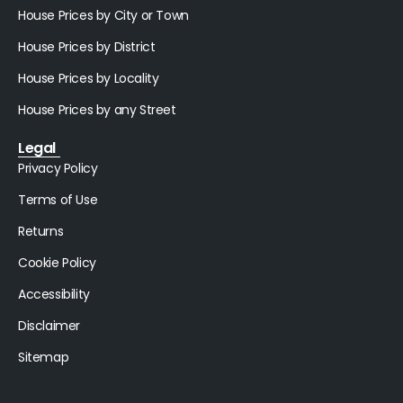
House Prices by City or Town
House Prices by District
House Prices by Locality
House Prices by any Street
Legal
Privacy Policy
Terms of Use
Returns
Cookie Policy
Accessibility
Disclaimer
Sitemap