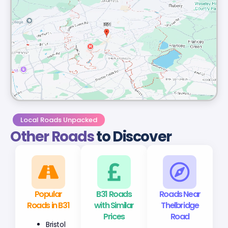
Local Roads Unpacked
Other Roads
to Discover
Popular
B31 Roads
Roads Near
Roads in B31
with Similar
Thelbridge
Prices
Road
Bristol