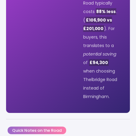
Road typically
costs
88% less
.
(
£106,900 vs
£201,000
). For
buyers, this
translates to a
potential saving
of
£94,300
when choosing
Thelbridge Road
instead of
Birmingham.
Quick Notes on the Road