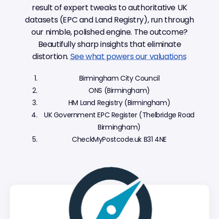
result of expert tweaks to authoritative UK
datasets (EPC and Land Registry), run through
our nimble, polished engine. The outcome?
Beautifully sharp insights that eliminate
distortion.
See what powers our valuations
Birmingham City Council
ONS (Birmingham)
HM Land Registry (Birmingham)
UK Government EPC Register (Thelbridge Road
Birmingham)
CheckMyPostcode.uk B31 4NE