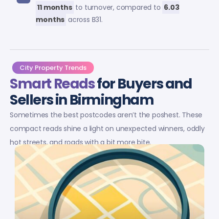
11 months
to turnover, compared to
6.03
months
across B31.
City Property Trends
Smart Reads
for Buyers and
Sellers in Birmingham
Sometimes the best postcodes aren’t the poshest. These
compact reads shine a light on unexpected winners, oddly
hot streets, and roads with a bit more bite.