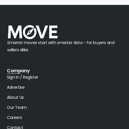
Smarter moves start with smarter data - for buyers and
sellers alike
Company
Sign In / Register
Advertise
About Us
Our Team
Careers
Contact