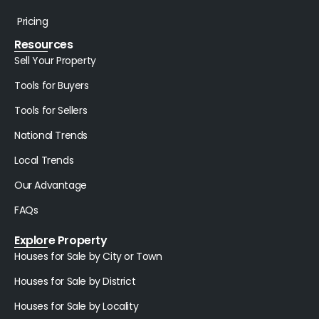
Pricing
Resources
Sell Your Property
Tools for Buyers
Tools for Sellers
National Trends
Local Trends
Our Advantage
FAQs
Explore Property
Houses for Sale by City or Town
Houses for Sale by District
Houses for Sale by Locality