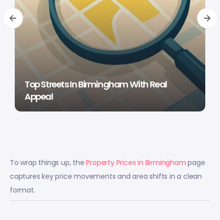
Top Streets In Birmingham With Real
Appeal
To wrap things up, the
Property Prices in Birmingham
page
captures key price movements and area shifts in a clean
format.