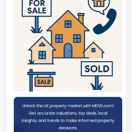
data
Unlock the UK property market with M0VE.com!
Get accurate valuations, top deals, local
insights, and trends to make informed property
decisions.