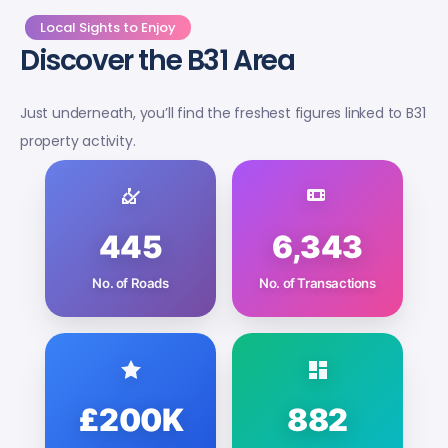
Local Sights to Enjoy
Discover the B31 Area
Just underneath, you’ll find the freshest figures linked to B31
property activity.
445
6,343
No. of Roads
No. of Transactions
£200K
882