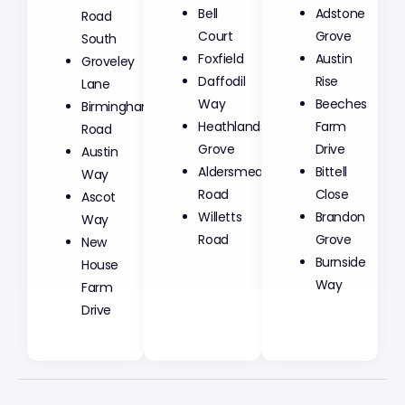
Bell
Adstone
Road
Court
Grove
South
Foxfield
Austin
Groveley
Daffodil
Rise
Lane
Way
Beeches
Birmingham
Heathlands
Farm
Road
Grove
Drive
Austin
Aldersmead
Bittell
Way
Road
Close
Ascot
Willetts
Brandon
Way
Road
Grove
New
Burnside
House
Way
Farm
Drive