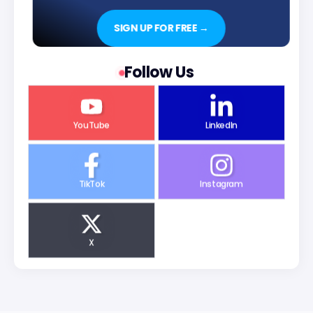
SIGN UP FOR FREE →
Follow Us
YouTube
LinkedIn
TikTok
Instagram
X