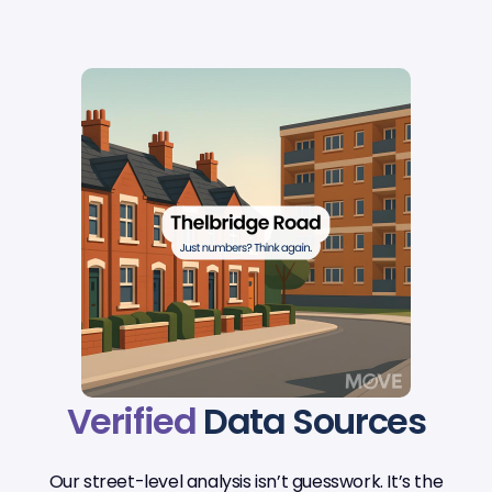
Verified
Data Sources
Our street-level analysis isn’t guesswork. It’s the