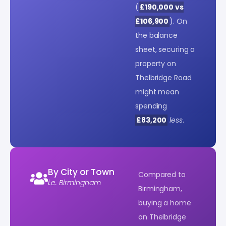
(
£190,000 vs
£106,900
). On
the balance
sheet, securing a
property on
Thelbridge Road
might mean
spending
£83,200
less
.
By City or Town
Compared to
i.e. Birmingham
Birmingham,
buying a home
on Thelbridge