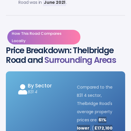
Road was in
June 2021
.
How This Road Compares
Locally
Price Breakdown: Thelbridge
Road and
Surrounding Areas
By Sector
Compared to the
B31 4
B31 4 sector,
Thelbridge Road's
average property
prices are
61%
lower
. (
£172,100