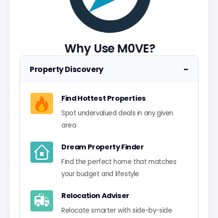
Why Use M0VE?
−
Property Discovery
Find Hottest Properties
Spot undervalued deals in any given
area
Dream Property Finder
Find the perfect home that matches
your budget and lifestyle
Relocation Adviser
Relocate smarter with side-by-side