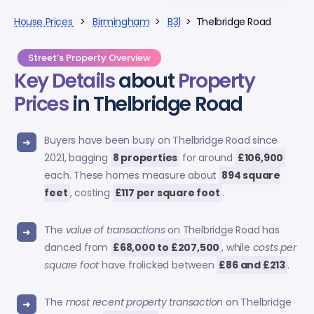
House Prices
>
Birmingham
>
B31
> Thelbridge Road
Street’s Property Overview
Key Details
about
Property
Prices
in Thelbridge Road
Buyers have been busy on Thelbridge Road since
2021, bagging
8 properties
for around
£106,900
each. These homes measure about
894 square
feet
, costing
£117 per square foot
.
The
value of transactions
on Thelbridge Road has
danced from
£68,000 to £207,500
, while
costs per
square foot
have frolicked between
£86 and £213
.
The
most recent property transaction
on Thelbridge