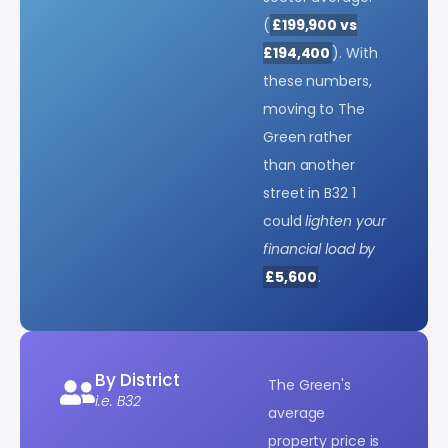
(
£199,900 vs
£194,400
). With
these numbers,
moving to The
Green rather
than another
street in B32 1
could
lighten your
financial load by
£5,600
.
By District
The Green's
i.e. B32
average
property price is