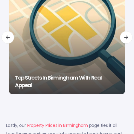
Top Streets In Birmingham With Real
Appeal
Lastly, our
Property Prices in Birmingham
page ties it all
together—year-by-year stats, property breakdowns, and