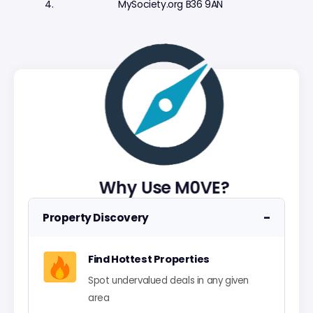
MySociety.org B36 9AN
Why Use M0VE?
−
Property Discovery
Find Hottest Properties
Spot undervalued deals in any given
area