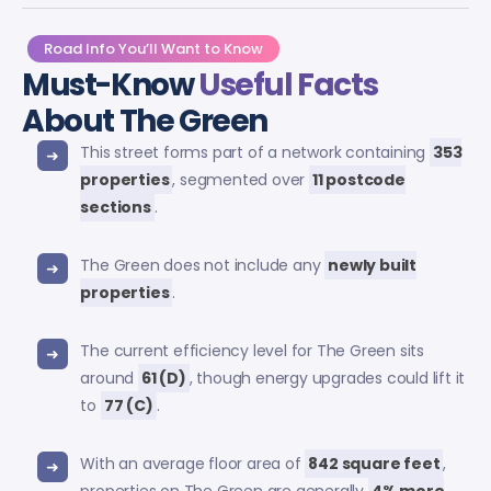
Road Info You’ll Want to Know
Must-Know
Useful Facts
About The Green
This street forms part of a network containing
353
properties
, segmented over
11 postcode
sections
.
The Green does not include any
newly built
properties
.
The current efficiency level for The Green sits
around
61 (D)
, though energy upgrades could lift it
to
77 (C)
.
With an average floor area of
842 square feet
,