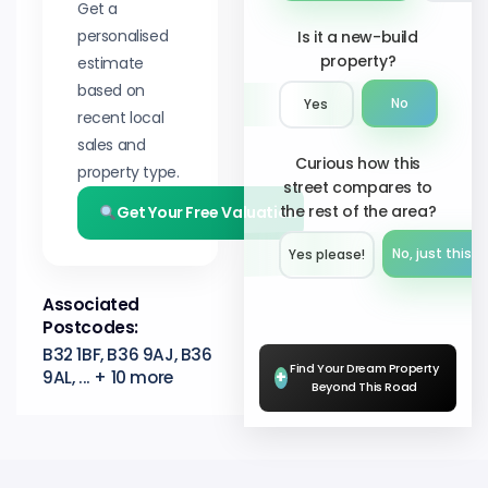
Get a
personalised
Is it a new-build
property?
estimate
based on
No
Yes
recent local
sales and
Curious how this
property type.
street compares to
the rest of the area?
Get Your Free Valuation
No, just this s
Yes please!︎
Associated
Postcodes:
B32 1BF, B36 9AJ, B36
Find Your Dream Property
9AL, ... + 10 more
+
Beyond This Road