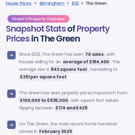
House Prices
>
Birmingham
>
B32
> The Green
Street’s Property Overview
Snapshot Stats
of
Property
Prices
in The Green
Since 2021, The Green has seen
70 sales
, with
houses selling for an
average of £194,400
. The
average size is
842 square feet
, translating to
£251 per square foot
.
The Green has seen
property prices
hopscotch from
£100,000 to £635,000
, with
square foot values
flipping between
£174 and £429
.
On The Green, the
most recent home handover
closed in
February 2025
.