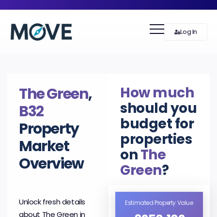
Log In
How much
The Green
,
should you
B32
budget for
Property
properties
Market
on
The
Overview
Green
?
Unlock fresh details
Estimated Property Value
about The Green in