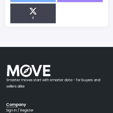
X
Smarter moves start with smarter data - for buyers and
sellers alike
Company
Sign In / Register