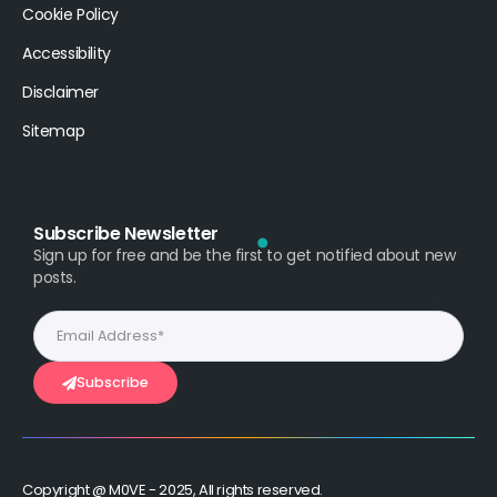
Cookie Policy
Accessibility
Disclaimer
Sitemap
Subscribe Newsletter
Sign up for free and be the first to get notified about new
posts.
Subscribe
Copyright @ M0VE - 2025, All rights reserved.