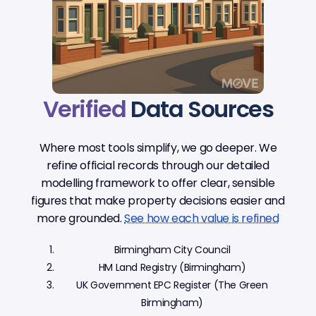
Verified
Data Sources
Where most tools simplify, we go deeper. We
refine official records through our detailed
modelling framework to offer clear, sensible
figures that make property decisions easier and
more grounded.
See how each value is refined
Birmingham City Council
HM Land Registry (Birmingham)
UK Government EPC Register (The Green
Birmingham)