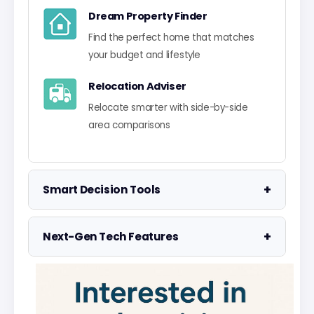
Dream Property Finder
Find the perfect home that matches
your budget and lifestyle
Relocation Adviser
Relocate smarter with side-by-side
area comparisons
+
Smart Decision Tools
Property Negotiator
+
Next-Gen Tech Features
Take the guesswork out of making an
offer
Data Visualisation
Visualise UK market data with
Property Valuation
interactive charts
Access the UK's most accurate