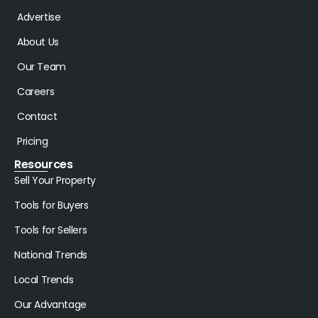
Advertise
About Us
Our Team
Careers
Contact
Pricing
Resources
Sell Your Property
Tools for Buyers
Tools for Sellers
National Trends
Local Trends
Our Advantage