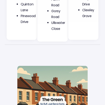
Road
Quinton
Drive
Gorsy
Lane
Clewley
Road
Pinewood
Grove
Ullswater
Drive
Close