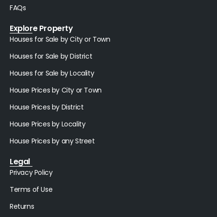
FAQs
Explore Property
Houses for Sale by City or Town
Houses for Sale by District
Houses for Sale by Locality
House Prices by City or Town
House Prices by District
House Prices by Locality
House Prices by any Street
Legal
Privacy Policy
Terms of Use
Returns