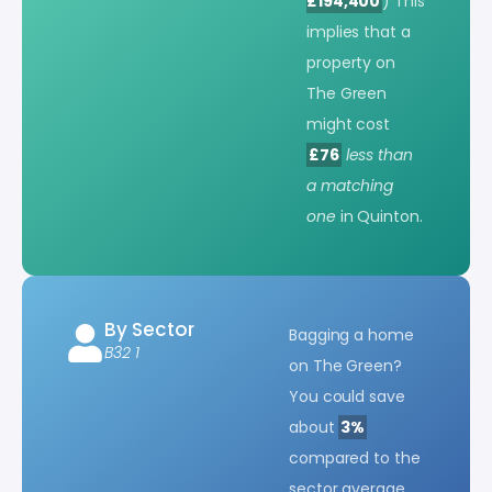
£194,400
) This
implies that a
property on
The Green
might cost
£76
less than
a matching
one
in Quinton.
By Sector
Bagging a home
B32 1
on The Green?
You could save
about
3%
compared to the
sector average.