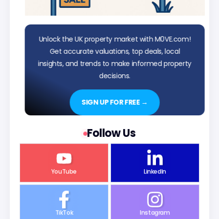
Unlock the UK property market with M0VE.com!
Get accurate valuations, top deals, local
insights, and trends to make informed property
decisions.
SIGN UP FOR FREE →
Follow Us
YouTube
LinkedIn
TikTok
Instagram