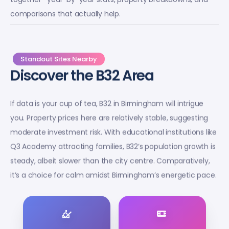
comparisons that actually help.
Standout Sites Nearby
Discover the B32 Area
If data is your cup of tea, B32 in Birmingham will intrigue
you. Property prices here are relatively stable, suggesting
moderate investment risk. With educational institutions like
Q3 Academy attracting families, B32’s population growth is
steady, albeit slower than the city centre. Comparatively,
it’s a choice for calm amidst Birmingham’s energetic pace.