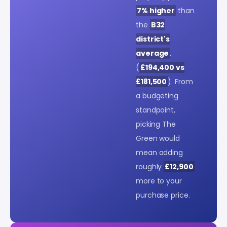
7% higher
than
the
B32
district's
average
.
(
£194,400 vs
£181,500
). From
a budgeting
standpoint,
picking The
Green would
mean adding
roughly
£12,900
more to your
purchase price.