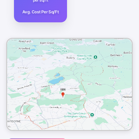
per sq/ft
Avg. Cost Per Sq/Ft