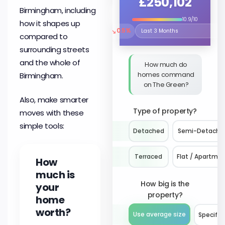
£250,102
Birmingham, including
10.9/10
how it shapes up
↘
0.5%
Select the time period to compare 
compared to
surrounding streets
and the whole of
How much do
homes command
Birmingham.
on The Green?
Also, make smarter
Type of property?
moves with these
simple tools:
Detached
Semi-Detache
Terraced
Flat / Apartme
How
much is
How big is the
your
property?
home
worth?
Use average size
Specify 