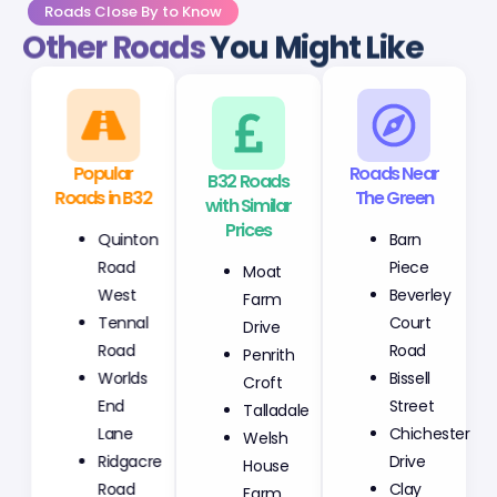
Roads Close By to Know
Other Roads
You Might Like
Popular
B32 Roads
Roads Near
Roads in B32
with Similar
The Green
Prices
Quinton
Barn
Moat
Road
Piece
Farm
West
Beverley
Drive
Tennal
Court
Penrith
Road
Road
Croft
Worlds
Bissell
Talladale
End
Street
Welsh
Lane
Chichester
House
Ridgacre
Drive
Farm
Road
Clay