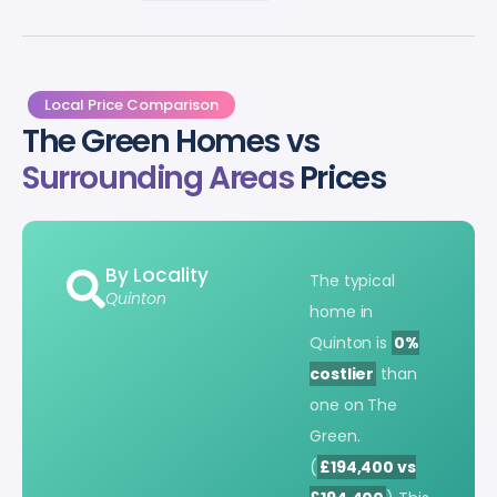
Local Price Comparison
The Green Homes vs
Surrounding Areas
Prices
By Locality
The typical
Quinton
home in
Quinton is
0%
costlier
than
one on The
Green.
(
£194,400 vs