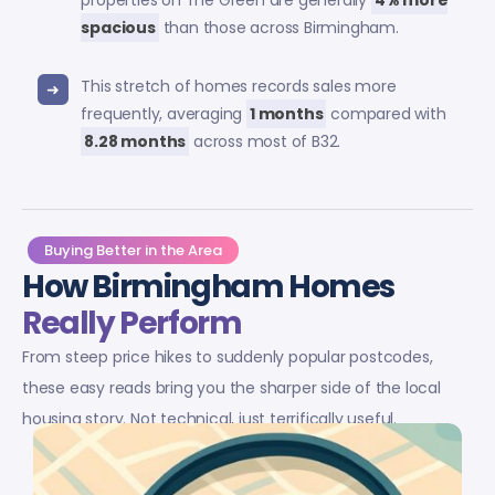
properties on The Green are generally
4% more
spacious
than those across Birmingham.
This stretch of homes records sales more
frequently, averaging
1 months
compared with
8.28 months
across most of B32.
Buying Better in the Area
How Birmingham Homes
Really Perform
From steep price hikes to suddenly popular postcodes,
these easy reads bring you the sharper side of the local
housing story. Not technical, just terrifically useful.