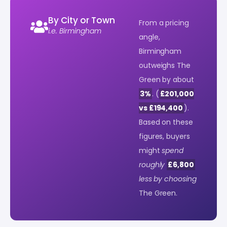
By City or Town
From a pricing
i.e. Birmingham
angle,
Birmingham
outweighs The
Green by about
3%
. (
£201,000
vs £194,400
).
Based on these
figures, buyers
might
spend
roughly
£6,800
less by choosing
The Green.