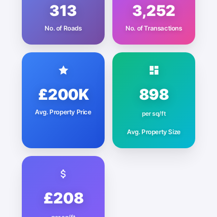
313
3,252
No. of Roads
No. of Transactions
£200K
898
Avg. Property Price
per sq/ft
Avg. Property Size
£208