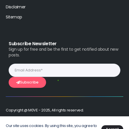
Disclaimer
Sitemap
Subscribe Newsletter
Sign up for free and be the first to get notified about new
posts.
Subscribe
Copyright @ M0VE - 2025, All rights reserved.
Stay Connected :
Our site uses cookies. By using this site, you agree to