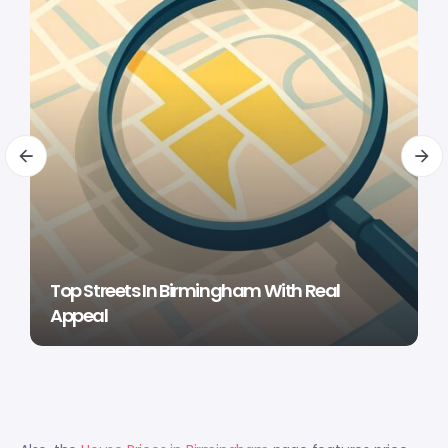
Top Streets In Birmingham With Real
Appeal