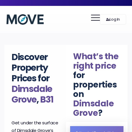
Log In
What’s the
Discover
right price
Property
for
Prices for
properties
Dimsdale
on
Grove
,
B31
Dimsdale
Grove
?
Get under the surface
of Dimsdale Grove’s