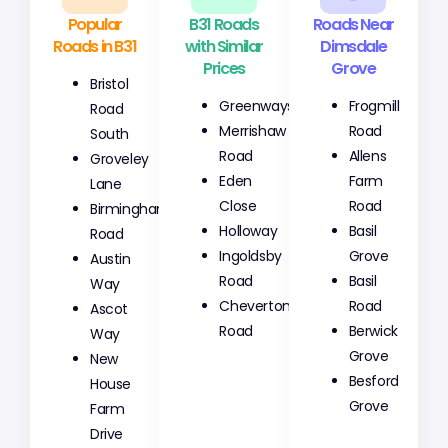
Popular
B31 Roads
Roads Near
Roads in B31
with Similar
Dimsdale
Prices
Grove
Bristol
Greenways
Frogmill
Road
Merrishaw
Road
South
Road
Allens
Groveley
Eden
Farm
Lane
Close
Road
Birmingham
Holloway
Basil
Road
Ingoldsby
Grove
Austin
Road
Basil
Way
Cheverton
Road
Ascot
Road
Berwick
Way
Grove
New
Besford
House
Grove
Farm
Drive