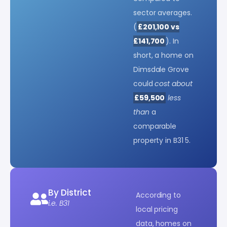
sector averages.
(
£201,100 vs
£141,700
). In
short, a home on
Dimsdale Grove
could
cost about
£59,500
less
than
a
comparable
property in B31 5.
By District
According to
i.e. B31
local pricing
data, homes on