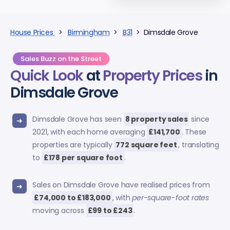
House Prices
>
Birmingham
>
B31
> Dimsdale Grove
Sales Buzz on the Street
Quick Look
at
Property Prices
in
Dimsdale Grove
Dimsdale Grove has seen
8 property sales
since
2021, with each home averaging
£141,700
. These
properties are typically
772 square feet
, translating
to
£178 per square foot
.
Sales on Dimsdale Grove have realised prices from
£74,000 to £183,000
, with
per-square-foot rates
moving across
£99 to £243
.