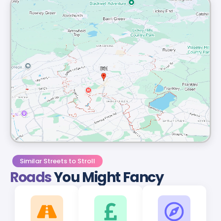
Similar Streets to Stroll
Roads
You Might Fancy