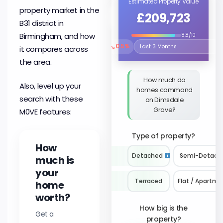
Estimated Property Value
property market in the
£209,723
B31 district in
Birmingham, and how
8.8/10
↘
0.5%
it compares across
Select the time period to compare 
the area.
How much do
Also, level up your
homes command
search with these
on Dimsdale
Grove?
M0VE features:
Type of property?
How
Detached
Semi-Detach
much is
your
Terraced
Flat / Apartme
home
worth?
How big is the
Get a
property?