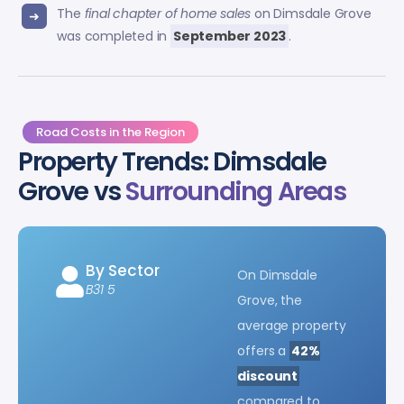
The
final chapter of home sales
on Dimsdale Grove
was completed in
September 2023
.
Road Costs in the Region
Property Trends: Dimsdale
Grove vs
Surrounding Areas
By Sector
On Dimsdale
B31 5
Grove, the
average property
offers a
42%
discount
compared to