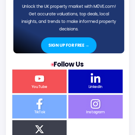
Unlock the UK property market with M0VE.com!
Get accurate valuations, top deals, local
insights, and trends to make informed property
decisions.
SIGN UP FOR FREE →
Follow Us
YouTube
LinkedIn
TikTok
Instagram