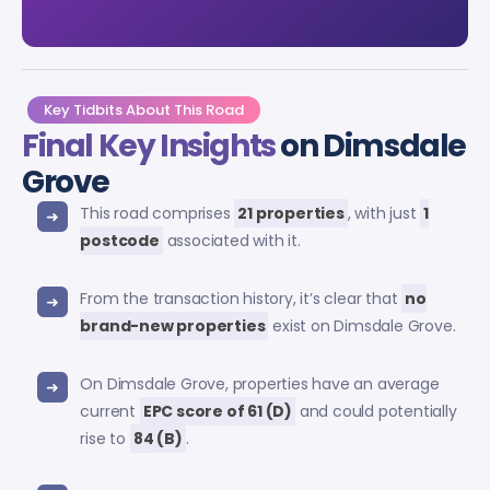
Key Tidbits About This Road
Final Key Insights
on Dimsdale
Grove
This road comprises
21 properties
, with just
1
postcode
associated with it.
From the transaction history, it’s clear that
no
brand-new properties
exist on Dimsdale Grove.
On Dimsdale Grove, properties have an average
current
EPC score of 61 (D)
and could potentially
rise to
84 (B)
.