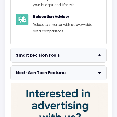
your budget and lifestyle
Relocation Adviser
Relocate smarter with side-by-side
area comparisons
+
Smart Decision Tools
Property Negotiator
+
Next-Gen Tech Features
Take the guesswork out of making an
offer
Data Visualisation
Visualise UK market data with
Property Valuation
interactive charts
Access the UK's most accurate
valuation tool
Smart Alerts System