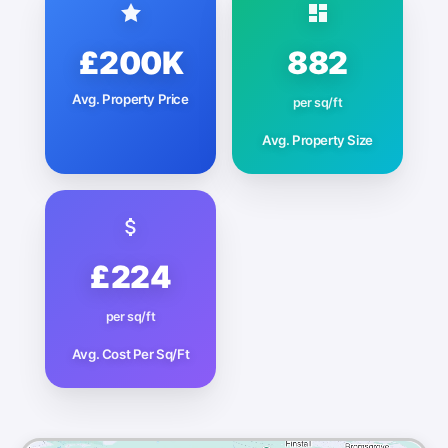
£200K
882
Avg. Property Price
per sq/ft
Avg. Property Size
£224
per sq/ft
Avg. Cost Per Sq/Ft