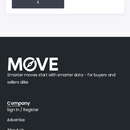
X
Smarter moves start with smarter data - for buyers and
sellers alike
Company
Sign In / Register
Advertise
About Us