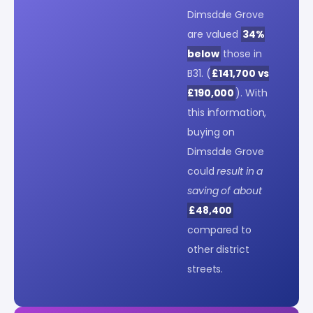
Dimsdale Grove
are valued
34%
below
those in
B31. (
£141,700 vs
£190,000
). With
this information,
buying on
Dimsdale Grove
could
result in a
saving of about
£48,400
compared to
other district
streets.