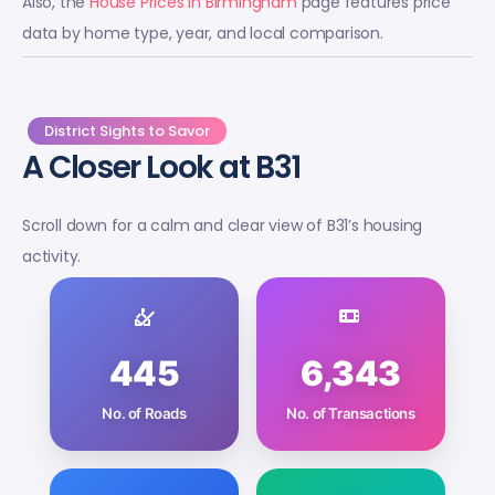
Also, the
House Prices in Birmingham
page features price
data by home type, year, and local comparison.
District Sights to Savor
A Closer Look at B31
Scroll down for a calm and clear view of B31’s housing
activity.
445
6,343
No. of Roads
No. of Transactions