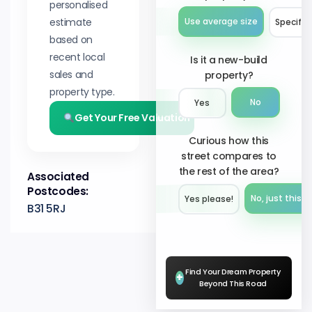
personalised
estimate
Use average size
Specify 
based on
recent local
Is it a new-build
sales and
property?
property type.
No
Yes
Get Your Free Valuation
Curious how this
street compares to
the rest of the area?
Associated
Postcodes:
No, just this s
Yes please!︎
B31 5RJ
Find Your Dream Property
+
Beyond This Road