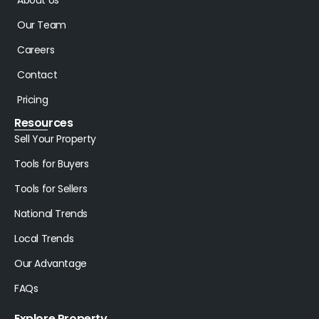
Our Team
Careers
Contact
Pricing
Resources
Sell Your Property
Tools for Buyers
Tools for Sellers
National Trends
Local Trends
Our Advantage
FAQs
Explore Property