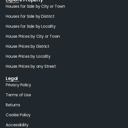
Houses for Sale by City or Town
Houses for Sale by District
Houses for Sale by Locality
House Prices by City or Town
House Prices by District
House Prices by Locality
House Prices by any Street
Legal
Privacy Policy
Terms of Use
Returns
Cookie Policy
Accessibility