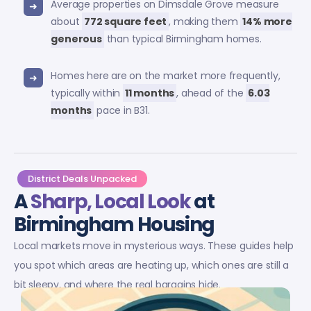
Average properties on Dimsdale Grove measure
about
772 square feet
, making them
14% more
generous
than typical Birmingham homes.
Homes here are on the market more frequently,
typically within
11 months
, ahead of the
6.03
months
pace in B31.
District Deals Unpacked
A
Sharp, Local Look
at
Birmingham Housing
Local markets move in mysterious ways. These guides help
you spot which areas are heating up, which ones are still a
bit sleepy, and where the real bargains hide.