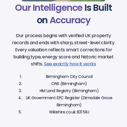
Our Intelligence
Is Built
on
Accuracy
Our process begins with verified UK property
records and ends with sharp, street-level clarity.
Every valuation reflects smart corrections for
building type, energy score and historic market
shifts.
See exactly how it works
Birmingham City Council
ONS (Birmingham)
HM Land Registry (Birmingham)
UK Government EPC Register (Dimsdale Grove
Birmingham)
Wikishire.co.uk B31 5RJ