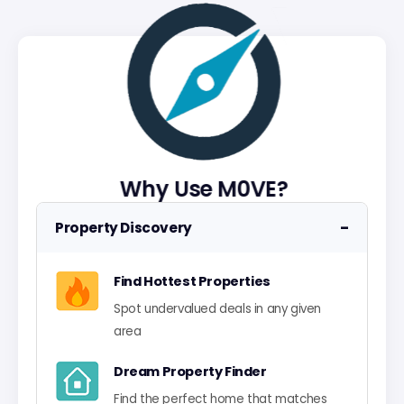
Why Use M0VE?
−
Property Discovery
Find Hottest Properties
Spot undervalued deals in any given
area
Dream Property Finder
Find the perfect home that matches