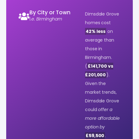
By City or Town
Dimsdale Grove
i.e. Birmingham
homes cost
42% less
on
average than
those in
Birmingham.
(
£141,700 vs
£201,000
).
Given the
market trends,
Dimsdale Grove
could
offer a
more affordable
option by
£59,500
.