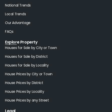
National Trends
Local Trends
Our Advantage
FAQs
Explore Property
Houses for Sale by City or Town
Houses for Sale by District
Houses for Sale by Locality
House Prices by City or Town
House Prices by District
House Prices by Locality
House Prices by any Street
Legal