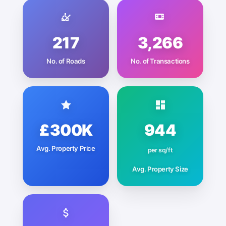
217
3,266
No. of Roads
No. of Transactions
£300K
944
Avg. Property Price
per sq/ft
Avg. Property Size