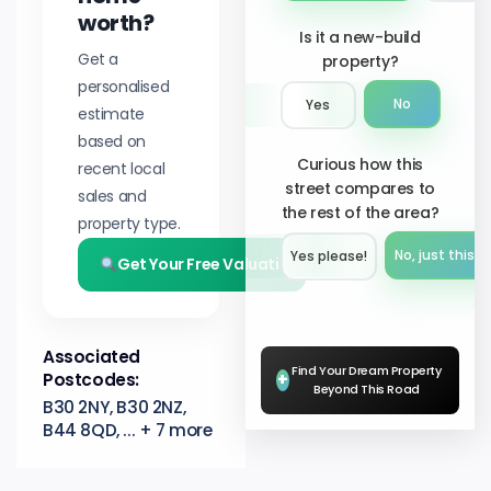
worth?
Is it a new-build
Get a
property?
personalised
No
Yes
estimate
based on
Curious how this
recent local
street compares to
sales and
the rest of the area?
property type.
No, just this s
Yes please!︎
Get Your Free Valuation
Associated
Find Your Dream Property
Postcodes:
+
Beyond This Road
B30 2NY, B30 2NZ,
B44 8QD, ... + 7 more