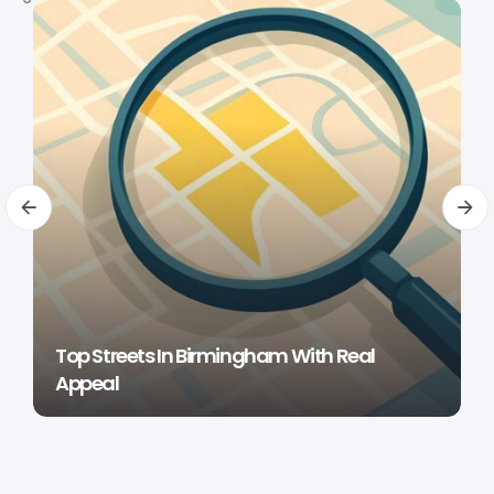
Top Streets In Birmingham With Real
Appeal