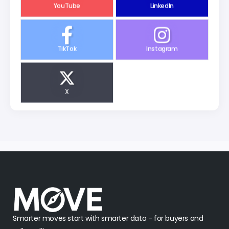
YouTube
LinkedIn
TikTok
Instagram
X
Smarter moves start with smarter data - for buyers and