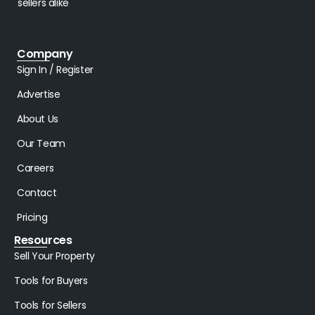
sellers alike
Company
Sign In / Register
Advertise
About Us
Our Team
Careers
Contact
Pricing
Resources
Sell Your Property
Tools for Buyers
Tools for Sellers