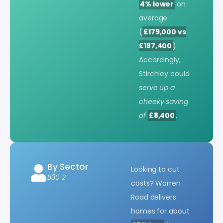
4% lower
on
average.
(
£179,000 vs
£187,400
)
Accordingly,
Stirchley could
serve up a
cheeky saving
of
£8,400
.
By Sector
Looking to cut
B30 2
costs? Warren
Road delivers
homes for about