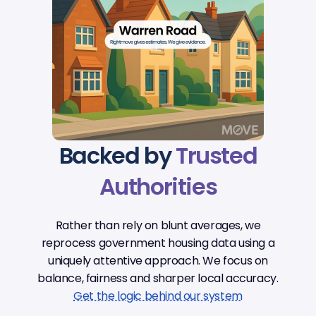
Backed by
Trusted
Authorities
Rather than rely on blunt averages, we
reprocess government housing data using a
uniquely attentive approach. We focus on
balance, fairness and sharper local accuracy.
Get the logic behind our system