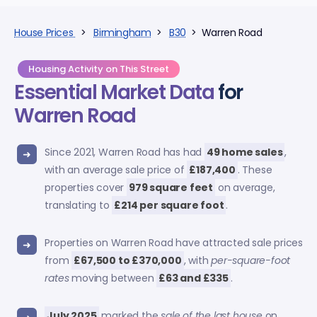
House Prices
>
Birmingham
>
B30
> Warren Road
Housing Activity on This Street
Essential Market Data
for
Warren Road
Since 2021, Warren Road has had
49 home sales
,
with an average sale price of
£187,400
. These
properties cover
979 square feet
on average,
translating to
£214 per square foot
.
Properties on Warren Road have attracted sale prices
from
£67,500 to £370,000
, with
per-square-foot
rates
moving between
£63 and £335
.
July 2025
marked the
sale of the last house
on