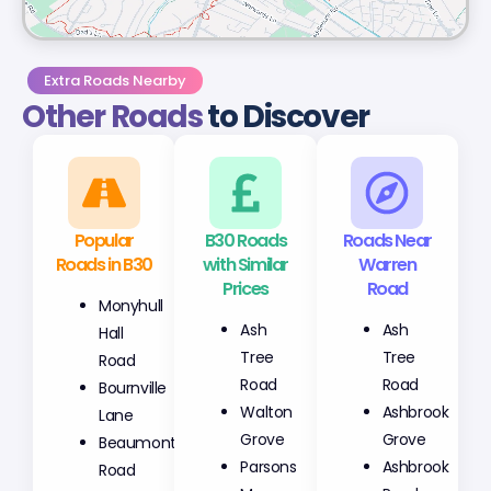
Extra Roads Nearby
Other Roads
to Discover
Popular
B30 Roads
Roads Near
Roads in B30
with Similar
Warren
Prices
Road
Monyhull
Ash
Ash
Hall
Tree
Tree
Road
Road
Road
Bournville
Walton
Ashbrook
Lane
Grove
Grove
Beaumont
Parsons
Ashbrook
Road