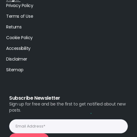
Privacy Policy
Terms of Use
Returns
Cookie Policy
Accessibility
Disclaimer
Sitemap
Subscribe Newsletter
Sign up for free and be the first to get notified about new
posts.