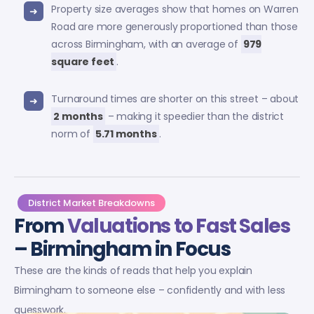
Property size averages show that homes on Warren
Road are more generously proportioned than those
across Birmingham, with an average of
979
square feet
.
Turnaround times are shorter on this street – about
2 months
– making it speedier than the district
norm of
5.71 months
.
District Market Breakdowns
From
Valuations to Fast Sales
– Birmingham in Focus
These are the kinds of reads that help you explain
Birmingham to someone else – confidently and with less
guesswork.