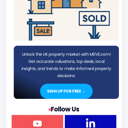
Unlock the UK property market with M0VE.com!
Get accurate valuations, top deals, local
insights, and trends to make informed property
decisions.
SIGN UP FOR FREE →
Follow Us