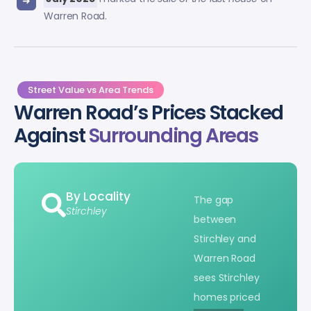
Warren Road.
Street Value vs Area Trends
Warren Road’s Prices Stacked
Against
Surrounding Areas
By Locality
The gap
Stirchley
between
Stirchley and
Warren Road
sees Stirchley
homes priced