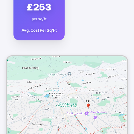
£253
per sq/ft
Avg. Cost Per Sq/Ft