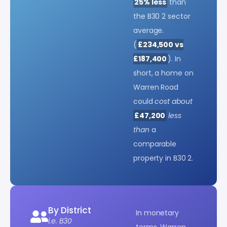
25% less
than
the B30 2 sector
average.
(
£234,500 vs
£187,400
). In
short, a home on
Warren Road
could
cost about
£47,200
less
than
a
comparable
property in B30 2.
By District
In monetary
i.e. B30
terms, Warren