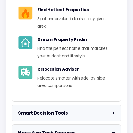
Find Hottest Properties
Spot undervalued deals in any given
area
Dream Property Finder
Find the perfect home that matches
your budget and lifestyle
Relocation Adviser
Relocate smarter with side-by-side
area comparisons
+
Smart Decision Tools
Property Negotiator
+
Next-Gen Tech Features