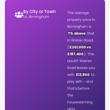
By City or Town
The average
i.e. Birmingham
property price in
Birmingham is
7% above
that
in Warren Road.
(
£201,000 vs
£187,400
). The
result? Warren
Road leaves you
with
£13,800
to
play with - and
that’s before
the
housewarming
gifts.