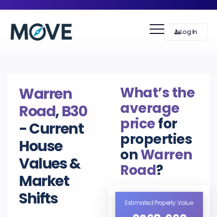
Log In
What’s the
Warren
average
Road
,
B30
price
for
- Current
properties
House
on
Warren
Values &
Road
?
Market
Shifts
Estimated Property Value