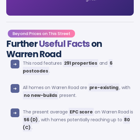
Beyond Prices on This Street
Further
Useful Facts
on
Warren Road
This road features
291 properties
and
6
postcodes
.
All homes on Warren Road are
pre-existing
, with
no new-builds
present.
The present average
EPC score
on Warren Road is
56 (D)
, with homes potentially reaching up to
80
(C)
.