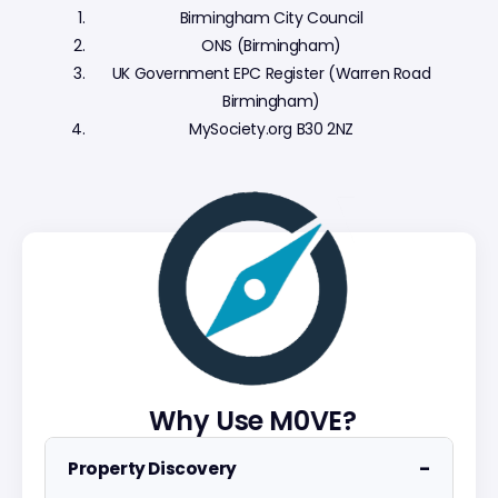
Birmingham City Council
ONS (Birmingham)
UK Government EPC Register (Warren Road
Birmingham)
MySociety.org B30 2NZ
Why Use M0VE?
−
Property Discovery