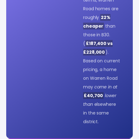
Road homes are
roughly
22%
cheaper
than
those in B30.
(
£187,400 vs
£228,000
).
Based on current
pricing, a home
on Warren Road
may
come in at
£40,700
lower
than
elsewhere
in the same
district.