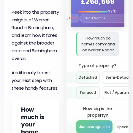
£268,669
Peek into the property
9.9/10
↘
0.5%
insights of Warren
Select the time period to compare 
Road in Birmingham,
and learn how it fares
How much do
against the broader
homes command
on Warren Road?
area and Birmingham
overall.
Type of property?
Additionally, boost
Detached
Semi-Detach
your next step with
these handy features.
Terraced
Flat / Apartme
How
How big is the
property?
much is
your
Use average size
Specify 
home