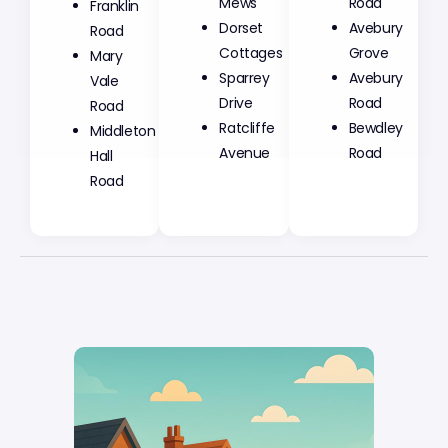
Mews
Road
Franklin
Dorset
Avebury
Road
Cottages
Grove
Mary
Sparrey
Avebury
Vale
Drive
Road
Road
Ratcliffe
Bewdley
Middleton
Avenue
Road
Hall
Road