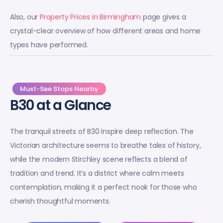
Also, our
Property Prices in Birmingham
page gives a
crystal-clear overview of how different areas and home
types have performed.
Must-See Stops Nearby
B30 at a Glance
The tranquil streets of B30 inspire deep reflection. The
Victorian architecture seems to breathe tales of history,
while the modern Stirchley scene reflects a blend of
tradition and trend. It’s a district where calm meets
contemplation, making it a perfect nook for those who
cherish thoughtful moments.