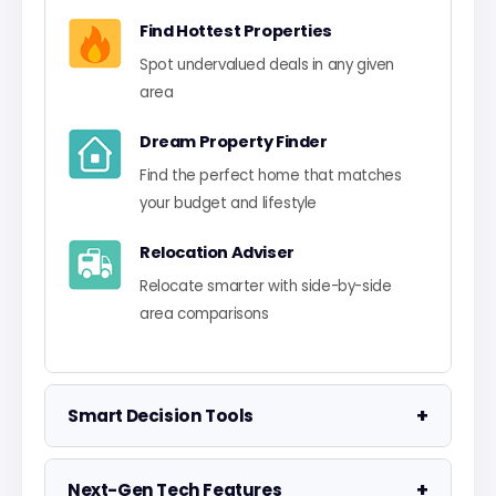
Find Hottest Properties
Spot undervalued deals in any given
area
Dream Property Finder
Find the perfect home that matches
your budget and lifestyle
Relocation Adviser
Relocate smarter with side-by-side
area comparisons
+
Smart Decision Tools
Property Negotiator
+
Next-Gen Tech Features
Take the guesswork out of making an