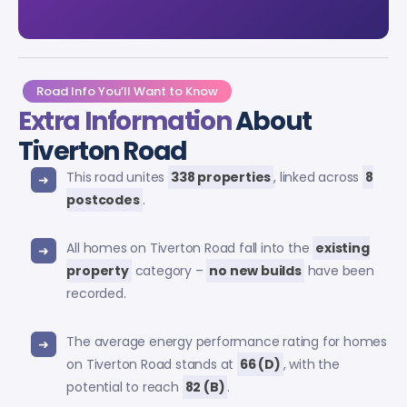
Road Info You’ll Want to Know
Extra Information
About
Tiverton Road
This road unites
338 properties
, linked across
8
postcodes
.
All homes on Tiverton Road fall into the
existing
property
category –
no new builds
have been
recorded.
The average energy performance rating for homes
on Tiverton Road stands at
66 (D)
, with the
potential to reach
82 (B)
.