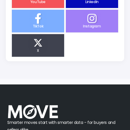
YouTube
LinkedIn
TikTok
Instagram
X
Smarter moves start with smarter data - for buyers and
sellers alike