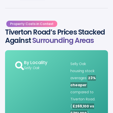
Property Costs in Context
Tiverton Road’s Prices Stacked
Against
Surrounding Areas
By Locality
Selly Oak
Selly Oak
housing stock
averages
23%
cheaper
compared to
Tiverton Road.
(
£269,100 vs