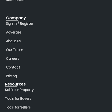
Company
Sign In / Register
Advertise
About Us
Our Team
Careers
Contact
Pricing
Resources
Sell Your Property
Tools for Buyers
Tools for Sellers