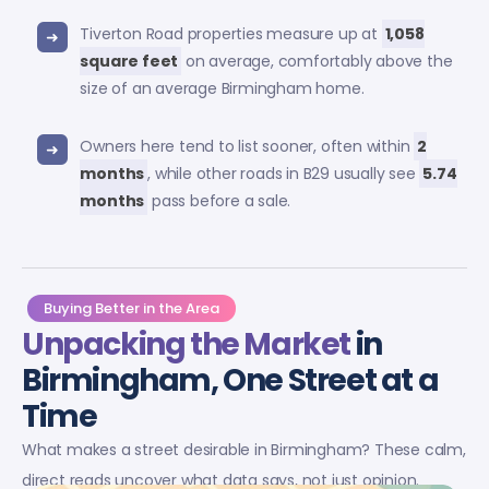
Tiverton Road properties measure up at
1,058
square feet
on average, comfortably above the
size of an average Birmingham home.
Owners here tend to list sooner, often within
2
months
, while other roads in B29 usually see
5.74
months
pass before a sale.
Buying Better in the Area
Unpacking the Market
in
Birmingham, One Street at a
Time
What makes a street desirable in Birmingham? These calm,
direct reads uncover what data says, not just opinion.