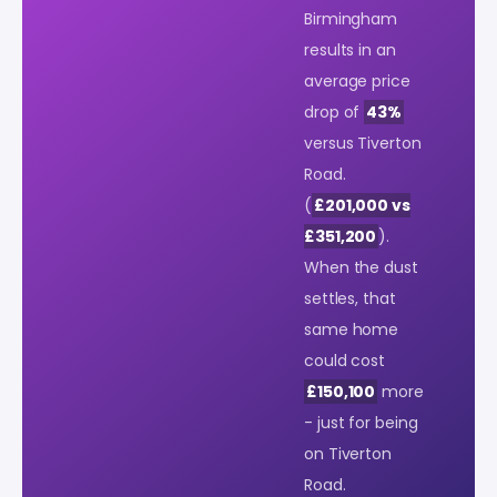
Birmingham
results in an
average price
drop of
43%
versus Tiverton
Road.
(
£201,000 vs
£351,200
).
When the dust
settles, that
same home
could cost
£150,100
more
- just for being
on Tiverton
Road.