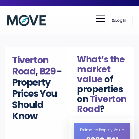
Log In
What’s the
Tiverton
market
Road
,
B29
-
value
of
Property
properties
Prices You
on
Tiverton
Should
Road
?
Know
Estimated Property Value