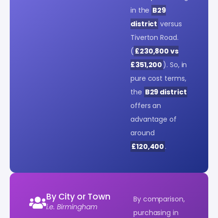
in the
B29
district
versus
Tiverton Road.
(
£230,800 vs
£351,200
). So, in
pure cost terms,
the
B29 district
offers an
advantage of
around
£120,400
.
By City or Town
By comparison,
i.e. Birmingham
purchasing in