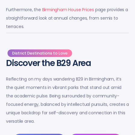
Furthermore, the
Birmingham House Prices
page provides a
straightforward look at annual changes, from semis to
terraces.
District Destinations to Love
Discover the B29 Area
Reflecting on my days wandering B29 in Birmingham, it’s
the quiet moments in vibrant parks that stand out amid
the academic pulse. Being surrounded by community-
focused energy, balanced by intellectual pursuits, creates a
unique backdrop for self-discovery and connection in this
versatile area.