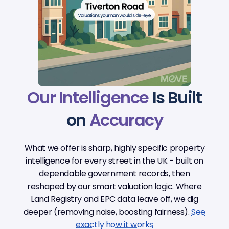
Our Intelligence
Is Built
on
Accuracy
What we offer is sharp, highly specific property
intelligence for every street in the UK - built on
dependable government records, then
reshaped by our smart valuation logic. Where
Land Registry and EPC data leave off, we dig
deeper (removing noise, boosting fairness).
See
exactly how it works