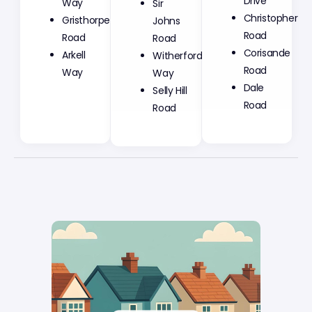
Sir
Drive
Way
Johns
Christopher
Gristhorpe
Road
Road
Road
Witherford
Corisande
Arkell
Way
Road
Way
Selly Hill
Dale
Road
Road