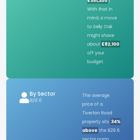
£351,200
)
With that in
mind, a move
to Selly Oak
might
shave
about
£82,100
off your
budget.
By Sector
The average
B29 6
price of a
Tiverton Road
property sits
34%
above
the B29 6
sector norm.