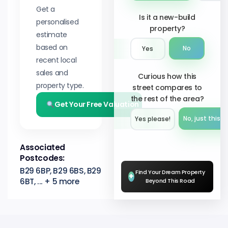
Get a
Is it a new-build
personalised
property?
estimate
based on
No
Yes
recent local
sales and
Curious how this
property type.
street compares to
the rest of the area?
Get Your Free Valuation
No, just this s
Yes please!︎
Associated
Postcodes:
B29 6BP, B29 6BS, B29
Find Your Dream Property
+
6BT, ... + 5 more
Beyond This Road