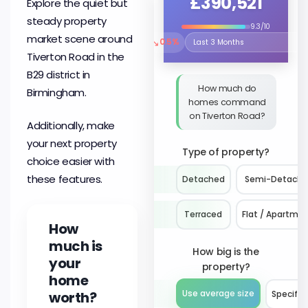
£390,521
Explore the quiet but
steady property
9.3/10
market scene around
↘
0.5%
Select the time period to compare 
Tiverton Road in the
B29 district in
How much do
Birmingham.
homes command
on Tiverton Road?
Additionally, make
your next property
Type of property?
choice easier with
these features.
Detached
Semi-Detach
Terraced
Flat / Apartme
How
much is
How big is the
your
property?
home
worth?
Use average size
Specify 