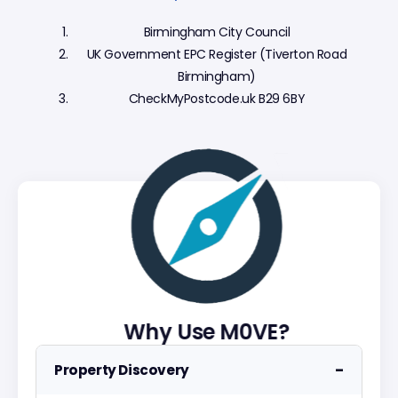
Birmingham City Council
UK Government EPC Register (Tiverton Road
Birmingham)
CheckMyPostcode.uk B29 6BY
Why Use M0VE?
−
Property Discovery