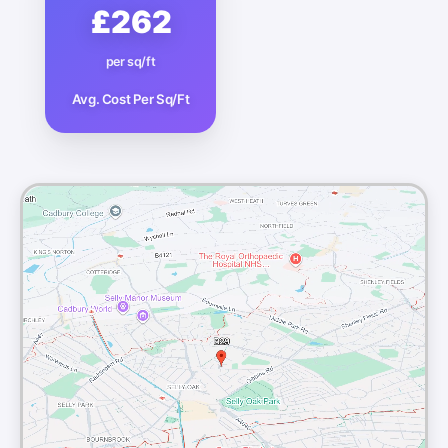
£262
per sq/ft
Avg. Cost Per Sq/Ft