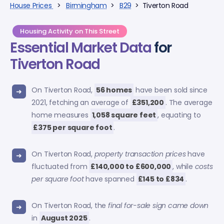
House Prices
>
Birmingham
>
B29
> Tiverton Road
Housing Activity on This Street
Essential Market Data
for
Tiverton Road
On Tiverton Road,
56 homes
have been sold since
2021, fetching an average of
£351,200
. The average
home measures
1,058 square feet
, equating to
£375 per square foot
.
On Tiverton Road,
property transaction prices
have
fluctuated from
£140,000 to £600,000
, while
costs
per square foot
have spanned
£145 to £834
.
On Tiverton Road, the
final for-sale sign came down
in
August 2025
.