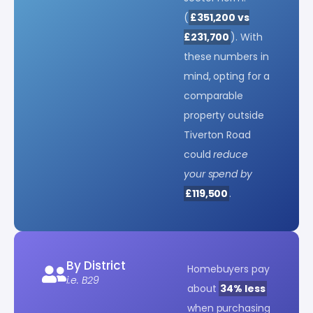
(
£351,200 vs
£231,700
). With
these numbers in
mind, opting for a
comparable
property outside
Tiverton Road
could
reduce
your spend by
£119,500
.
By District
Homebuyers pay
i.e. B29
about
34% less
when purchasing