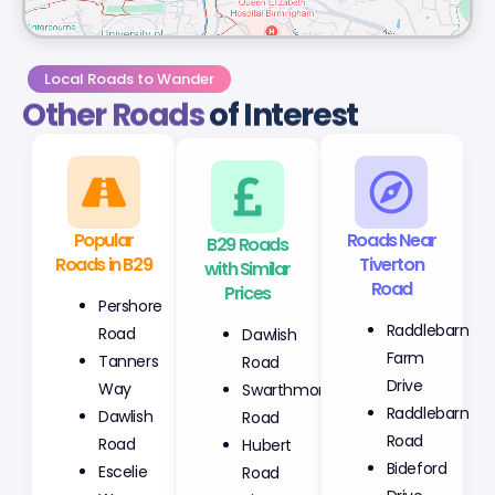
Local Roads to Wander
Other Roads
of Interest
Popular
B29 Roads
Roads Near
Roads in B29
with Similar
Tiverton
Prices
Road
Pershore
Dawlish
Raddlebarn
Road
Road
Farm
Tanners
Swarthmore
Drive
Way
Road
Raddlebarn
Dawlish
Hubert
Road
Road
Road
Bideford
Escelie