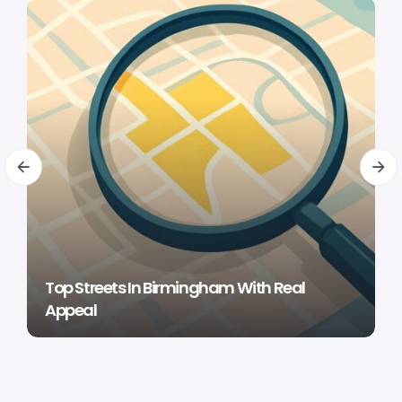
Top Streets In Birmingham With Real
Appeal