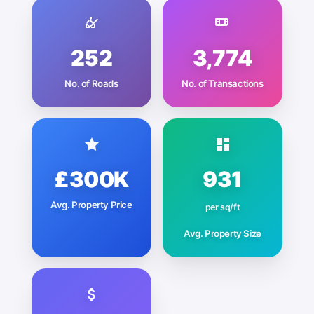
252
3,774
No. of Roads
No. of Transactions
£300K
931
Avg. Property Price
per sq/ft
Avg. Property Size