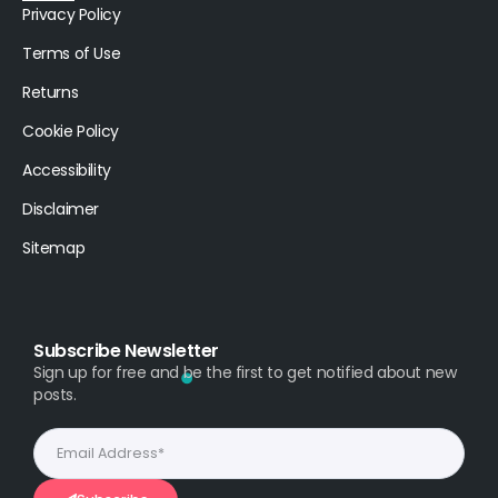
Privacy Policy
Terms of Use
Returns
Cookie Policy
Accessibility
Disclaimer
Sitemap
Subscribe Newsletter
Sign up for free and be the first to get notified about new
posts.