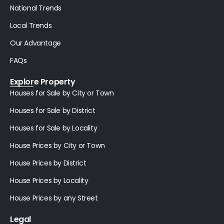
National Trends
Local Trends
Our Advantage
FAQs
Explore Property
Houses for Sale by City or Town
Houses for Sale by District
Houses for Sale by Locality
House Prices by City or Town
House Prices by District
House Prices by Locality
House Prices by any Street
Legal