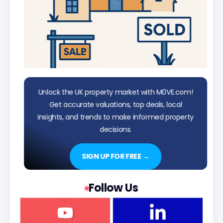
Unlock the UK property market with M0VE.com!
Get accurate valuations, top deals, local
insights, and trends to make informed property
decisions.
SIGN UP FOR FREE →
Follow Us