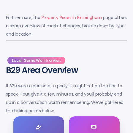
Furthermore, the
Property Prices in Birmingham
page offers
a sharp overview of market changes, broken down by type
and location.
Local Gems Worth a Visit
B29 Area Overview
If B29 were a person at a party, it might not be the first to
speak – but give it a few minutes, and you’ll probably end
up in a conversation worth remembering. We’ve gathered
the talking points below.