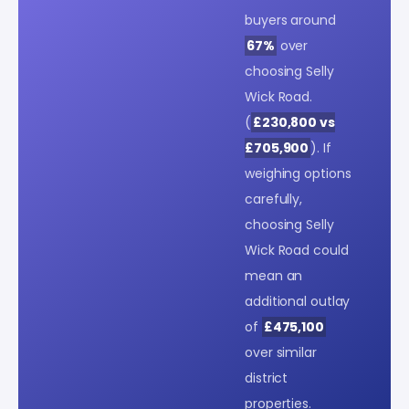
buyers around
67%
over
choosing Selly
Wick Road.
(
£230,800 vs
£705,900
). If
weighing options
carefully,
choosing Selly
Wick Road could
mean an
additional outlay
of
£475,100
over similar
district
properties.