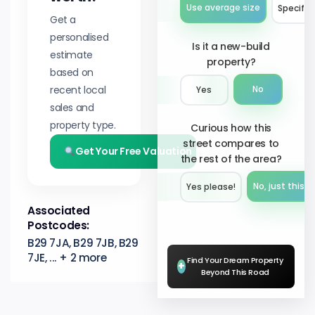
Use average size
Specify 
Get a
personalised
Is it a new-build
estimate
property?
based on
recent local
No
Yes
sales and
property type.
Curious how this
street compares to
Get Your Free Valuation
the rest of the area?
No, just this s
Yes please!︎
Associated
Postcodes:
B29 7JA, B29 7JB, B29
7JE, ... + 2 more
Find Your Dream Property
+
Beyond This Road