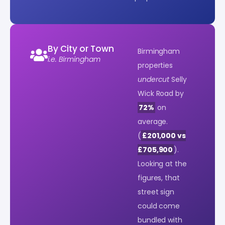
By City or Town
Birmingham
i.e. Birmingham
properties
undercut
Selly
Wick Road by
72%
on
average.
(
£201,000 vs
£705,900
).
Looking at the
figures, that
street sign
could come
bundled with