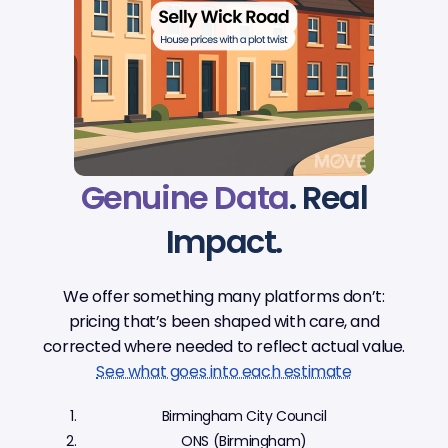
Genuine Data
. Real
Impact.
We offer something many platforms don’t:
pricing that’s been shaped with care, and
corrected where needed to reflect actual value.
See what goes into each estimate
Birmingham City Council
ONS (Birmingham)