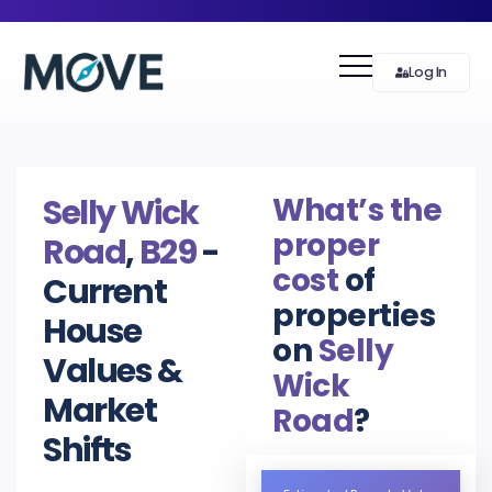
Log In
What’s the
Selly Wick
proper
Road
,
B29
-
cost
of
Current
properties
House
on
Selly
Values &
Wick
Market
Road
?
Shifts