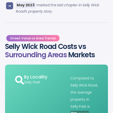
May 2023
marked the
last chapter in Selly Wick
Road’s property story
.
Street Value vs Area Trends
Selly Wick Road Costs vs
Surrounding Areas
Markets
By Locality
Compared to
Selly Park
Selly Wick Road,
the average
property in
Selly Park is