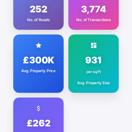
252
3,774
No. of Roads
No. of Transactions
£300K
931
Avg. Property Price
per sq/ft
Avg. Property Size
£262