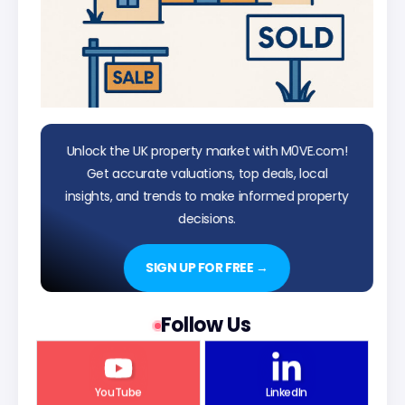
Unlock the UK property market with M0VE.com!
Get accurate valuations, top deals, local
insights, and trends to make informed property
decisions.
SIGN UP FOR FREE →
Follow Us
YouTube
LinkedIn