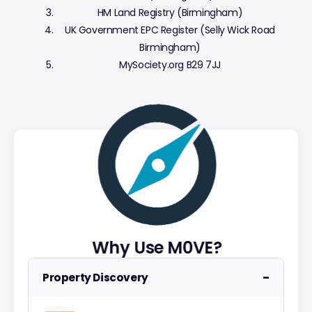
HM Land Registry (Birmingham)
UK Government EPC Register (Selly Wick Road
Birmingham)
MySociety.org B29 7JJ
Why Use M0VE?
−
Property Discovery