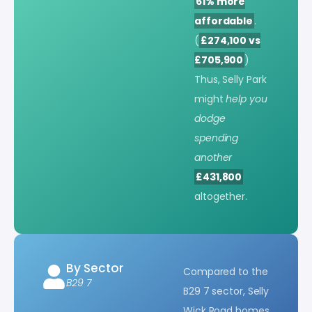
61% more
affordable
.
(
£274,100 vs
£705,900
)
Thus, Selly Park
might
help you
dodge
spending
another
£431,800
altogether.
By Sector
Compared to the
B29 7
B29 7 sector, Selly
Wick Road homes