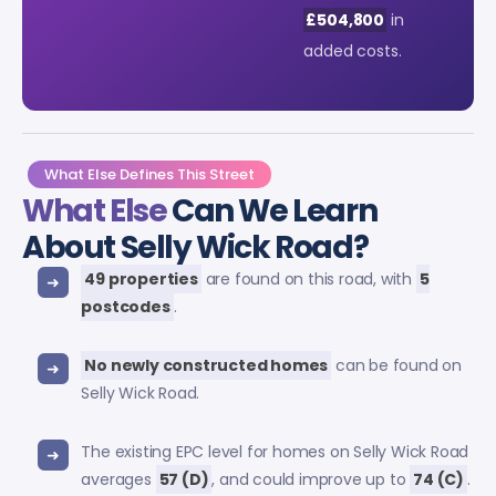
£504,800
in
added costs.
What Else Defines This Street
What Else
Can We Learn
About Selly Wick Road?
49 properties
are found on this road, with
5
postcodes
.
No newly constructed homes
can be found on
Selly Wick Road.
The existing EPC level for homes on Selly Wick Road
averages
57 (D)
, and could improve up to
74 (C)
.