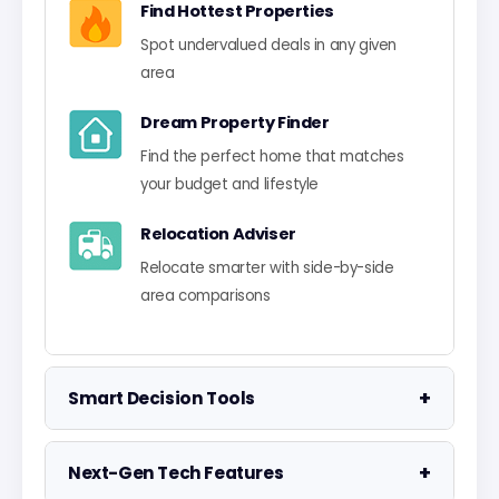
Find Hottest Properties
Spot undervalued deals in any given
area
Dream Property Finder
Find the perfect home that matches
your budget and lifestyle
Relocation Adviser
Relocate smarter with side-by-side
area comparisons
+
Smart Decision Tools
Property Negotiator
+
Next-Gen Tech Features
Take the guesswork out of making an