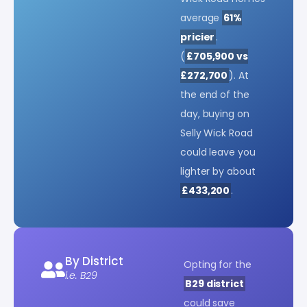
average
61%
pricier
.
(
£705,900 vs
£272,700
). At
the end of the
day, buying on
Selly Wick Road
could leave you
lighter by about
£433,200
.
By District
Opting for the
i.e. B29
B29 district
could save