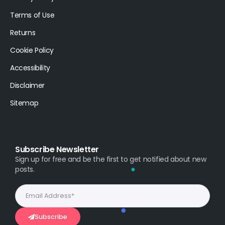
Terms of Use
Returns
Cookie Policy
Accessibility
Disclaimer
Sitemap
Subscribe Newsletter
Sign up for free and be the first to get notified about new
posts.
Subscribe