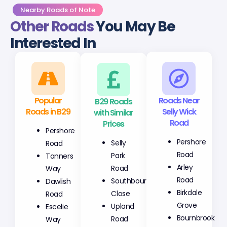
Nearby Roads of Note
Other Roads
You May Be
Interested In
Popular
B29 Roads
Roads Near
Roads in B29
with Similar
Selly Wick
Prices
Road
Pershore
Selly
Pershore
Road
Park
Road
Tanners
Road
Arley
Way
Southbourne
Road
Dawlish
Close
Birkdale
Road
Upland
Grove
Escelie
Road
Bournbrook
Way