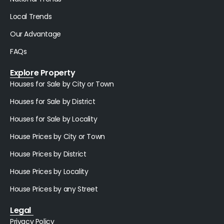
Local Trends
Our Advantage
FAQs
Explore Property
Houses for Sale by City or Town
Houses for Sale by District
Houses for Sale by Locality
House Prices by City or Town
House Prices by District
House Prices by Locality
House Prices by any Street
Legal
Privacy Policy