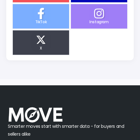
TikTok
Instagram
X
Smarter moves start with smarter data - for buyers and
sellers alike