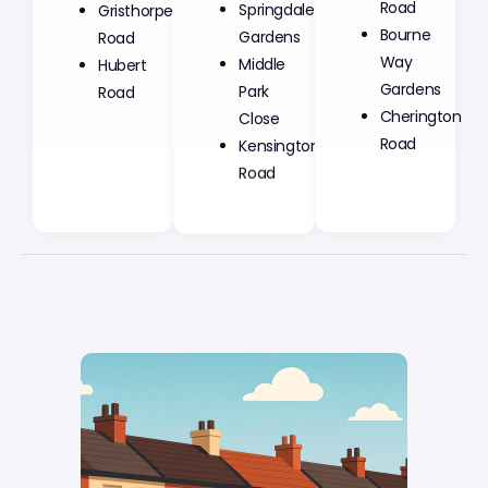
Springdale
Road
Gristhorpe
Gardens
Bourne
Road
Middle
Way
Hubert
Park
Gardens
Road
Close
Cherington
Kensington
Road
Road