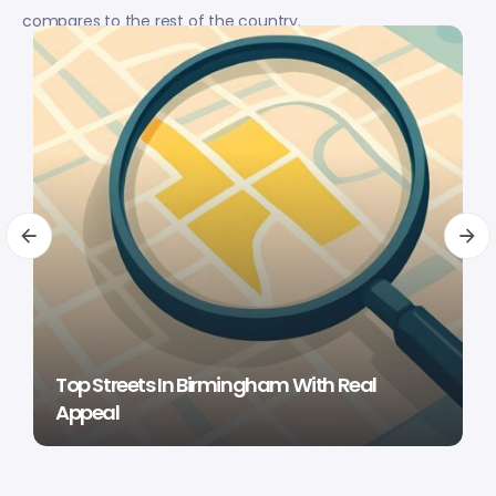
compares to the rest of the country.
Top Streets In Birmingham With Real
Appeal