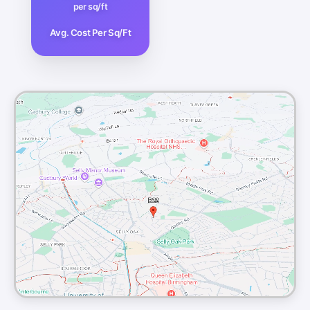
per sq/ft
Avg. Cost Per Sq/Ft