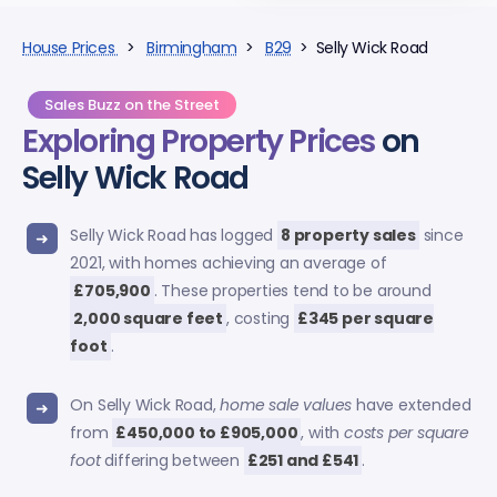
House Prices
>
Birmingham
>
B29
> Selly Wick Road
Sales Buzz on the Street
Exploring
Property Prices
on
Selly Wick Road
Selly Wick Road has logged
8 property sales
since
2021, with homes achieving an average of
£705,900
. These properties tend to be around
2,000 square feet
, costing
£345 per square
foot
.
On Selly Wick Road,
home sale values
have extended
from
£450,000 to £905,000
, with
costs per square
foot
differing between
£251 and £541
.