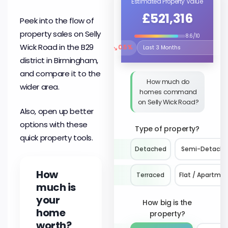
Estimated Property Value
£521,316
Peek into the flow of
property sales on Selly
8.6/10
Wick Road in the B29
↘
0.5%
Select the time period to compare 
district in Birmingham,
and compare it to the
How much do
wider area.
homes command
on Selly Wick Road?
Also, open up better
options with these
Type of property?
quick property tools.
Detached
Semi-Detach
How
Terraced
Flat / Apartme
much is
your
How big is the
home
property?
worth?