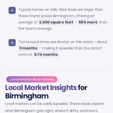
Typical homes on Selly Wick Road are larger than
those found across Birmingham, offering an
average of
2,000 square feet
–
56% more
than
the town’s average.
Turnaround times are shorter on this street – about
11 months
– making it speedier than the district
norm of
5.74 months
.
Local Market Must-Knows
Local Market Insights
for
Birmingham
Local markets can be oddly lopsided. These reads explore
what Birmingham gets right, where it drifts, and how it