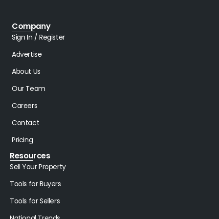
Company
Sign In / Register
Advertise
About Us
Our Team
Careers
Contact
Pricing
Resources
Sell Your Property
Tools for Buyers
Tools for Sellers
National Trends