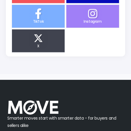
TikTok
Instagram
X
Smarter moves start with smarter data - for buyers and
sellers alike