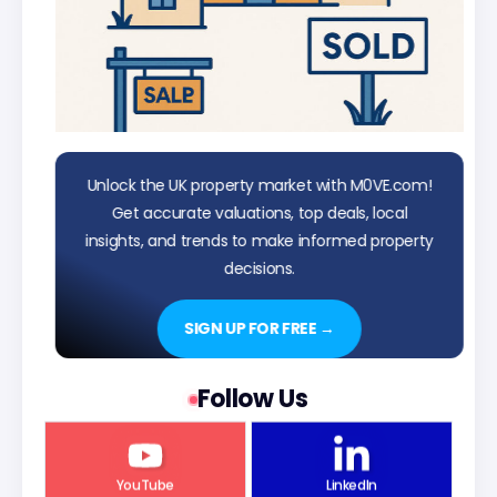
Unlock the UK property market with M0VE.com!
Get accurate valuations, top deals, local
insights, and trends to make informed property
decisions.
SIGN UP FOR FREE →
Follow Us
YouTube
LinkedIn