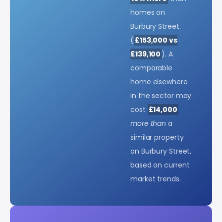
homes on
Burbury Street.
(
£153,000 vs
£139,100
). A
comparable
home elsewhere
in the sector may
cost
£14,000
more than
a
similar property
on Burbury Street,
based on current
market trends.