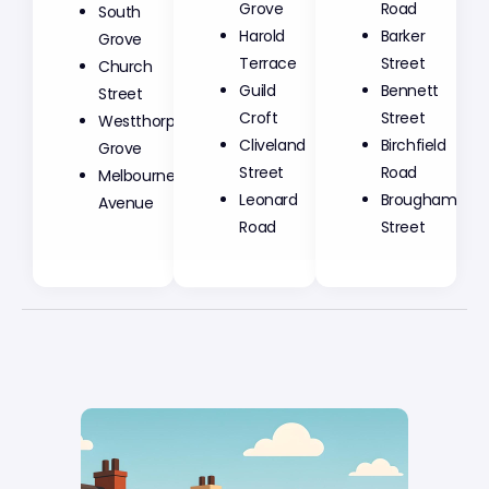
Grove
Road
South
Harold
Barker
Grove
Terrace
Street
Church
Guild
Bennett
Street
Croft
Street
Westthorpe
Cliveland
Birchfield
Grove
Street
Road
Melbourne
Leonard
Brougham
Avenue
Road
Street