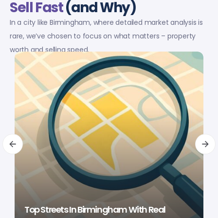
Sell Fast
(and Why)
In a city like Birmingham, where detailed market analysis is
rare, we’ve chosen to focus on what matters – property
worth and selling speed.
Top Streets In Birmingham With Real