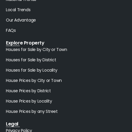
Local Trends
Our Advantage
FAQs
Explore Property
Houses for Sale by City or Town
Houses for Sale by District
Houses for Sale by Locality
House Prices by City or Town
House Prices by District
House Prices by Locality
House Prices by any Street
Legal
Privacy Policy