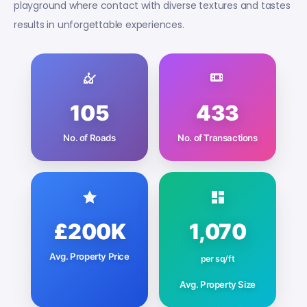
playground where contact with diverse textures and tastes
results in unforgettable experiences.
105
433
No. of Roads
No. of Transactions
£200K
1,070
Avg. Property Price
per sq/ft
Avg. Property Size