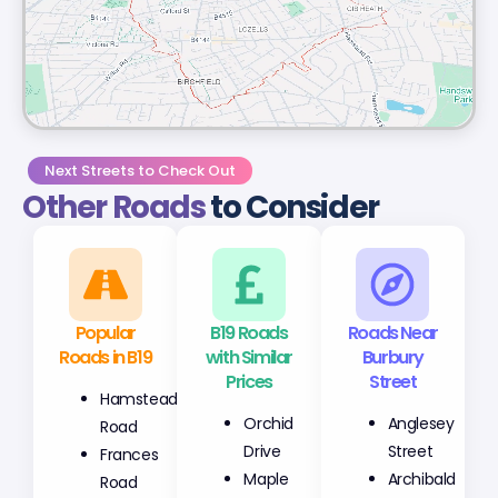
Next Streets to Check Out
Other Roads
to Consider
Popular
B19 Roads
Roads Near
Roads in B19
with Similar
Burbury
Prices
Street
Hamstead
Orchid
Anglesey
Road
Drive
Street
Frances
Maple
Archibald
Road