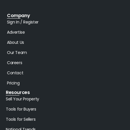
Company
Sign In / Register
Advertise
About Us
Our Team
Careers
Contact
Pricing
Resources
Sell Your Property
Tools for Buyers
Tools for Sellers
National Trends