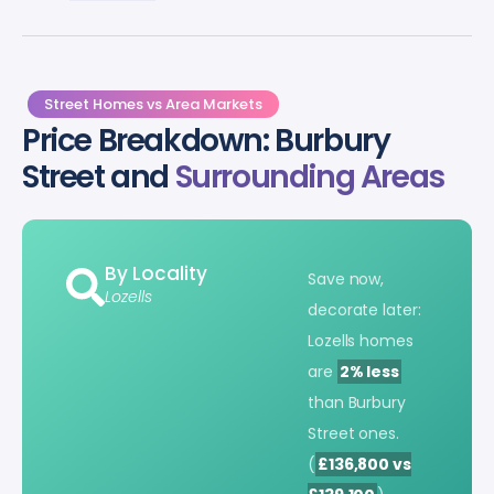
Street Homes vs Area Markets
Price Breakdown: Burbury
Street and
Surrounding Areas
By Locality
Save now,
Lozells
decorate later:
Lozells homes
are
2% less
than Burbury
Street ones.
(
£136,800 vs