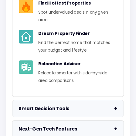
Find Hottest Properties
Spot undervalued deals in any given
area
Dream Property Finder
Find the perfect home that matches
your budget and lifestyle
Relocation Adviser
Relocate smarter with side-by-side
area comparisons
+
Smart Decision Tools
Property Negotiator
+
Next-Gen Tech Features
Take the guesswork out of making an