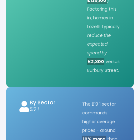
£139,100
)
Factoring this
in, homes in
Lozells typically
reduce the
expected
spend by
£2,300
versus
Burbury Street.
By Sector
The B19 1 sector
B19 1
commands
higher average
prices - around
10% more
than