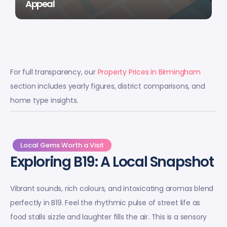
Appeal
For full transparency, our
Property Prices in Birmingham
section includes yearly figures, district comparisons, and
home type insights.
Local Gems Worth a Visit
Exploring B19: A Local Snapshot
Vibrant sounds, rich colours, and intoxicating aromas blend
perfectly in B19. Feel the rhythmic pulse of street life as
food stalls sizzle and laughter fills the air. This is a sensory