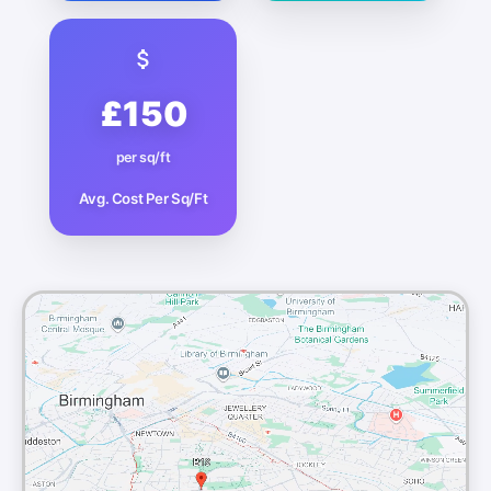
£150
per sq/ft
Avg. Cost Per Sq/Ft