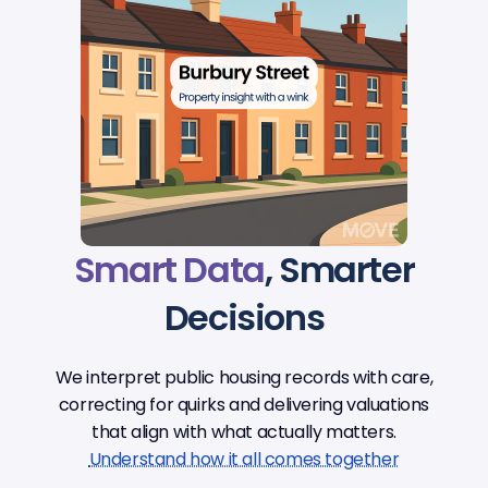
Smart Data
, Smarter
Decisions
We interpret public housing records with care,
correcting for quirks and delivering valuations
that align with what actually matters.
Understand how it all comes together