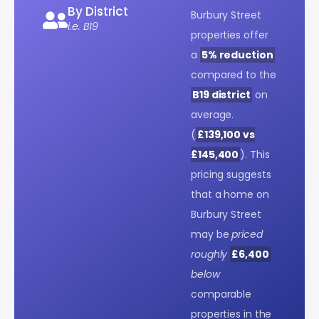
By District
Burbury Street
i.e. B19
properties offer
a
5% reduction
compared to the
B19 district
on
average.
(
£139,100 vs
£145,400
). This
pricing suggests
that a home on
Burbury Street
may be
priced
roughly
£6,400
below
comparable
properties in the