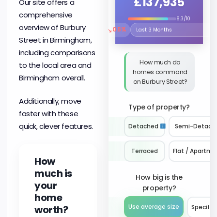
£137,935
Our site offers a
comprehensive
8.3/10
overview of Burbury
↘
0.5%
Select the time period to compare 
Street in Birmingham,
including comparisons
How much do
to the local area and
homes command
Birmingham overall.
on Burbury Street?
Additionally, move
Type of property?
faster with these
quick, clever features.
Detached
Semi-Detach
Terraced
Flat / Apartme
How
much is
How big is the
your
property?
home
worth?
Use average size
Specify 