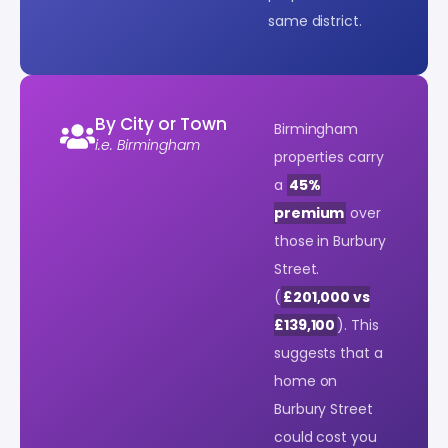
same district.
By City or Town
Birmingham
i.e. Birmingham
properties carry
a
45%
premium
over
those in Burbury
Street.
(
£201,000 vs
£139,100
). This
suggests that a
home on
Burbury Street
could cost you