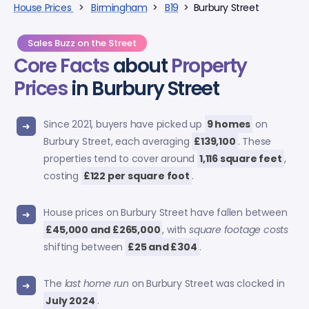
House Prices
>
Birmingham
>
B19
> Burbury Street
Sales Buzz on the Street
Core Facts
about
Property
Prices
in Burbury Street
Since 2021, buyers have picked up
9 homes
on
Burbury Street, each averaging
£139,100
. These
properties tend to cover around
1,116 square feet
,
costing
£122 per square foot
.
House prices on Burbury Street have fallen between
£45,000 and £265,000
, with
square footage costs
shifting between
£25 and £304
.
The
last home run
on Burbury Street was clocked in
July 2024
.