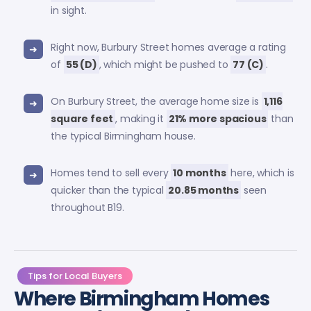
in sight.
Right now, Burbury Street homes average a rating
of
55 (D)
, which might be pushed to
77 (C)
.
On Burbury Street, the average home size is
1,116
square feet
, making it
21% more spacious
than
the typical Birmingham house.
Homes tend to sell every
10 months
here, which is
quicker than the typical
20.85 months
seen
throughout B19.
Tips for Local Buyers
Where Birmingham Homes