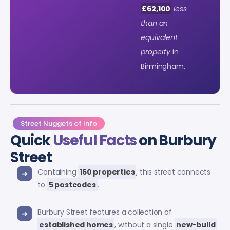
£62,100
less
than an
equivalent
property
in
Birmingham.
Street Nuggets of Info
Quick
Useful Facts
on Burbury
Street
Containing
160 properties
, this street connects
to
5 postcodes
.
Burbury Street features a collection of
established homes
, without a single
new-build