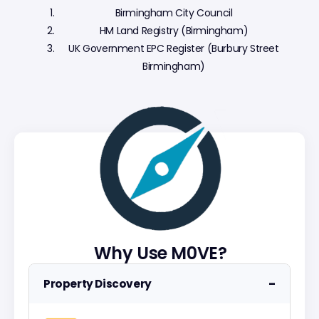
Birmingham City Council
HM Land Registry (Birmingham)
UK Government EPC Register (Burbury Street
Birmingham)
Why Use M0VE?
−
Property Discovery