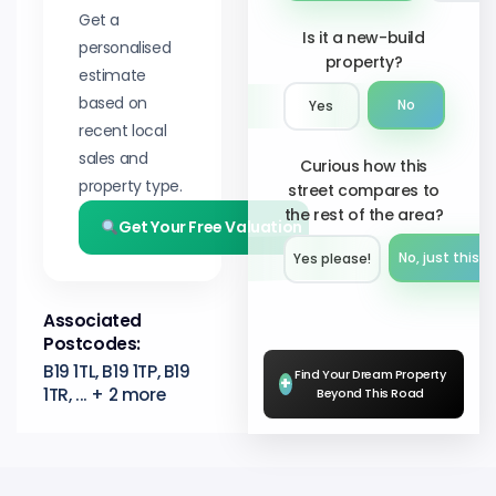
Get a
Is it a new-build
personalised
property?
estimate
based on
No
Yes
recent local
sales and
Curious how this
property type.
street compares to
the rest of the area?
Get Your Free Valuation
No, just this s
Yes please!︎
Associated
Postcodes:
B19 1TL, B19 1TP, B19
Find Your Dream Property
+
1TR, ... + 2 more
Beyond This Road