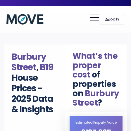
Log In
What’s the
Burbury
proper
Street
,
B19
cost
of
House
properties
Prices -
on
Burbury
2025 Data
Street
?
& Insights
Estimated Property Value