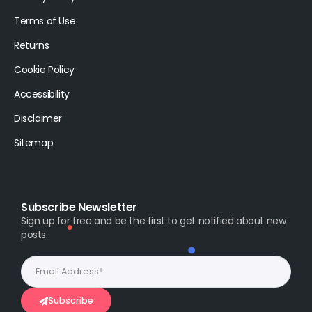
Terms of Use
Returns
Cookie Policy
Accessibility
Disclaimer
Sitemap
Subscribe Newsletter
Sign up for free and be the first to get notified about new
posts.
Subscribe