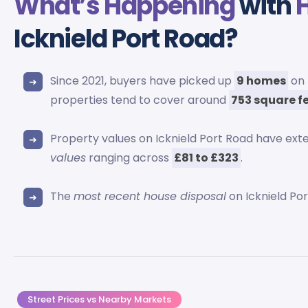
What’s Happening
with
Icknield Port Road?
Since 2021, buyers have picked up
9 homes
on 
properties tend to cover around
753 square f
Property values on Icknield Port Road have ex
values
ranging across
£81 to £323
.
The
most recent house disposal
on Icknield Po
Street Prices vs Nearby Markets