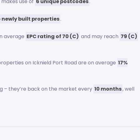
ad makes use of
6 unique postcodes
.
 newly built properties
.
an average
EPC rating of 70 (C)
and may reach
79 (C)
 properties on Icknield Port Road are on average
17%
ng – they’re back on the market every
10 months
, well