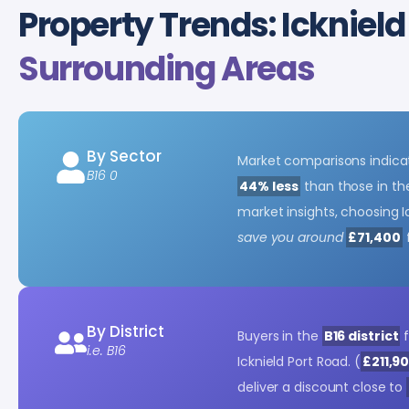
Property Trends: Icknield
Surrounding Areas
By Sector
Market comparisons indicat
B16 0
44% less
than those in the
market insights, choosing I
save you around
£71,400
By District
Buyers in the
B16 district
f
i.e. B16
Icknield Port Road. (
£211,9
deliver a discount close to