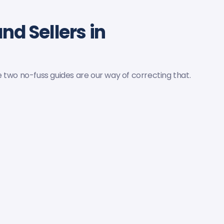
nd Sellers in
 two no-fuss guides are our way of correcting that.