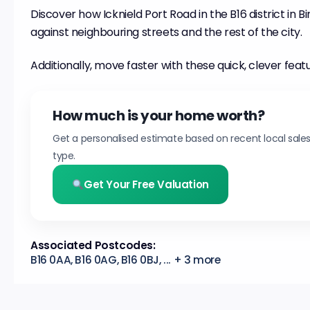
Discover how Icknield Port Road in the B16 district in B
against neighbouring streets and the rest of the city.
Additionally, move faster with these quick, clever feat
How much is your home worth?
Get a personalised estimate based on recent local sale
type.
Get Your Free Valuation
Associated Postcodes:
B16 0AA, B16 0AG, B16 0BJ, ... + 3 more