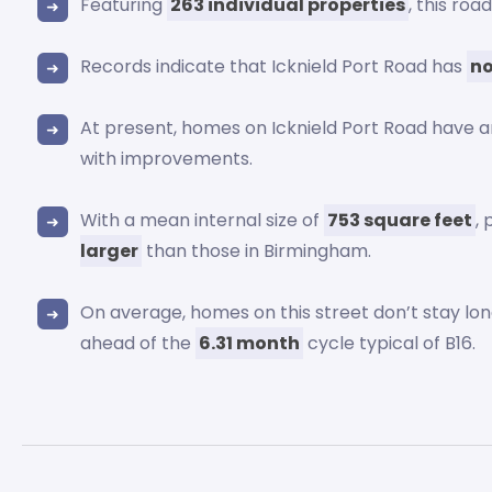
Featuring
263 individual properties
, this ro
Records indicate that Icknield Port Road has
no
At present, homes on Icknield Port Road have 
with improvements.
With a mean internal size of
753 square feet
,
larger
than those in Birmingham.
On average, homes on this street don’t stay lo
ahead of the
6.31 month
cycle typical of B16.