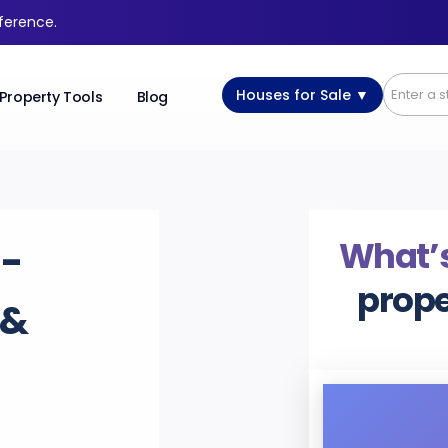
fference.
Houses for Sale ▼
Property Tools
Blog
What’s
-
prope
 &