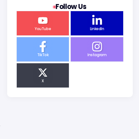
Follow Us
YouTube
LinkedIn
TikTok
Instagram
X