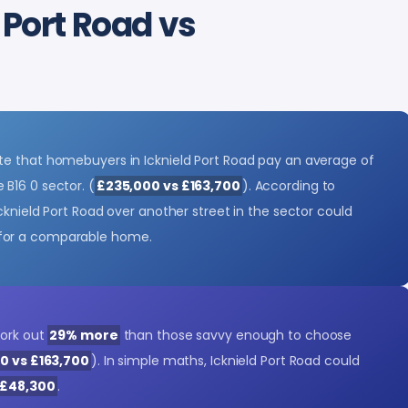
 Port Road vs
e that homebuyers in Icknield Port Road pay an average of
 B16 0 sector. (
£235,000 vs £163,700
). According to
cknield Port Road over another street in the sector could
for a comparable home.
ork out
29% more
than those savvy enough to choose
00 vs £163,700
). In simple maths, Icknield Port Road could
£48,300
.