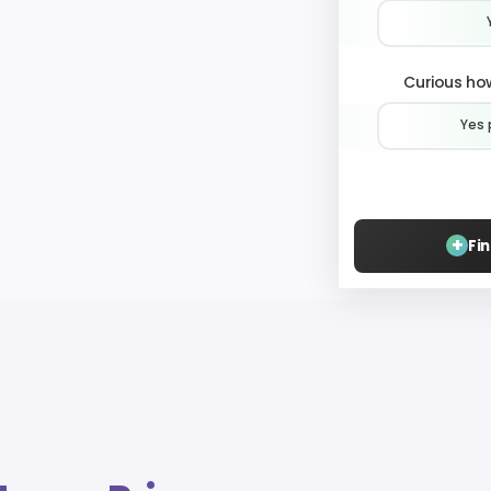
Curious how
Yes 
+
Fi