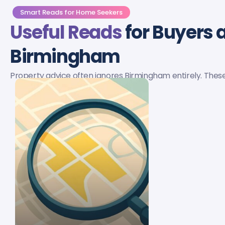
Smart Reads for Home Seekers
Useful Reads
for Buyers a
Birmingham
Property advice often ignores Birmingham entirely. These