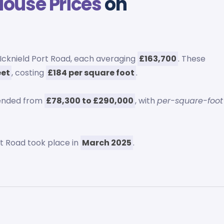
House Prices
on
Icknield Port Road, each averaging
£163,700
. These
eet
, costing
£184 per square foot
.
tended from
£78,300 to £290,000
, with
per-square-foot
rt Road took place in
March 2025
.