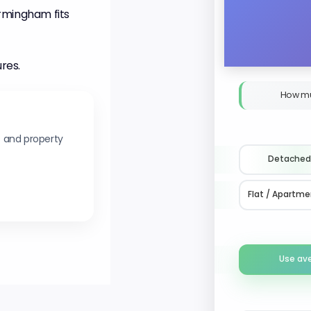
irmingham fits
ures.
How mu
s and property
Detached
Flat / Apartme
Use av