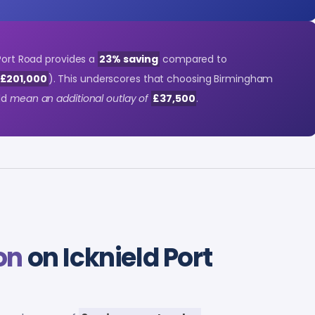
 Port Road provides a
23% saving
compared to
 £201,000
). This underscores that choosing Birmingham
uld
mean an additional outlay of
£37,500
.
on
on Icknield Port