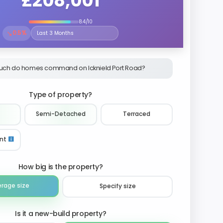
£208,001
8.4/10
↘
0.5%
Select the time period to compare price trends
ch do homes command on Icknield Port Road?
Type of property?
Semi-Detached
Terraced
nt
How big is the property?
erage size
Specify size
Is it a new-build property?