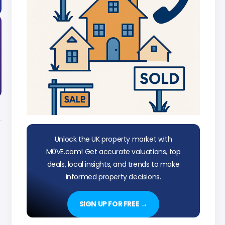
Unlock the UK property market with
M0VE.com! Get accurate valuations, top
deals, local insights, and trends to make
informed property decisions.
SIGN UP FOR FREE →