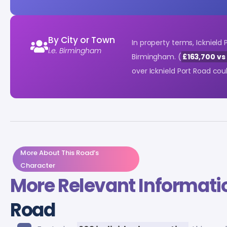
By City or Town
In property terms, Icknield
i.e. Birmingham
Birmingham. (
£163,700 vs
over Icknield Port Road co
More About This Road’s
Character
More Relevant Informati
Road