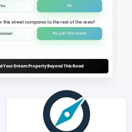
No
Yes
 this street compares to the rest of the area?
No, just this street
please!︎
nd Your Dream Property Beyond This Road