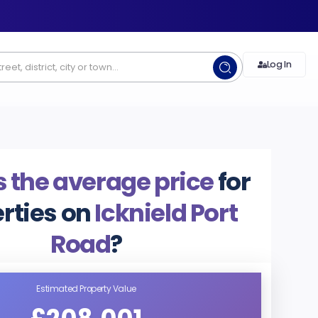
Log In
 the average price
for
rties on
Icknield Port
Road
?
Estimated Property Value