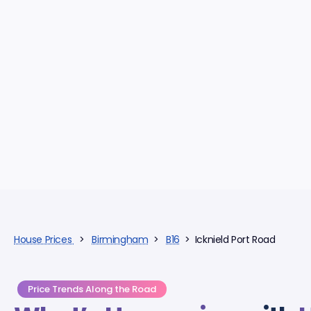
House Prices
>
Birmingham
>
B16
> Icknield Port Road
Price Trends Along the Road