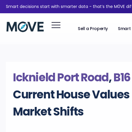
Smart decisions start with smarter data - that’s the M0VE di
Sell a Property
Smart 
Icknield Port Road
,
B16
Current House Values
Market Shifts