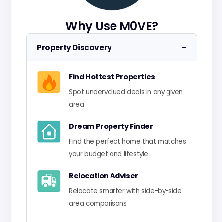
Why Use M0VE?
−
Property Discovery
Find Hottest Properties
Spot undervalued deals in any given
area
Dream Property Finder
Find the perfect home that matches
your budget and lifestyle
Relocation Adviser
Relocate smarter with side-by-side
area comparisons