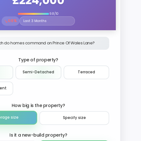
£224,000
9.8/10
↘
0.5%
Select the time period to compare price trends
h do homes command on Prince Of Wales Lane?
Type of property?
Semi-Detached
Terraced
ment
How big is the property?
erage size
Specify size
Is it a new-build property?