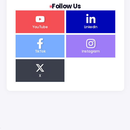
Follow Us
YouTube
LinkedIn
TikTok
Instagram
X