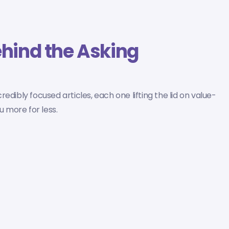
hind the Asking
dibly focused articles, each one lifting the lid on value-
 more for less.