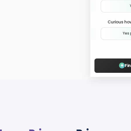
Curious how
Yes 
+
Fi