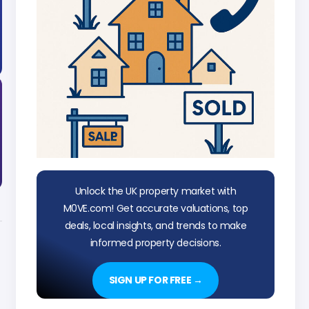
Unlock the UK property market with
M0VE.com! Get accurate valuations, top
deals, local insights, and trends to make
informed property decisions.
SIGN UP FOR FREE →