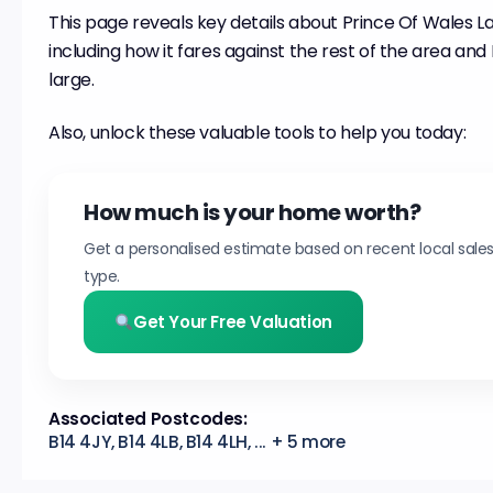
This page reveals key details about Prince Of Wales L
including how it fares against the rest of the area an
large.
Also, unlock these valuable tools to help you today:
How much is your home worth?
Get a personalised estimate based on recent local sale
type.
Get Your Free Valuation
Associated Postcodes:
B14 4JY, B14 4LB, B14 4LH, ... + 5 more