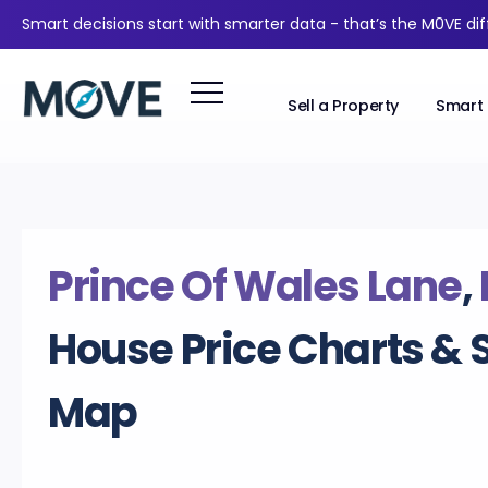
Smart decisions start with smarter data - that’s the M0VE di
Sell a Property
Smart 
Prince Of Wales Lane
,
House Price Charts & 
Map