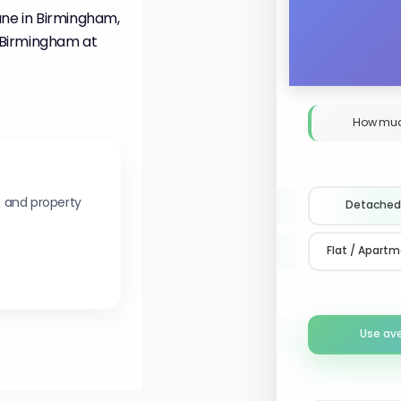
ane in Birmingham,
d Birmingham at
How muc
s and property
Detached
Flat / Apart
Use av