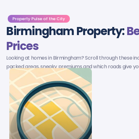
Property Pulse of the City
Birmingham Property:
Be
Prices
Looking at homes in Birmingham? Scroll through these incre
packed areas, sneaky premiums and which roads give you