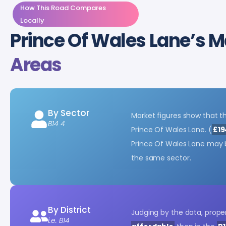
How This Road Compares
Locally
Prince Of Wales Lane’s M
Areas
By Sector
Market figures show that th
B14 4
Prince Of Wales Lane. (
£19
Prince Of Wales Lane may
the same sector.
By District
Judging by the data, proper
i.e. B14