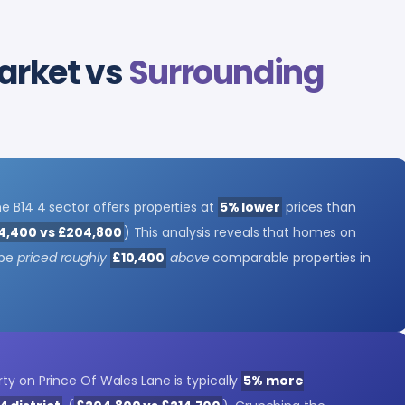
arket vs
Surrounding
e B14 4 sector offers properties at
5% lower
prices than
4,400 vs £204,800
) This analysis reveals that homes on
 be
priced roughly
£10,400
above
comparable properties in
ty on Prince Of Wales Lane is typically
5% more