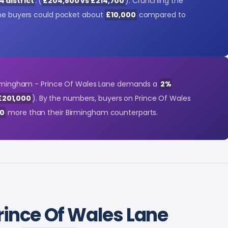
4 district
. (
£204,800 vs £214,700
). Crunching the
ane buyers could pocket about
£10,000
compared to
 Birmingham - Prince Of Wales Lane demands a
2%
£201,000
). By the numbers, buyers on Prince Of Wales
00
more than their Birmingham counterparts.
rince Of Wales Lane