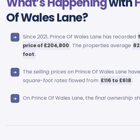
What’s Happening
with
Of Wales Lane?
Since 2021, Prince Of Wales Lane has recorded
price of £204,800
. The properties average
82
foot
.
The
selling prices
on Prince Of Wales Lane have
square-foot rates
flowed from
£116 to £618
.
On Prince Of Wales Lane, the
final ownership sh