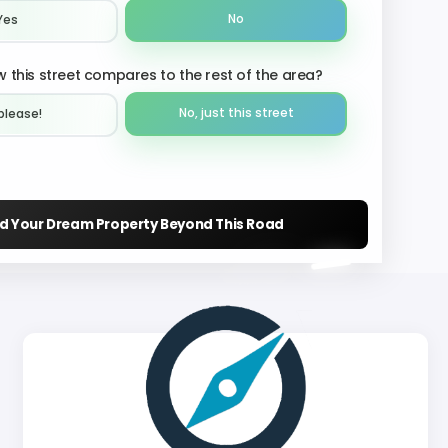
No
Yes
 this street compares to the rest of the area?
No, just this street
please!︎
nd Your Dream Property Beyond This Road