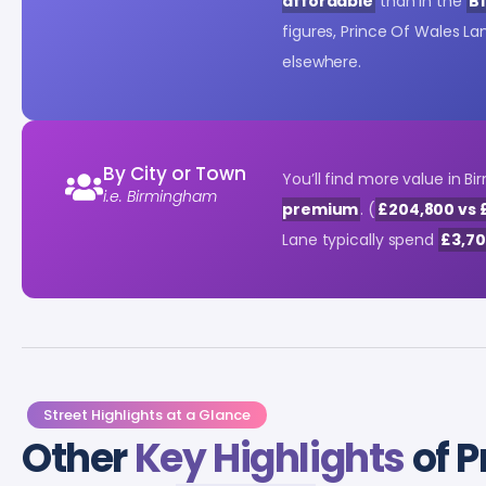
affordable
than in the
B1
figures, Prince Of Wales L
elsewhere.
By City or Town
You’ll find more value in
i.e. Birmingham
premium
. (
£204,800 vs 
Lane typically spend
£3,7
Street Highlights at a Glance
Other
Key Highlights
of P