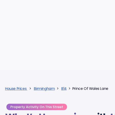
House Prices
>
Birmingham
>
B14
> Prince Of Wales Lane
Property Activity On This Street