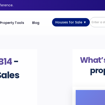
fference.
Houses for Sale ▼
Property Tools
Blog
What’s
B14
-
pro
Sales