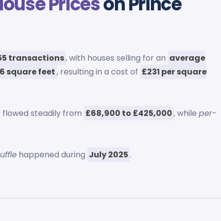
House Prices
on Prince
55 transactions
, with houses selling for an
average
6 square feet
, resulting in a cost of
£231 per square
 flowed steadily from
£68,900 to £425,000
, while
per-
uffle
happened during
July 2025
.