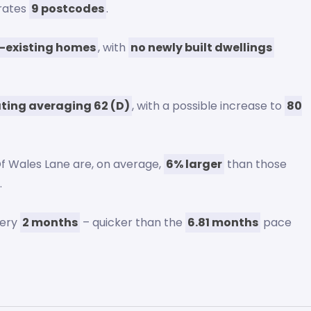
orates
9 postcodes
.
-existing homes
, with
no newly built dwellings
ating averaging 62 (D)
, with a possible increase to
80
Of Wales Lane are, on average,
6% larger
than those
.
very
2 months
– quicker than the
6.81 months
pace