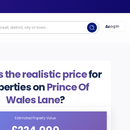
Log In
 the realistic price
for
perties on
Prince Of
Wales Lane
?
Estimated Property Value