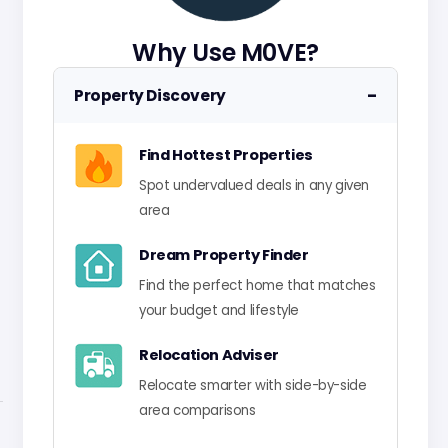
Why Use M0VE?
−
Property Discovery
Find Hottest Properties
Spot undervalued deals in any given
area
Dream Property Finder
Find the perfect home that matches
your budget and lifestyle
Relocation Adviser
Relocate smarter with side-by-side
area comparisons