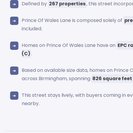
Defined by
267 properties
, this street incorp
Prince Of Wales Lane is composed solely of
pre
included.
Homes on Prince Of Wales Lane have an
EPC r
(C)
.
Based on available size data, homes on Prince 
across Birmingham, spanning
826 square feet
This street stays lively, with buyers coming in e
nearby.