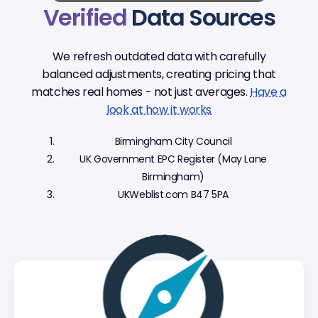
Verified
Data Sources
We refresh outdated data with carefully
balanced adjustments, creating pricing that
matches real homes - not just averages.
Have a
look at how it works
Birmingham City Council
UK Government EPC Register (May Lane
Birmingham)
UKWeblist.com B47 5PA