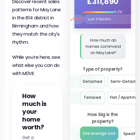
£311,890
Discover recent sales
patterns for May Lane
10.1/10
in the B14 district in
↘
0.5%
Select the time period to compare 
Birmingham and how
they match the city's
How much do
rhythm.
homes command
on May Lane?
While you’re here, see
what else you can do
Type of property?
with M0VE:
Detached
Semi-Detache
How
Terraced
Flat / Apartme
much is
your
How big is the
home
property?
worth?
Use average size
Specify 
Get a