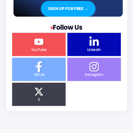
SIGN UP FOR FREE →
Follow Us
YouTube
LinkedIn
TikTok
Instagram
X