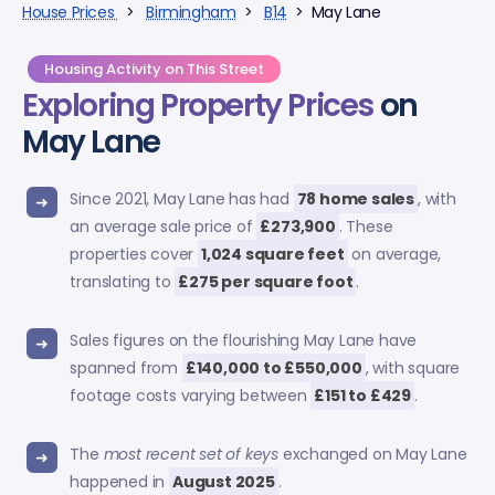
House Prices
>
Birmingham
>
B14
> May Lane
Housing Activity on This Street
Exploring
Property Prices
on
May Lane
Since 2021, May Lane has had
78 home sales
, with
an average sale price of
£273,900
. These
properties cover
1,024 square feet
on average,
translating to
£275 per square foot
.
Sales figures on the flourishing May Lane have
spanned from
£140,000 to £550,000
, with square
footage costs varying between
£151 to £429
.
The
most recent set of keys
exchanged on May Lane
happened in
August 2025
.