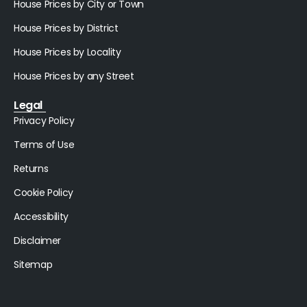
House Prices by City or Town
House Prices by District
House Prices by Locality
House Prices by any Street
Legal
Privacy Policy
Terms of Use
Returns
Cookie Policy
Accessibility
Disclaimer
Sitemap