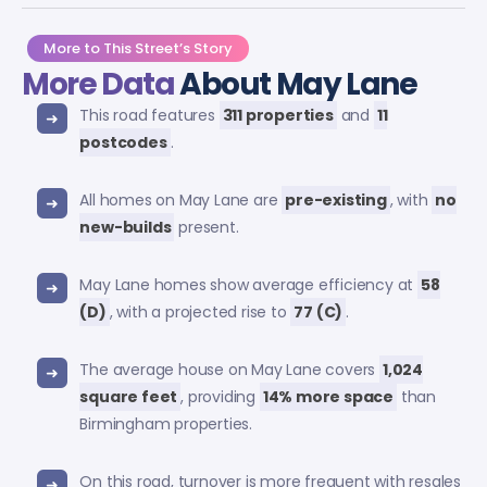
More to This Street’s Story
More Data
About May Lane
This road features
311 properties
and
11
postcodes
.
All homes on May Lane are
pre-existing
, with
no
new-builds
present.
May Lane homes show average efficiency at
58
(D)
, with a projected rise to
77 (C)
.
The average house on May Lane covers
1,024
square feet
, providing
14% more space
than
Birmingham properties.
On this road, turnover is more frequent with resales