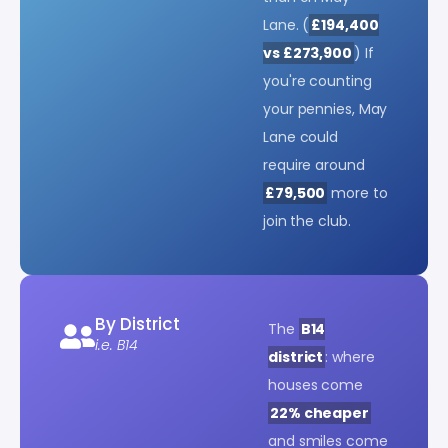
Lane. (
£194,400
vs £273,900
) If
you're counting
your pennies, May
Lane could
require around
£79,500
more to
join the club.
By District
The
B14
i.e. B14
district
: where
houses come
22% cheaper
and smiles come