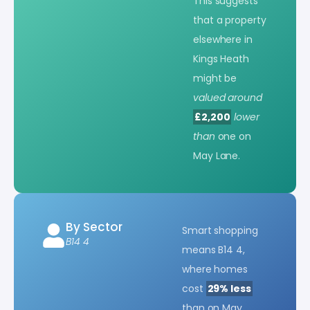
This suggests
that a property
elsewhere in
Kings Heath
might be
valued around
£2,200
lower
than
one on
May Lane.
By Sector
Smart shopping
B14 4
means B14 4,
where homes
cost
29% less
than on May