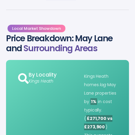
Local Market Showdown
Price Breakdown: May Lane
and
Surrounding Areas
By Locality
Kings Heath
Kings Heath
homes
lag
May
Lane properties
by
1%
in cost
typically.
(
£271,700 vs
£273,900
)