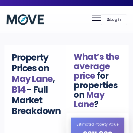
Log In
What’s the
Property
average
Prices on
price
for
May Lane
,
properties
B14
- Full
on
May
Market
Lane
?
Breakdown
Estimated Property Value