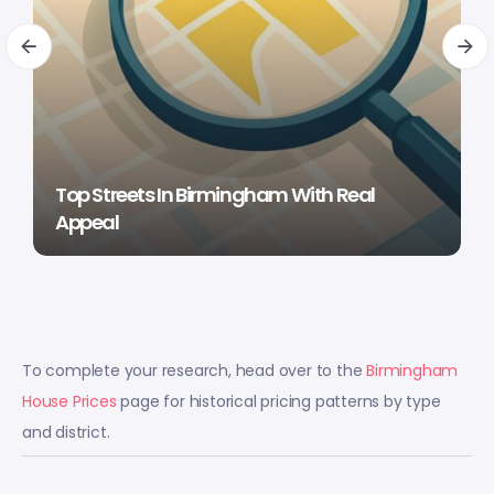
Top Streets In Birmingham With Real
Appeal
To complete your research, head over to the
Birmingham
House Prices
page for historical pricing patterns by type
and district.