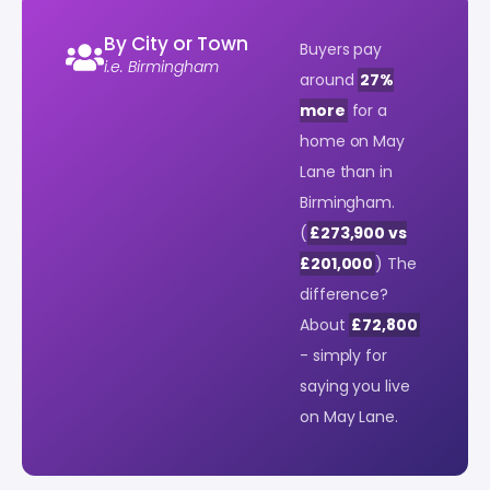
By City or Town
Buyers pay
i.e. Birmingham
around
27%
more
for a
home on May
Lane than in
Birmingham.
(
£273,900 vs
£201,000
) The
difference?
About
£72,800
- simply for
saying you live
on May Lane.