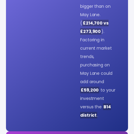
bigger than on
May Lane.
(
£214,700 vs
£273,900
).
Factoring in
current market
trends,
purchasing on
May Lane could
add around
£59,200
to your
investment
versus the
B14
district
.