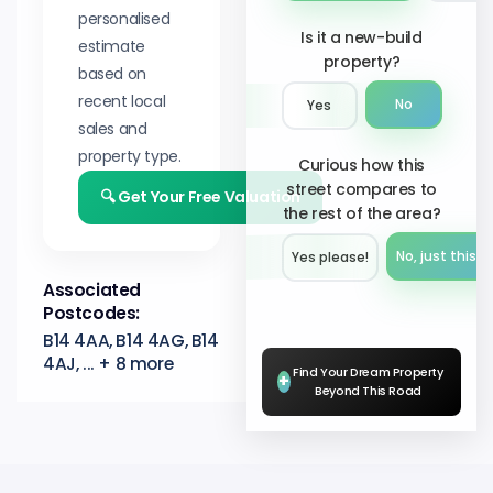
personalised
Is it a new-build
estimate
property?
based on
recent local
No
Yes
sales and
property type.
Curious how this
street compares to
🔍 Get Your Free Valuation
the rest of the area?
No, just this s
Yes please!︎
Associated
Postcodes:
B14 4AA, B14 4AG, B14
4AJ, ... + 8 more
Find Your Dream Property
+
Beyond This Road