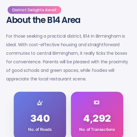
District Delights Await
About the B14 Area
For those seeking a practical district, B14 in Birmingham is
ideal. With cost-effective housing and straightforward
commutes to central Birmingham, it really ticks the boxes
for convenience. Parents will be pleased with the proximity
of good schools and green spaces, while foodies will
appreciate the local restaurant scene.
340
4,292
No. of Roads
No. of Transactions