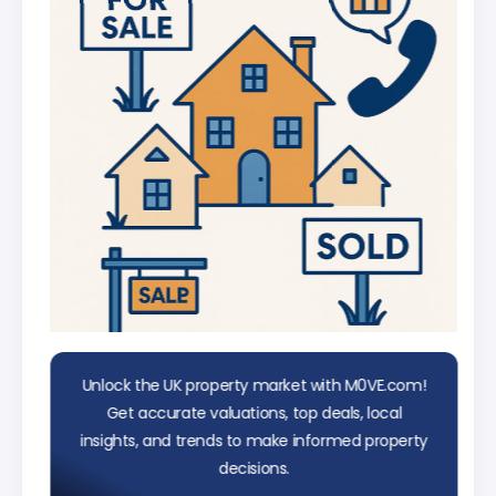
data
Unlock the UK property market with M0VE.com!
Get accurate valuations, top deals, local
insights, and trends to make informed property
decisions.