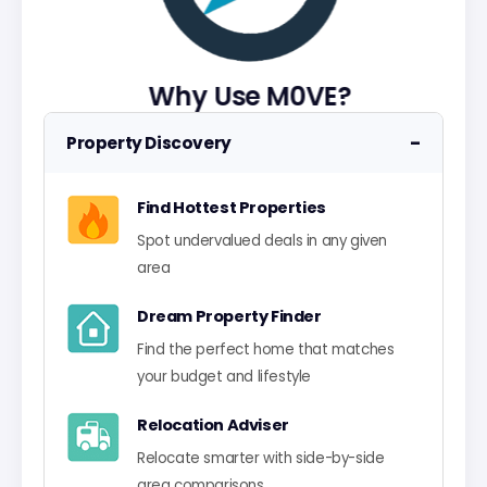
Why Use M0VE?
−
Property Discovery
Find Hottest Properties
Spot undervalued deals in any given
area
Dream Property Finder
Find the perfect home that matches
your budget and lifestyle
Relocation Adviser
Relocate smarter with side-by-side
area comparisons