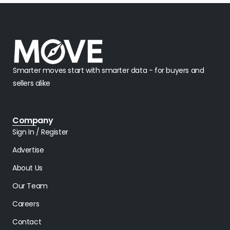
Smarter moves start with smarter data - for buyers and
sellers alike
Company
Sign In / Register
Advertise
About Us
Our Team
Careers
Contact