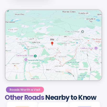
Roads Worth a Visit
Other Roads
Nearby to Know