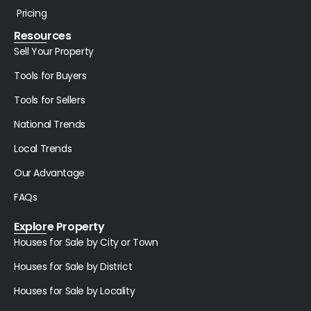
Pricing
Resources
Sell Your Property
Tools for Buyers
Tools for Sellers
National Trends
Local Trends
Our Advantage
FAQs
Explore Property
Houses for Sale by City or Town
Houses for Sale by District
Houses for Sale by Locality