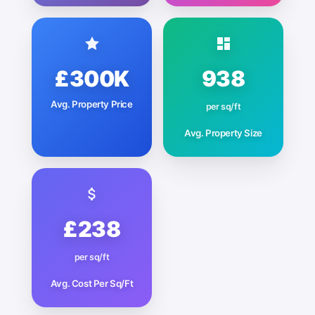
£300K
938
Avg. Property Price
per sq/ft
Avg. Property Size
£238
per sq/ft
Avg. Cost Per Sq/Ft