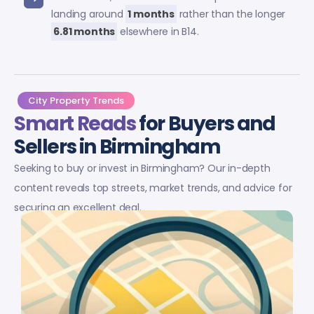
landing around
1 months
rather than the longer
6.81 months
elsewhere in B14.
City Property Trends
Smart Reads
for Buyers and
Sellers in Birmingham
Seeking to buy or invest in Birmingham? Our in-depth
content reveals top streets, market trends, and advice for
securing an excellent deal.