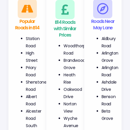
Popular
B14 Roads
Roads Near
Roads in B14
with Similar
May Lane
Prices
Station
Aldbury
Woodthorpe
Road
Road
Road
High
Arlington
Brandwood
Street
Grove
Grove
Priory
Arlington
Heath
Road
Road
Rise
Shenstone
Ashdale
Oakwood
Road
Drive
Drive
Albert
Benson
Norton
Road
Road
View
Alcester
Beta
Wyche
Road
Grove
Avenue
South