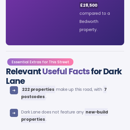
£28,500
compared to a
Bedworth
property.
Essential Extras for This Street
Relevant
Useful Facts
for Dark
Lane
222 properties
make up this road, with
7
postcodes
.
Dark Lane does not feature any
new-build
properties
.