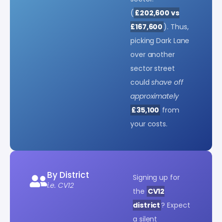
(
£202,600 vs
£167,600
). Thus,
picking Dark Lane
over another
sector street
could
shave off
approximately
£35,100
from
your costs.
By District
Signing up for
i.e. CV12
the
CV12
district
? Expect
a silent