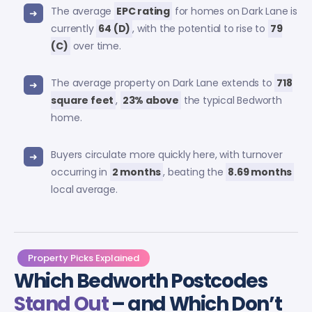
The average
EPC rating
for homes on Dark Lane is
currently
64 (D)
, with the potential to rise to
79
(C)
over time.
The average property on Dark Lane extends to
718
square feet
,
23% above
the typical Bedworth
home.
Buyers circulate more quickly here, with turnover
occurring in
2 months
, beating the
8.69 months
local average.
Property Picks Explained
Which Bedworth Postcodes
Stand Out
– and Which Don’t