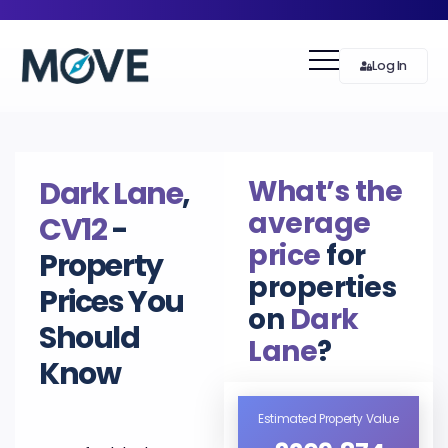
Log In
What’s the
Dark Lane
,
average
CV12
-
price
for
Property
properties
Prices You
on
Dark
Should
Lane
?
Know
Estimated Property Value