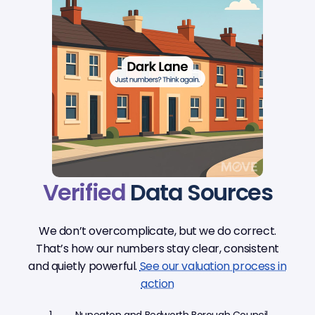
Verified
Data Sources
We don’t overcomplicate, but we do correct.
That’s how our numbers stay clear, consistent
and quietly powerful.
See our valuation process in
action