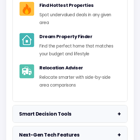
Find Hottest Properties
Spot undervalued deals in any given
area
Dream Property Finder
Find the perfect home that matches
your budget and lifestyle
Relocation Adviser
Relocate smarter with side-by-side
area comparisons
+
Smart Decision Tools
Property Negotiator
+
Next-Gen Tech Features
Take the guesswork out of making an