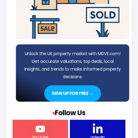
Unlock the UK property market with M0VE.com!
Get accurate valuations, top deals, local
insights, and trends to make informed property
decisions.
SIGN UP FOR FREE →
Follow Us
YouTube
LinkedIn