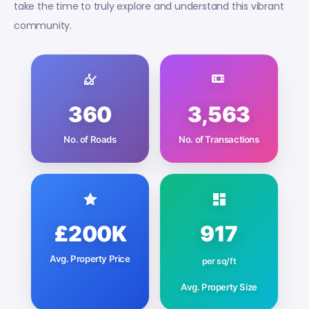
take the time to truly explore and understand this vibrant
community.
360
3,563
No. of Roads
No. of Transactions
£200K
917
Avg. Property Price
per sq/ft
Avg. Property Size