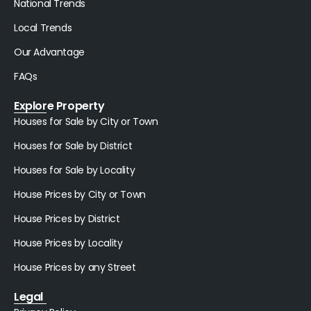
National Trends
Local Trends
Our Advantage
FAQs
Explore Property
Houses for Sale by City or Town
Houses for Sale by District
Houses for Sale by Locality
House Prices by City or Town
House Prices by District
House Prices by Locality
House Prices by any Street
Legal