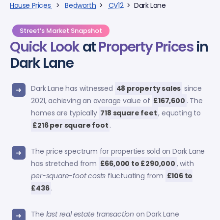
House Prices
>
Bedworth
>
CV12
> Dark Lane
Street’s Market Snapshot
Quick Look
at
Property Prices
in
Dark Lane
Dark Lane has witnessed
48 property sales
since
2021, achieving an average value of
£167,600
. The
homes are typically
718 square feet
, equating to
£216 per square foot
.
The price spectrum for properties sold on Dark Lane
has stretched from
£66,000 to £290,000
, with
per-square-foot costs
fluctuating from
£106 to
£436
.
The
last real estate transaction
on Dark Lane