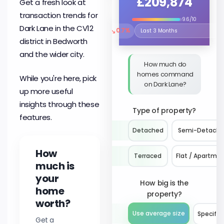
£209,874
Get a fresh look at
transaction trends for
9.6/10
Dark Lane in the CV12
↘
0.7%
Select the time period to compare 
district in Bedworth
and the wider city.
How much do
homes command
While you're here, pick
on Dark Lane?
up more useful
insights through these
Type of property?
features.
Detached
Semi-Detach
How
Terraced
Flat / Apartme
much is
your
How big is the
home
property?
worth?
Use average size
Specify 
Get a