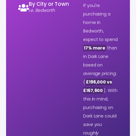
By City or Town
If you're
i.e. Bedworth
purchasing a
home in
Bedworth,
expect to spend
17% more
than
in Dark Lane
based on
average pricing
.
(
£196,000 vs
£167,600
). With
this in mind,
purchasing on
Dark Lane could
save you
roughly