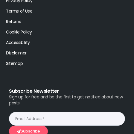
Privacy Policy
Terms of Use
Returns
Cookie Policy
Accessibility
Disclaimer
Sitemap
Subscribe Newsletter
Sign up for free and be the first to get notified about new
posts.
Subscribe