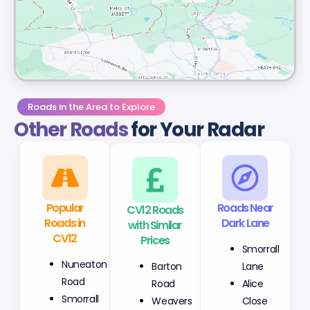
Roads in the Area to Explore
Other Roads
for Your Radar
Popular
CV12 Roads
Roads Near
Roads in
with Similar
Dark Lane
CV12
Prices
Smorrall
Nuneaton
Barton
Lane
Road
Road
Alice
Smorrall
Weavers
Close