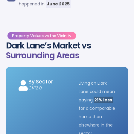
happened in
June 2025
.
Property Values vs the Vicinity
Dark Lane’s Market vs
Surrounding Areas
By Sector
Living on Dark
CV12 0
Lane could mean
paying
21% less
for a comparable
home than
elsewhere in the
sector.