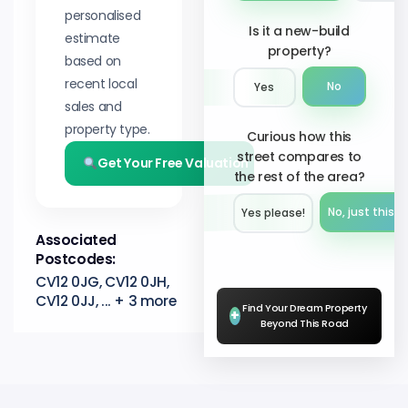
personalised
Is it a new-build
estimate
property?
based on
recent local
No
Yes
sales and
property type.
Curious how this
street compares to
Get Your Free Valuation
the rest of the area?
No, just this s
Yes please!︎
Associated
Postcodes:
CV12 0JG, CV12 0JH,
CV12 0JJ, ... + 3 more
Find Your Dream Property
+
Beyond This Road