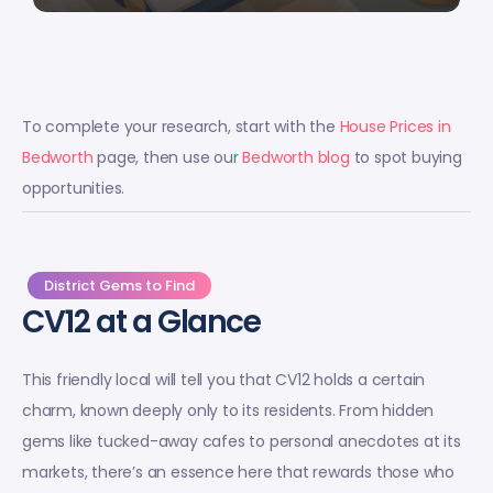
To complete your research, start with the
House Prices in
Bedworth
page, then use our
Bedworth blog
to spot buying
opportunities.
District Gems to Find
CV12 at a Glance
This friendly local will tell you that CV12 holds a certain
charm, known deeply only to its residents. From hidden
gems like tucked-away cafes to personal anecdotes at its
markets, there’s an essence here that rewards those who