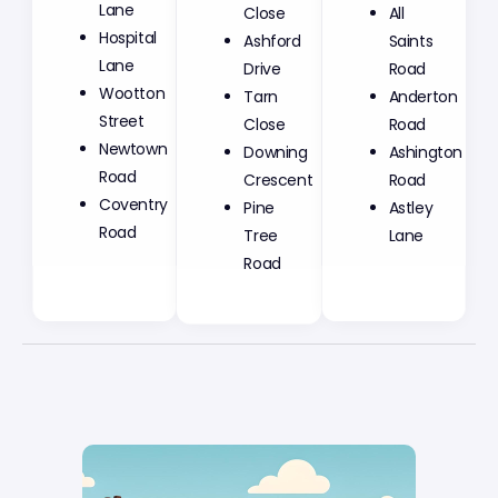
Lane
Close
All
Hospital
Ashford
Saints
Lane
Drive
Road
Wootton
Tarn
Anderton
Street
Close
Road
Newtown
Downing
Ashington
Road
Crescent
Road
Coventry
Pine
Astley
Road
Tree
Lane
Road