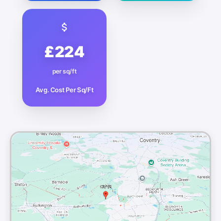
£224
per sq/ft
Avg. Cost Per Sq/Ft