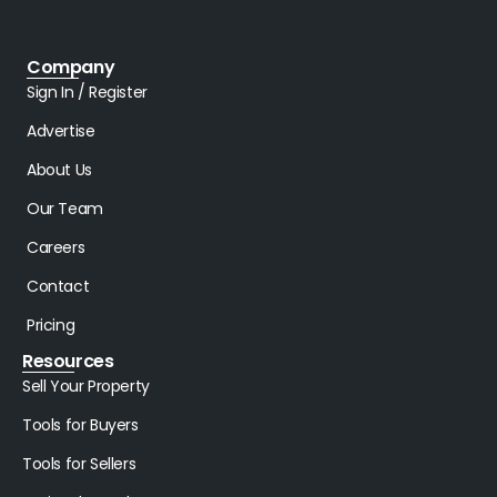
Company
Sign In / Register
Advertise
About Us
Our Team
Careers
Contact
Pricing
Resources
Sell Your Property
Tools for Buyers
Tools for Sellers