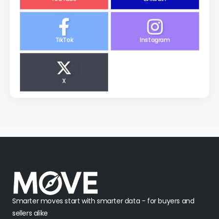
TikTok
Instagram
X
Smarter moves start with smarter data - for buyers and
sellers alike