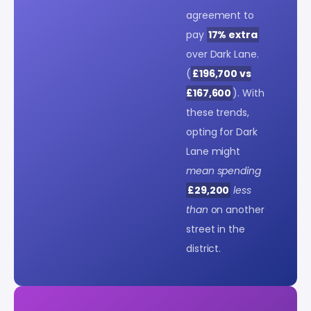
agreement to
pay
17% extra
over Dark Lane.
(
£196,700 vs
£167,600
). With
these trends,
opting for Dark
Lane might
mean spending
£29,200
less
than
on another
street in the
district.