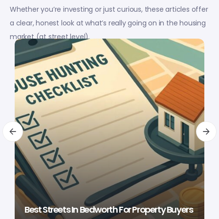
Whether you’re investing or just curious, these articles offer
a clear, honest look at what’s really going on in the housing
market (at street level).
Best Streets In Bedworth For Property Buyers