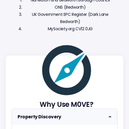
Nuneaton and Bedworth Borough Council
ONS (Bedworth)
UK Government EPC Register (Dark Lane
Bedworth)
MySociety.org CV12 0JG
Why Use M0VE?
−
Property Discovery